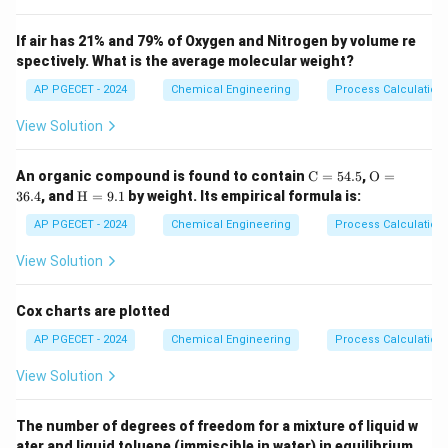
Step 2: Key Formula or Approach:
Higbie's penetration theory assumes that turbulent
If air has 21% and 79% of Oxygen and Nitrogen by volume re
spectively. What is the average molecular weight?
eddies from the bulk liquid travel to the interface,
t_e
remain there for a constant exposure time
, and
AP PGECET - 2024
Chemical Engineering
t
Process Calculatio
e
undergo unsteady-state molecular diffusion before
View Solution
returning to the bulk.
The average mass transfer coefficient is given by:
\m
\m
An organic compound is found to contain
C
=
54.5
,
O
=
ath
athr
\m
36.4
, and
H
=
9.1
by weight. Its empirical formula is:
k_L = 2 \cdot \sqrt{\frac{D_{A
rm
m
D
athr
A
B
=
2
⋅
k
{C}
{O}
L
m
⋅
AP PGECET - 2024
Chemical Engineering
Process Calculatio
π
t
e
= 5
= 3
{H}
4.
6.
=
View Solution
5%
4%
9.
1%
Cox charts are plotted
Step 3: Detailed Explanation:
AP PGECET - 2024
Chemical Engineering
Process Calculatio
•
Higbie's Equation Analysis:
From the formula for the
View Solution
mass transfer coefficient, we can isolate the
D_{AB}
dependence on molecular diffusivity
:
D
A
B
The number of degrees of freedom for a mixture of liquid w
ater and liquid toluene (immiscible in water) in equilibrium
0.5