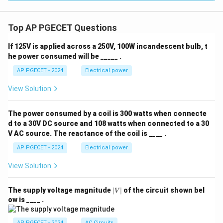
0.5
D_{AB}^{0.5}
diffusivity,
.
D
A
B
Top AP PGECET Questions
Download Solution in PDF
If 125V is applied across a 250V, 100W incandescent bulb, t
he power consumed will be _____ .
AP PGECET - 2024
Electrical power
View Solution
The power consumed by a coil is 300 watts when connecte
d to a 30V DC source and 108 watts when connected to a 30
V AC source. The reactance of the coil is ____ .
AP PGECET - 2024
Electrical power
View Solution
|
The supply voltage magnitude
∣
∣
of the circuit shown bel
V
V
ow is ____ .
|
AP PGECET - 2024
AC Circuits