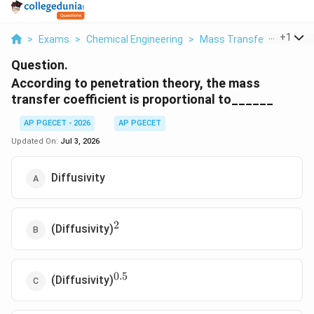
...
+
1
>
Exams
>
Chemical Engineering
>
Mass Transfer
>
Accord
Question.
According to penetration theory, the mass
transfer coefficient is proportional to______
AP PGECET - 2026
AP PGECET
Updated On:
Jul 3, 2026
Diffusivity
2
^2
(Diffusivity)
0.5
^{0.5}
(Diffusivity)