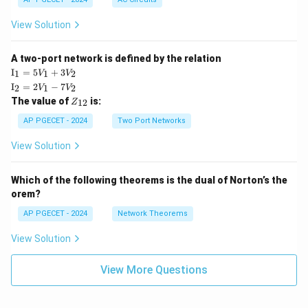
View Solution
A two-port network is defined by the relation
\te
I
=
5
+
3
1
1
2
V
V
xt
\te
I
=
2
−
7
2
1
2
V
V
{I}
xt
Z
The value of
is:
_1
12
Z
{I}
_
=
_2
{1
AP PGECET - 2024
Two Port Networks
5V
=
2}
_1
2V
View Solution
+
_1
3V
- 7
_2
V_
Which of the following theorems is the dual of Norton’s the
2
orem?
AP PGECET - 2024
Network Theorems
View Solution
View More Questions