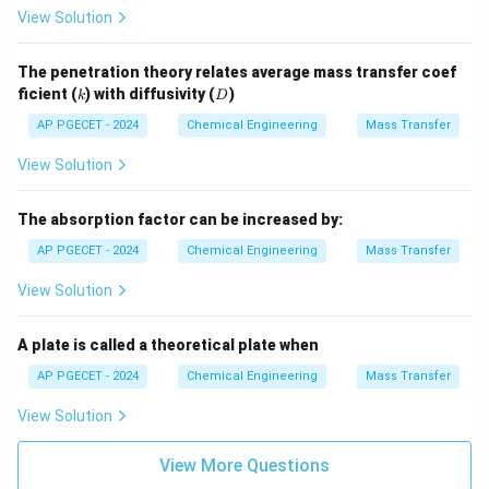
View Solution
power of diffusivity:
2/3
k_L \propto D_{AB}^{2/3} \a
0.67
∝
≈
The penetration theory relates average mass transfer coef
k
D
D
L
A
B
A
B
k
D
ficient (
) with diffusivity (
)
k
D
AP PGECET - 2024
Chemical Engineering
Mass Transfer
3.
View Solution
Surface Renewal Theory (Danckwerts):
Assumes a
The absorption factor can be increased by:
random distribution of surface ages and exposure
times, but still predicts:
AP PGECET - 2024
Chemical Engineering
Mass Transfer
0.5
∝
k_L \propto D_{AB}^{0.5}
View Solution
k
D
L
A
B
A plate is called a theoretical plate when
AP PGECET - 2024
Chemical Engineering
Mass Transfer
Step 4: Final Answer:
View Solution
According to penetration theory, the mass transfer
View More Questions
coefficient is proportional to the square root of