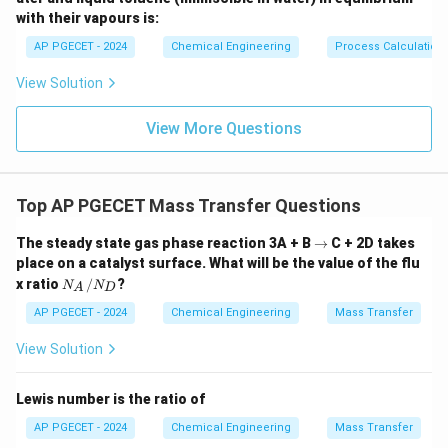
k_L \propto \sqrt{D_{AB}} \qu
∝
⟹
∝
k
D
k
D
L
A
B
L
A
B
with their vapours is:
AP PGECET - 2024
Chemical Engineering
Process Calculatio
View Solution
•
Comparison with other theories:
1.
View More Questions
Film Theory:
Assumes a stagnant film at the interface
where mass transfer occurs via steady-state
Top AP PGECET Mass Transfer Questions
molecular diffusion.
\r
The steady state gas phase reaction 3A + B
The mass transfer coefficient is directly proportional
→
C + 2D takes
ig
place on a catalyst surface. What will be the value of the flu
to diffusivity:
h
N
x ratio
/
?
N
N
ta
A
D
_
1.0
rr
∝
k_L \propto D_{AB}^{1.0}
k
D
A
AP PGECET - 2024
Chemical Engineering
Mass Transfer
L
A
B
o
/
w
N
View Solution
_
2.
D
Lewis number is the ratio of
Boundary Layer Theory:
Predicts that the mass
AP PGECET - 2024
Chemical Engineering
Mass Transfer
transfer coefficient is proportional to a fractional