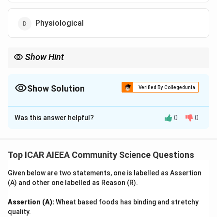
Physiological
Show Hint
Remember the progression: Survival leads to security, which
leads to social bonds, followed by esteem, culminating in
reaching one's full potential (Self-Actualization) at the very top.
Show Solution
Verified By Collegedunia
The Correct Option is
C
Was this answer helpful?
0
0
Solution and Explanation
Step 1: Understanding the Concept:
Abraham Maslow proposed a psychological model of
Top ICAR AIEEA Community Science Questions
human motivation known as the Hierarchy of Needs,
Given below are two statements, one is labelled as Assertion
typically depicted as a five-tier pyramid where lower-
(A) and other one labelled as Reason (R).
level needs must be satisfied before individuals
address higher-level growth needs.
Assertion (A):
Wheat based foods has binding and stretchy
quality.