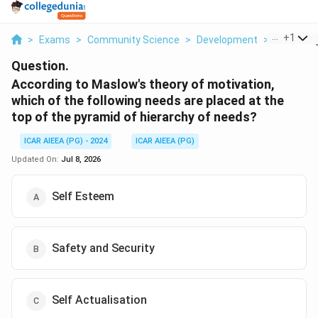
...
+
1
>
Exams
>
Community Science
>
Development
>
According
Question.
According to Maslow's theory of motivation,
which of the following needs are placed at the
top of the pyramid of hierarchy of needs?
ICAR AIEEA (PG) - 2024
ICAR AIEEA (PG)
Updated On:
Jul 8, 2026
Self Esteem
Safety and Security
Self Actualisation