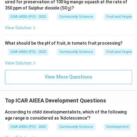
uired for preservation of 100 kg mango squash at the rate of
pyramid is Self Actualisation.
350 ppm of Sulphur dioxide (SO
)?
2
ICAR AIEEA (PG) - 2023
Community Science
Fruit and Vegetab
Download Solution in PDF
View Solution
What should be the pH of fruit, in tomato fruit processing?
ICAR AIEEA (PG) - 2023
Community Science
Fruit and Vegetab
View Solution
View More Questions
Top ICAR AIEEA Development Questions
According to child developmentalists, which of the following
age range is considered as 'Adolescence'?
ICAR AIEEA (PG) - 2023
Community Science
Development