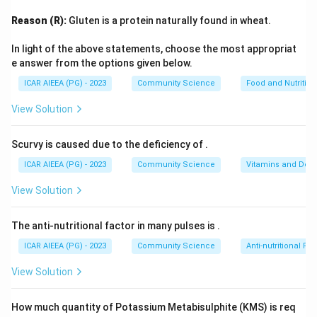
Step 2: Detailed Explanation:
Reason (R):
Gluten is a protein naturally found in wheat.
The levels of Maslow's pyramid from bottom to top
are:
In light of the above statements, choose the most appropriat
1.
Physiological Needs:
Basic survival needs like food,
e answer from the options given below.
water, and shelter.
ICAR AIEEA (PG) - 2023
Community Science
Food and Nutrition
2.
Safety and Security Needs:
Personal and financial
View Solution
security, health, and well-being.
3.
Love and Belongingness Needs:
Social
Scurvy is caused due to the deficiency of
.
relationships, friendships, and intimacy.
ICAR AIEEA (PG) - 2023
Community Science
Vitamins and Defi
4.
Self-Esteem Needs:
Respect, status, recognition,
and self-worth.
View Solution
5.
Self-Actualization Needs:
The realization of one's
full potential, personal growth, and self-fulfillment.
The anti-nutritional factor in many pulses is
.
This occupies the highest point at the peak of the
ICAR AIEEA (PG) - 2023
Community Science
Anti-nutritional Fac
pyramid.
View Solution
Step 3: Final Answer
How much quantity of Potassium Metabisulphite (KMS) is req
The need positioned at the top of Maslow's hierarchy