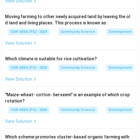
View Solution
Moving farming to other newly acquired land by leaving the ol
d land and living places. This process is known as :
ICAR AIEEA (PG) - 2024
Community Science
Development
View Solution
Which climate is suitable for rice cultivation?
ICAR AIEEA (PG) - 2024
Community Science
Development
View Solution
"Maize-wheat- cotton- berseem" is an example of which crop
rotation?
ICAR AIEEA (PG) - 2024
Community Science
Development
View Solution
Which scheme promotes cluster-based organic farming with