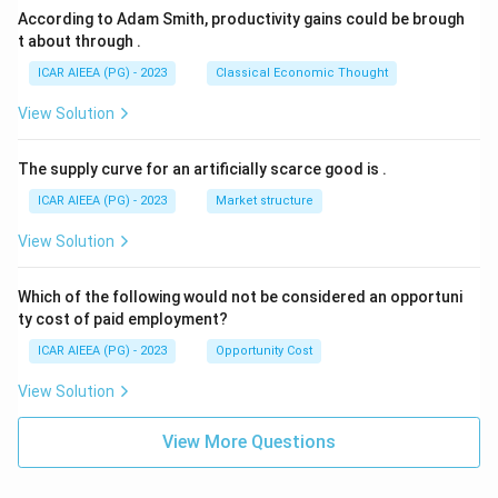
According to Adam Smith, productivity gains could be brough
t about through
.
ICAR AIEEA (PG) - 2023
Classical Economic Thought
View Solution
The supply curve for an artificially scarce good is
.
ICAR AIEEA (PG) - 2023
Market structure
View Solution
Which of the following would not be considered an opportuni
ty cost of paid employment?
ICAR AIEEA (PG) - 2023
Opportunity Cost
View Solution
View More Questions