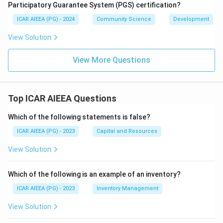
Participatory Guarantee System (PGS) certification?
ICAR AIEEA (PG) - 2024
Community Science
Development
View Solution
View More Questions
Top ICAR AIEEA Questions
Which of the following statements is false?
ICAR AIEEA (PG) - 2023
Capital and Resources
View Solution
Which of the following is an example of an inventory?
ICAR AIEEA (PG) - 2023
Inventory Management
View Solution