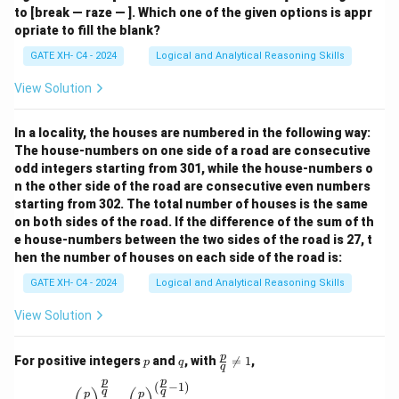
to [break — raze — ]. Which one of the given options is appr
opriate to fill the blank?
GATE XH- C4 - 2024
Logical and Analytical Reasoning Skills
View Solution
In a locality, the houses are numbered in the following way:
The house-numbers on one side of a road are consecutive
odd integers starting from 301, while the house-numbers o
n the other side of the road are consecutive even numbers
starting from 302. The total number of houses is the same
on both sides of the road. If the difference of the sum of th
e house-numbers between the two sides of the road is 27, t
hen the number of houses on each side of the road is:
GATE XH- C4 - 2024
Logical and Analytical Reasoning Skills
View Solution
p
q
\fr
p
For positive integers
and
, with

=
1
,
p
q
q
ac
p
p
{p}
(
−
1
)
\left(\frac{p}{q}\right)^{\frac{p}{q}} = \left(\
q
q
p
p