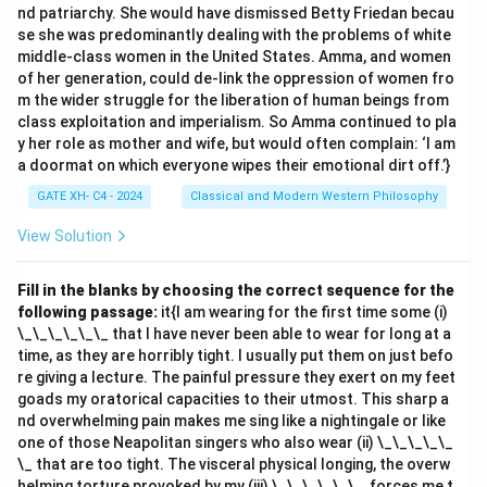
nd patriarchy. She would have dismissed Betty Friedan becau
- (A) Dharma: This is correct because "Dharma" refers
se she was predominantly dealing with the problems of white
to the set of duties or actions that an individual is
middle-class women in the United States. Amma, and women
required to perform, according to religious or moral law.
of her generation, could de-link the oppression of women fro
- (B) Apūrva: This refers to a cause that explains the
m the wider struggle for the liberation of human beings from
class exploitation and imperialism. So Amma continued to pla
effect of an action, but it does not directly refer to an
y her role as mother and wife, but would often complain: ‘I am
injunction for action.
a doormat on which everyone wipes their emotional dirt off.’}
- (C) Adṛṣṭa: This refers to the unseen consequences
GATE XH- C4 - 2024
Classical and Modern Western Philosophy
or results of actions, not a command or injunction to
act.
View Solution
- (D) Niṣkāmakarma: This refers to selfless action
without attachment to results, but it doesn't
Fill in the blanks by choosing the correct sequence for the
following passage:
it{I am wearing for the first time some (i)
specifically serve as an injunction or command to
\_\_\_\_\_\_ that I have never been able to wear for long at a
perform actions.
Step 3: Conclusion.
time, as they are horribly tight. I usually put them on just befo
The correct answer is (A) Dharma, as it is the concept
re giving a lecture. The painful pressure they exert on my feet
in Mīmāṃsā that impels humans to perform actions
goads my oratorical capacities to their utmost. This sharp a
nd overwhelming pain makes me sing like a nightingale or like
according to moral and ethical guidelines.
one of those Neapolitan singers who also wear (ii) \_\_\_\_\_
\_ that are too tight. The visceral physical longing, the overw
Download Solution in PDF
helming torture provoked by my (iii) \_\_\_\_\_\_, forces me t