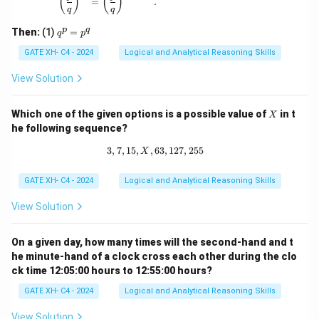
(
)
(
)
{q}
=
.
q
q
\ne
q 1
q
p
q
Then:
(1)
=
q
p
^
p
GATE XH- C4 - 2024
Logical and Analytical Reasoning Skills
=
p
View Solution
^
q
X
Which one of the given options is a possible value of
in t
X
he following sequence?
3
,
7
,
15
,
,
63
3, 7, 15, X, 63, 127, 255
,
127
,
255
X
GATE XH- C4 - 2024
Logical and Analytical Reasoning Skills
View Solution
On a given day, how many times will the second-hand and t
he minute-hand of a clock cross each other during the clo
ck time 12:05:00 hours to 12:55:00 hours?
GATE XH- C4 - 2024
Logical and Analytical Reasoning Skills
View Solution