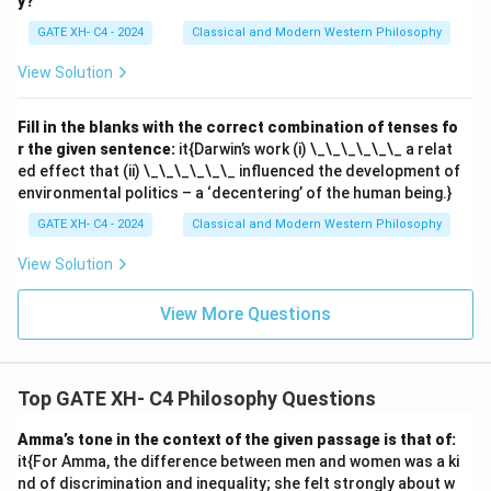
y?
GATE XH- C4 - 2024
Classical and Modern Western Philosophy
View Solution
Fill in the blanks with the correct combination of tenses fo
r the given sentence:
it{Darwin’s work (i) \_\_\_\_\_\_ a relat
ed effect that (ii) \_\_\_\_\_\_ influenced the development of
environmental politics – a ‘decentering’ of the human being.}
GATE XH- C4 - 2024
Classical and Modern Western Philosophy
View Solution
View More Questions
Top GATE XH- C4 Philosophy Questions
Amma’s tone in the context of the given passage is that of:
it{For Amma, the difference between men and women was a ki
nd of discrimination and inequality; she felt strongly about w