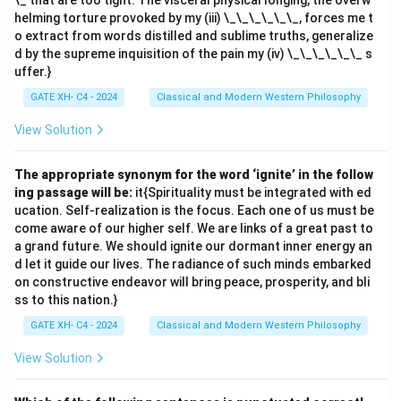
\_ that are too tight. The visceral physical longing, the overw
helming torture provoked by my (iii) \_\_\_\_\_\_, forces me t
o extract from words distilled and sublime truths, generalize
d by the supreme inquisition of the pain my (iv) \_\_\_\_\_\_ s
uffer.}
GATE XH- C4 - 2024
Classical and Modern Western Philosophy
View Solution
The appropriate synonym for the word ‘ignite’ in the follow
ing passage will be:
it{Spirituality must be integrated with ed
ucation. Self-realization is the focus. Each one of us must be
come aware of our higher self. We are links of a great past to
a grand future. We should ignite our dormant inner energy an
d let it guide our lives. The radiance of such minds embarked
on constructive endeavor will bring peace, prosperity, and bli
ss to this nation.}
GATE XH- C4 - 2024
Classical and Modern Western Philosophy
View Solution