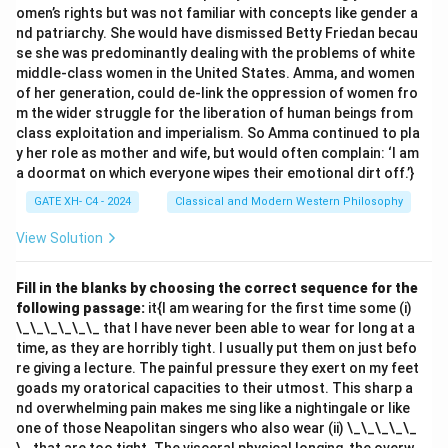
omen’s rights but was not familiar with concepts like gender a
nd patriarchy. She would have dismissed Betty Friedan becau
se she was predominantly dealing with the problems of white
middle-class women in the United States. Amma, and women
of her generation, could de-link the oppression of women fro
m the wider struggle for the liberation of human beings from
class exploitation and imperialism. So Amma continued to pla
y her role as mother and wife, but would often complain: ‘I am
a doormat on which everyone wipes their emotional dirt off.’}
GATE XH- C4 - 2024
Classical and Modern Western Philosophy
View Solution
Fill in the blanks by choosing the correct sequence for the
following passage:
it{I am wearing for the first time some (i)
\_\_\_\_\_\_ that I have never been able to wear for long at a
time, as they are horribly tight. I usually put them on just befo
re giving a lecture. The painful pressure they exert on my feet
goads my oratorical capacities to their utmost. This sharp a
nd overwhelming pain makes me sing like a nightingale or like
one of those Neapolitan singers who also wear (ii) \_\_\_\_\_