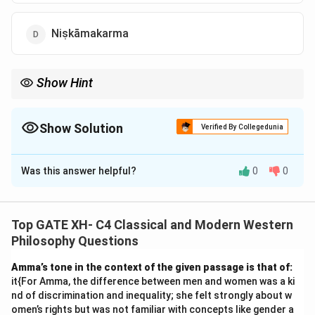
Niṣkāmakarma
Show Hint
In Mīmāṃsā philosophy, Dharma is the key concept that
governs actions, acting as the ethical guide for human behavior.
Show Solution
Verified By Collegedunia
The Correct Option is
A
Was this answer helpful?
0
0
Solution and Explanation
Step 1: Understanding the context.
In Mīmāṃsā philosophy, Jaimini discusses the concept
Top GATE XH- C4 Classical and Modern Western
of injunctions that prompt humans to perform specific
Philosophy Questions
actions. Among these, the concept of "Dharma" refers
Amma’s tone in the context of the given passage is that of:
to the moral law or duty that compels individuals to
it{For Amma, the difference between men and women was a ki
act in certain ways as part of their ethical
nd of discrimination and inequality; she felt strongly about w
responsibilities.
Step 2: Analyzing the options.
omen’s rights but was not familiar with concepts like gender a