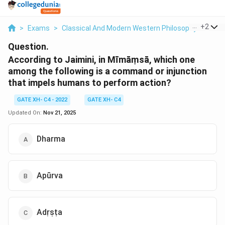
...
+
2
>
Exams
>
Classical And Modern Western Philosophy
>
Phil
Question.
According to Jaimini, in Mīmāṃsā, which one
among the following is a command or injunction
that impels humans to perform action?
GATE XH- C4 - 2022
GATE XH- C4
Updated On:
Nov 21, 2025
Dharma
Apūrva
Adṛṣṭa