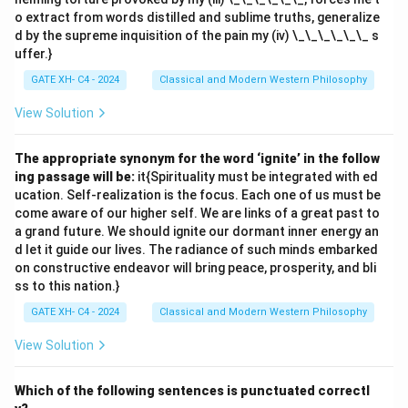
o extract from words distilled and sublime truths, generalize
d by the supreme inquisition of the pain my (iv) \_\_\_\_\_\_ s
uffer.}
GATE XH- C4 - 2024
Classical and Modern Western Philosophy
View Solution
The appropriate synonym for the word ‘ignite’ in the follow
ing passage will be:
it{Spirituality must be integrated with ed
ucation. Self-realization is the focus. Each one of us must be
come aware of our higher self. We are links of a great past to
a grand future. We should ignite our dormant inner energy an
d let it guide our lives. The radiance of such minds embarked
on constructive endeavor will bring peace, prosperity, and bli
ss to this nation.}
GATE XH- C4 - 2024
Classical and Modern Western Philosophy
View Solution
Which of the following sentences is punctuated correctl