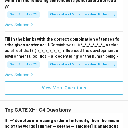
Which of the following sentences is punctuated correctl
y?
GATE XH- C4 - 2024
Classical and Modern Western Philosophy
View Solution
Fill in the blanks with the correct combination of tenses fo
r the given sentence:
it{Darwin’s work (i) \_\_\_\_\_\_ a relat
ed effect that (ii) \_\_\_\_\_\_ influenced the development of
environmental politics – a ‘decentering’ of the human being.}
GATE XH- C4 - 2024
Classical and Modern Western Philosophy
View Solution
View More Questions
Top GATE XH- C4 Questions
If ‘—’ denotes increasing order of intensity, then the meani
ng of the words [simmer — seethe — smolder] is analogous