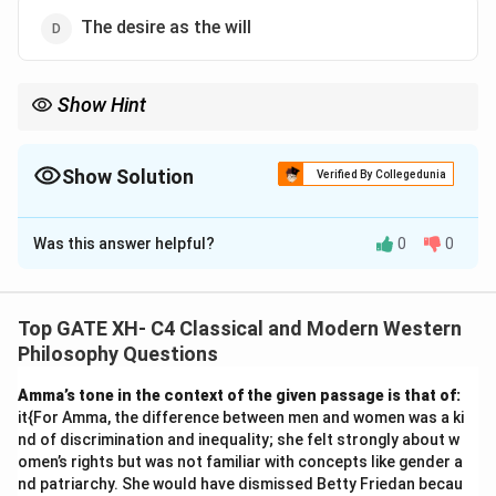
The desire as the will
Show Hint
Kant’s moral philosophy emphasizes that duty is determined by
reason, not by self-interest or external factors, and is grounded
in the categorical imperative.
Show Solution
Verified By Collegedunia
The Correct Option is
A
Was this answer helpful?
0
0
Solution and Explanation
Step 1: Understanding Kant's theory of duty.
Kant's philosophy stresses that moral duty is
Top GATE XH- C4 Classical and Modern Western
determined by reason, not by contingent factors like
Philosophy Questions
self-interest or divine command. According to Kant,
Amma’s tone in the context of the given passage is that of:
duty is an objective, rational principle, determined by
it{For Amma, the difference between men and women was a ki
the categorical imperative, which is based on the will
nd of discrimination and inequality; she felt strongly about w
as an a priori principle of moral action.
omen’s rights but was not familiar with concepts like gender a
nd patriarchy. She would have dismissed Betty Friedan becau
Step 2: Analyzing the options.