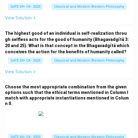
GATE XH- C4 - 2025
Classical and Modern Western Philosophy
View Solution
The highest good of an individual is self-realization throu
gh selfless acts for the good of humanity (Bhagavadgītā 3:
20 and 25). What is that concept in the Bhagavadgītā which
conceives the action for the benefits of humanity called?
GATE XH- C4 - 2025
Classical and Modern Western Philosophy
View Solution
Choose the most appropriate combination from the given
options such that the ethical terms mentioned in Column I
match with appropriate instantiations mentioned in Colum
n II.
GATE XH- C4 - 2025
Classical and Modern Western Philosophy