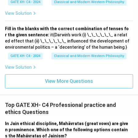
GATE XH- C4 - 2024
Classical and Modern Western Philosophy
View Solution
Fill in the blanks with the correct combination of tenses fo
r the given sentence:
it{Darwin’s work (i) \_\_\_\_\_\_ a relat
ed effect that (ii) \_\_\_\_\_\_ influenced the development of
environmental politics – a ‘decentering’ of the human being.}
GATE XH- C4 - 2024
Classical and Modern Western Philosophy
View Solution
View More Questions
Top GATE XH- C4 Professional practice and
ethics Questions
In Jain ethical discipline, Mahāvratas (great vows) are give
n prominence. Which one of the following options contain
s the Mahāvratas of Jainism?