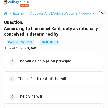
...
+
2
>
Exams
>
Classical And Modern Western Philosophy
>
Prof
Question.
According to Immanuel Kant, duty as rationally
conceived is determined by:
GATE XH- C4 - 2022
GATE XH- C4
Updated On:
Nov 21, 2025
The will as an a priori principle
The self-interest of the will
The divine will