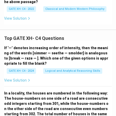
he above passage?
GATE XH- C4 - 2022
Classical and Modern Western Philosophy
View Solution
Top GATE XH- C4 Questions
If ‘—’ denotes increasing order of intensity, then the meani
ng of the words [simmer — seethe — smolder] is analogous
to [break — raze — ]. Which one of the given options is appr
opriate to fill the blank?
GATE XH- C4 - 2024
Logical and Analytical Reasoning Skills
View Solution
In a locality, the houses are numbered in the following way:
The house-numbers on one side of a road are consecutive
odd integers starting from 301, while the house-numbers o
n the other side of the road are consecutive even numbers
starting from 302. The total number of houses is the same