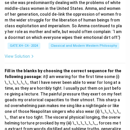
se she was predominantly dealing with the problems of white
- (A) The will as an a priori principle: This is correct.
middle-class women in the United States. Amma, and women
Kant believed that the will, guided by reason and the
of her generation, could de-link the oppression of women fro
categorical imperative, determines moral duty. - (B)
m the wider struggle for the liberation of human beings from
class exploitation and imperialism. So Amma continued to pla
The self-interest of the will: This contradicts Kant's
y her role as mother and wife, but would often complain: ‘I am
philosophy, as Kant argued that moral duties are not
a doormat on which everyone wipes their emotional dirt off.’}
based on self-interest but on rational principles. - (C)
GATE XH- C4 - 2024
Classical and Modern Western Philosophy
The divine will: While Kant recognized religion, moral
duties are not based on divine will but on rational
View Solution
principles that are universally binding. - (D) The desire
as the will: Kant did not equate moral duty with
Fill in the blanks by choosing the correct sequence for the
following passage:
it{I am wearing for the first time some (i)
personal desires; he viewed duty as based on rational
\_\_\_\_\_\_ that I have never been able to wear for long at a
will, not on subjective desire.
time, as they are horribly tight. I usually put them on just befo
Step 3: Conclusion.
re giving a lecture. The painful pressure they exert on my feet
The correct answer is (A) because Kant argued that
goads my oratorical capacities to their utmost. This sharp a
nd overwhelming pain makes me sing like a nightingale or like
duty is determined by the will as an a priori principle,
one of those Neapolitan singers who also wear (ii) \_\_\_\_\_
guided by reason.
\_ that are too tight. The visceral physical longing, the overw
helming torture provoked by my (iii) \_\_\_\_\_\_, forces me t
Download Solution in PDF
o extract from words distilled and sublime truths, generalize