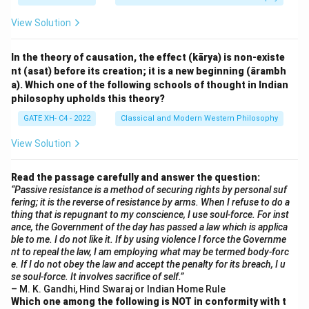
View Solution
In the theory of causation, the effect (kārya) is non-existe
nt (asat) before its creation; it is a new beginning (ārambh
a). Which one of the following schools of thought in Indian
philosophy upholds this theory?
GATE XH- C4 - 2022
Classical and Modern Western Philosophy
View Solution
Read the passage carefully and answer the question:
“Passive resistance is a method of securing rights by personal suf
fering; it is the reverse of resistance by arms. When I refuse to do a
thing that is repugnant to my conscience, I use soul-force. For inst
ance, the Government of the day has passed a law which is applica
ble to me. I do not like it. If by using violence I force the Governme
nt to repeal the law, I am employing what may be termed body-forc
e. If I do not obey the law and accept the penalty for its breach, I u
se soul-force. It involves sacrifice of self.”
– M. K. Gandhi, Hind Swaraj or Indian Home Rule
Which one among the following is NOT in conformity with t