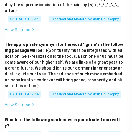
d by the supreme inquisition of the pain my (iv) \_\_\_\_\_\_ s
uffer.}
GATE XH- C4 - 2024
Classical and Modern Western Philosophy
View Solution
The appropriate synonym for the word ‘ignite’ in the follow
ing passage will be:
it{Spirituality must be integrated with ed
ucation. Self-realization is the focus. Each one of us must be
come aware of our higher self. We are links of a great past to
a grand future. We should ignite our dormant inner energy an
d let it guide our lives. The radiance of such minds embarked
on constructive endeavor will bring peace, prosperity, and bli
ss to this nation.}
GATE XH- C4 - 2024
Classical and Modern Western Philosophy
View Solution
Which of the following sentences is punctuated correctl
y?