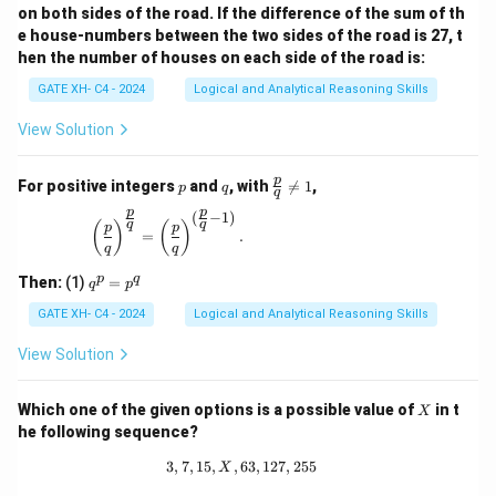
on both sides of the road. If the difference of the sum of th
e house-numbers between the two sides of the road is 27, t
hen the number of houses on each side of the road is:
GATE XH- C4 - 2024
Logical and Analytical Reasoning Skills
View Solution
p
q
\fr
p
For positive integers
and
, with

=
1
,
p
q
q
ac
p
p
{p}
(
−
1
)
\left(\frac{p}{q}\right)^{\frac{p}{q}} = \left(\
q
q
(
)
(
)
p
p
{q}
=
.
q
q
\ne
q 1
q
p
q
Then:
(1)
=
q
p
^
p
GATE XH- C4 - 2024
Logical and Analytical Reasoning Skills
=
p
View Solution
^
q
X
Which one of the given options is a possible value of
in t
X
he following sequence?
3
,
7
,
15
,
,
63
3, 7, 15, X, 63, 127, 255
,
127
,
255
X