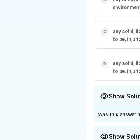
environmen
any solid, 
to be, injur
any solid, 
to be, injur
Show Solu
The Correct Opt
Was this answer h
Approach Solutio
Step 1: Understa
Show Solu
The question asks 