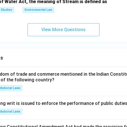
of Water Act, the meaning of Stream is defined as
 Studies
Environmental Law
View More Questions
ns
dom of trade and commerce mentioned in the Indian Constit
 of the following country?
itutional Laws
ng writ is issued to enforce the performance of public dutie
itutional Laws
ing Constitutional Amendment Act had made the provision fo