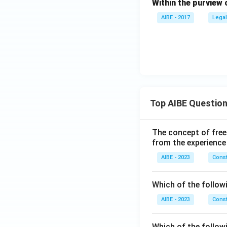
Within the purview 
AIBE - 2017
Legal
Top AIBE Questio
The concept of free
from the experience
AIBE - 2023
Const
Which of the followi
AIBE - 2023
Const
Which of the follow