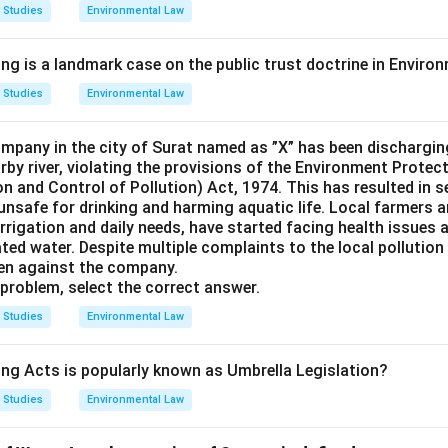
 Studies
Environmental Law
ing is a landmark case on the public trust doctrine in Envir
 Studies
Environmental Law
pany in the city of Surat named as ”X” has been dischargin
arby river, violating the provisions of the Environment Protec
n and Control of Pollution) Act, 1974. This has resulted in s
 unsafe for drinking and harming aquatic life. Local farmers 
r irrigation and daily needs, have started facing health issues 
ed water. Despite multiple complaints to the local pollution
en against the company.
problem, select the correct answer.
 Studies
Environmental Law
ing Acts is popularly known as Umbrella Legislation?
 Studies
Environmental Law