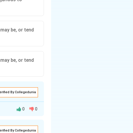
 may be, or tend
 may be, or tend
erified By Collegedunia
0
0
erified By Collegedunia
 as provided in