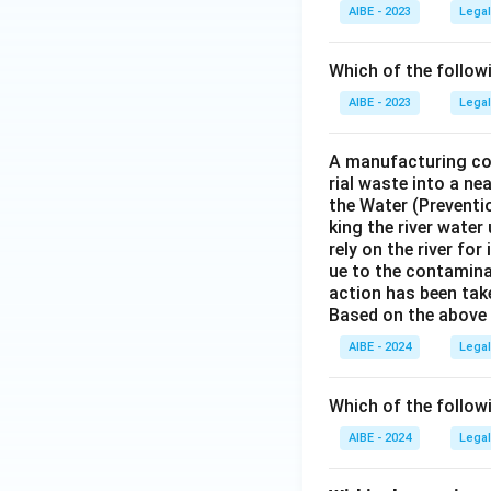
AIBE - 2023
Legal
Which of the follow
AIBE - 2023
Legal
A manufacturing com
rial waste into a ne
the Water (Preventio
king the river water
rely on the river fo
ue to the contaminat
action has been tak
Based on the above 
AIBE - 2024
Legal
Which of the follow
AIBE - 2024
Legal