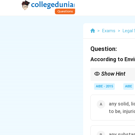
>
Exams
>
Legal 
Question:
According to Envi
Show Hint
When studying any stat
definitions is crucial
AIBE - 2015
AIBE
source for questions.
any solid, 
to be, injur
any substan