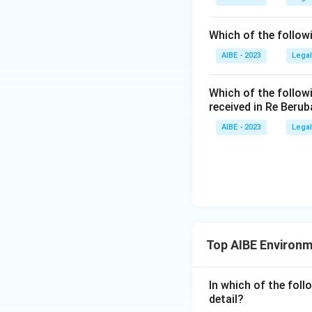
to be, injurio
environment fo
Which of the follow
Download Solutio
under this Act
air, land and l
AIBE - 2023
Legal
Any solid, li
Which of the follow
to be, injurio
received in Re Berub
environment. Th
AIBE - 2023
Legal
environment, w
Since only one opt
exactly as the Ac
So the correct an
as may be, or ten
Top AIBE Environ
In which of the foll
detail?