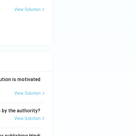
View Solution
ution is motivated
View Solution
s by the authority?
View Solution
r publishing Hindi