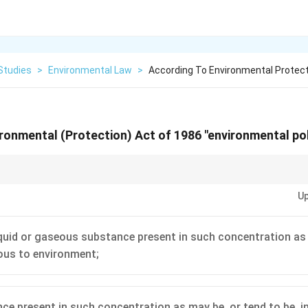
Studies
>
Environmental Law
>
According To Environmental Protect
ronmental (Protection) Act of 1986 "environmental po
ute, pay close attention to the 'Definitions' section (usually Section 2). T
Up
 as it clarifies the scope and meaning of key terms used throughout the Ac
liquid or gaseous substance present in such concentration as
ious to environment;
ce present in such concentration as may be, or tend to be, in