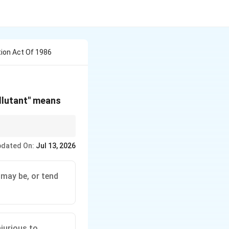
ion Act Of 1986
llutant" means
he specific wording of
dated On:
Jul 13, 2026
t and is a common
 may be, or tend
jurious to