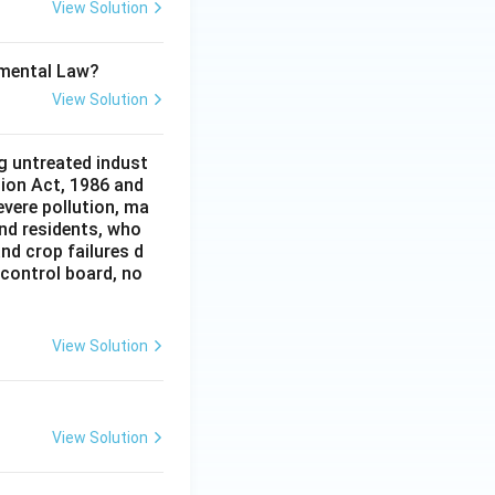
View Solution
onmental Law?
View Solution
g untreated indust
tion Act, 1986 and
evere pollution, ma
and residents, who
and crop failures d
 control board, no
View Solution
View Solution