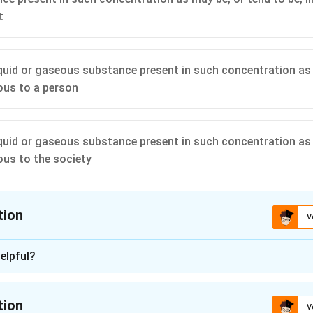
t
liquid or gaseous substance present in such concentration as
ious to a person
liquid or gaseous substance present in such concentration as
ious to the society
tion
V
ion is
A
elpful?
n - 1
nding the Concept:
tion
V
for the specific definition of the term "environmental pollutant"