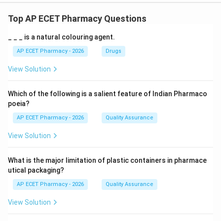
Top AP ECET Pharmacy Questions
_ _ _ is a natural colouring agent.
AP ECET Pharmacy - 2026
Drugs
View Solution
Which of the following is a salient feature of Indian Pharmaco
poeia?
AP ECET Pharmacy - 2026
Quality Assurance
View Solution
What is the major limitation of plastic containers in pharmace
utical packaging?
AP ECET Pharmacy - 2026
Quality Assurance
View Solution