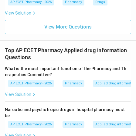
AP ECET Pharmacy - 2026
Pharmacy
Drugs
View Solution
View More Questions
Top AP ECET Pharmacy Applied drug information
Questions
What is the most important function of the Pharmacy and Th
erapeutics Committee?
AP ECET Pharmacy - 2026
Pharmacy
Applied drug informatio
View Solution
Narcotic and psychotropic drugs in hospital pharmacy must
be
AP ECET Pharmacy - 2026
Pharmacy
Applied drug informatio
View Solution