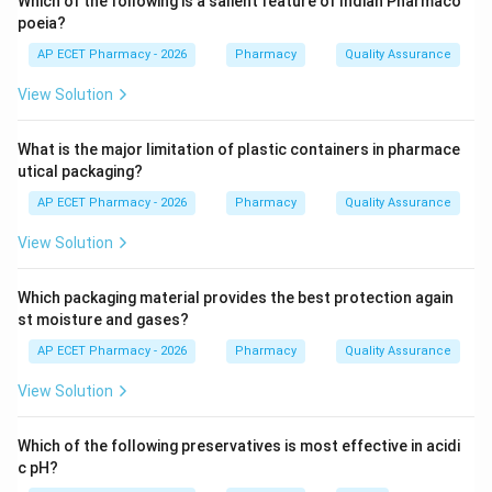
Which of the following is a salient feature of Indian Pharmaco
area is \8\,m^2\.
poeia?
AP ECET Pharmacy - 2026
Pharmacy
Quality Assurance
Step 3:
Proper area helps in storage, dispensing, and
View Solution
safe handling of medicines.
What is the major limitation of plastic containers in pharmace
Step 4:
Therefore, the correct value is 8.
utical packaging?
\boxed{8\,m^2}
2
8
AP ECET Pharmacy - 2026
Pharmacy
Quality Assurance
m
View Solution
Download Solution in PDF
Which packaging material provides the best protection again
st moisture and gases?
AP ECET Pharmacy - 2026
Pharmacy
Quality Assurance
View Solution
Which of the following preservatives is most effective in acidi
c pH?