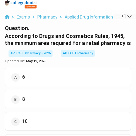
...
+
1
>
Exams
>
Pharmacy
>
Applied Drug Information
>
Accordin
Question.
According to Drugs and Cosmetics Rules, 1945,
the minimum area required for a retail pharmacy is
AP ECET Pharmacy - 2026
AP ECET Pharmacy
Updated On:
May 19, 2026
6
8
10