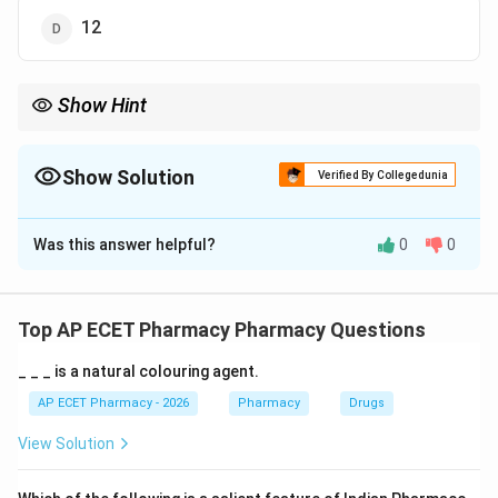
12
Show Hint
Minimum area for a retail pharmacy is \8\,m^2\.
Show Solution
Verified By Collegedunia
The Correct Option is
B
Was this answer helpful?
0
0
Solution and Explanation
Concept:
Retail pharmacy premises must satisfy legal space
Top AP ECET Pharmacy Pharmacy Questions
requirements.
_ _ _ is a natural colouring agent.
Step 1:
The Drugs and Cosmetics Rules prescribe
AP ECET Pharmacy - 2026
Pharmacy
Drugs
minimum area requirements.
View Solution
Step 2:
For a retail pharmacy, the minimum required