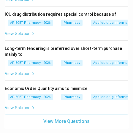
ICU drug distribution requires special control because of
AP ECET Pharmacy - 2026
Pharmacy
Applied drug informatio
View Solution
Long-term tendering is preferred over short-term purchase
mainly to
AP ECET Pharmacy - 2026
Pharmacy
Applied drug informatio
View Solution
Economic Order Quantity aims to minimize
AP ECET Pharmacy - 2026
Pharmacy
Applied drug informatio
View Solution
View More Questions