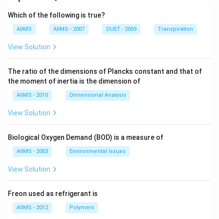
Which of the following is true?
AIIMS
AIIMS - 2007
DUET - 2009
Transpiration
View Solution
The ratio of the dimensions of Plancks constant and that of
the moment of inertia is the dimension of
AIIMS - 2010
Dimensional Analysis
View Solution
Biological Oxygen Demand (BOD) is a measure of
AIIMS - 2003
Environmental Issues
View Solution
Freon used as refrigerant is
AIIMS - 2012
Polymers