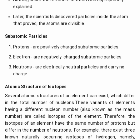
explained.
Later, the scientists discovered particles inside the atom
that proved, the atoms are divisible.
​​Subatomic Particles
Protons
- are positively charged subatomic particles.
Electron
- are negatively charged subatomic particles.
Neutrons
- are electrically neutral particles and carry no
charge
Atomic Structure of Isotopes
Several atomic structures of an element can exist, which differ
in the total number of nucleons.These variants of elements
having a different nucleon number (also known as the mass
number) are called isotopes of the element. Therefore, the
isotopes of an element have the same number of protons but
differ in the number of neutrons. For example, there exist three
known naturally occurring isotopes of hydrogen, namely,