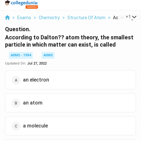
...
+
1
>
Exams
>
Chemistry
>
Structure Of Atom
>
According To D
Question.
According to Dalton?? atom theory, the smallest
particle in which matter can exist, is called
AIIMS - 1994
AIIMS
Updated On:
Jul 27, 2022
an electron
an atom
a molecule