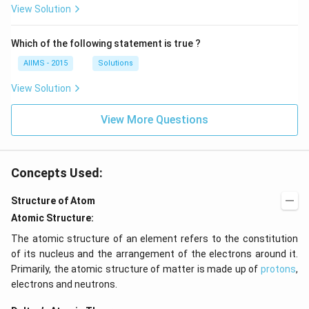
View Solution
Which of the following statement is true ?
AIIMS - 2015
Solutions
View Solution
View More Questions
Concepts Used:
Structure of Atom
Atomic Structure:
The atomic structure of an element refers to the constitution
of its nucleus and the arrangement of the electrons around it.
Primarily, the atomic structure of matter is made up of
protons
,
electrons and neutrons.