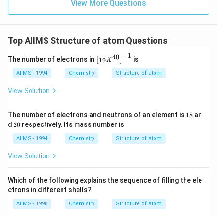
View More Questions
Top AIIMS Structure of atom Questions
−
1
40
\l
The number of electrons in
is
[
]
19
K
ef
t
AIIMS - 1994
Chemistry
Structure of atom
[{
}_
View Solution
{1
9}
K
1
The number of electrons and neutrons of an element is
18
an
^
8
2
d
20
respectively. Its mass number is
{4
0
0}
AIIMS - 1994
Chemistry
Structure of atom
\r
ig
View Solution
h
t]
^
Which of the following explains the sequence of filling the ele
{-
1}
ctrons in different shells?
AIIMS - 1998
Chemistry
Structure of atom