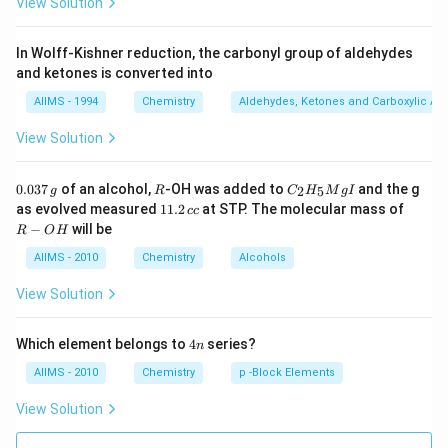
View Solution
In Wolff-Kishner reduction, the carbonyl group of aldehydes
and ketones is converted into
AIIMS - 1994
Chemistry
Aldehydes, Ketones and Carboxylic Ac
View Solution
0.
R
C _
0.037
of an alcohol,
-OH was added to
and the g
2
5
g
R
C
H
M
g
I
0
{2}
1
R
as evolved measured
11.2
at STP. The molecular mass of
cc
3
H
1.
-
−
will be
R
O
H
7
_
2
O
\,
{5}
\,
H
AIIMS - 2010
Chemistry
Alcohols
g
Mg
c
I
c
View Solution
4
Which element belongs to
4
series?
n
n
AIIMS - 2010
Chemistry
p -Block Elements
View Solution