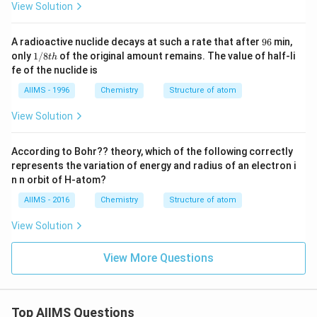
View Solution
9
A radioactive nuclide decays at such a rate that after
96
min,
6
1/
only
1/8
of the original amount remains. The value of half-li
t
h
8t
fe of the nuclide is
h
AIIMS - 1996
Chemistry
Structure of atom
View Solution
According to Bohr?? theory, which of the following correctly
represents the variation of energy and radius of an electron i
n n orbit of H-atom?
AIIMS - 2016
Chemistry
Structure of atom
View Solution
View More Questions
Top AIIMS Questions