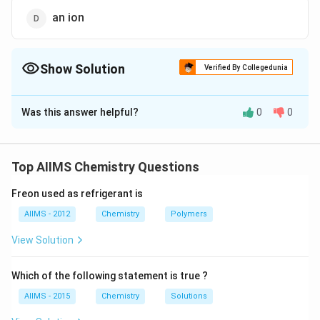
an ion
Show Solution
Verified By Collegedunia
The Correct Option is
B
Was this answer helpful?
0
0
Solution and Explanation
Dalton?? theory say that an atom is the smallest and
indivisible component of all materials.
Top AIIMS Chemistry Questions
Freon used as refrigerant is
Download Solution in PDF
AIIMS - 2012
Chemistry
Polymers
View Solution
Which of the following statement is true ?
AIIMS - 2015
Chemistry
Solutions