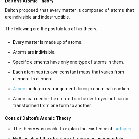
Dalton’s Atomic Theory
Dalton proposed that every matter is composed of atoms that
are indivisible and indestructible.
The following are the postulates of his theory:
Every matter is made up of atoms.
Atoms are indivisible.
Specific elements have only one type of atoms in them.
Each atom has its own constant mass that varies from
element to element.
Atoms
undergo rearrangement during a chemical reaction.
Atoms can neither be created nor be destroyed but can be
transformed from one form to another.
Cons of Dalton’s Atomic Theory
The theory was unable to explain the existence of
isotopes
.
Nothing about the structure of atom was appropriately