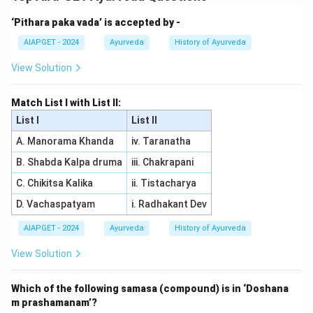
approach aimed at balancing the doshas and alleviating
‘Pithara paka vada’ is accepted by -
the symptoms. The therapeutic recommendations
include:
AIAPGET - 2024
Ayurveda
History of Ayurveda
- Langhana (lightening therapies), such as fasting or
View Solution
light food.
- Swedana (sudation therapy) helps to expel toxins
Match List I with List II:
through sweating.
List I
List II
- Vamana (emesis) helps to remove excess Kapha and
A. Manorama Khanda
iv. Taranatha
clear the upper respiratory system.
B. Shabda Kalpa druma
iii. Chakrapani
- Yavagu (a medicated gruel) is prescribed for
nourishment while balancing doshas.
C. Chikitsa Kalika
ii. Tistacharya
- Tikta Rasa sevana (consumption of bitter taste)
D. Vachaspatyam
i. Radhakant Dev
helps to balance the Pitta dosha, which is typically
AIAPGET - 2024
Ayurveda
History of Ayurveda
aggravated in fevers.
- Pachana of Avipakva Dosha (digestion of undigested
View Solution
dosha) ensures proper digestion and detoxification.
Thus, the correct therapeutic approach for Taruna
Which of the following samasa (compound) is in ‘Doshana
m prashamanam’?
Jwara is a combination of these treatments, which