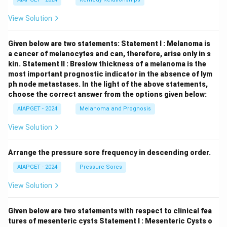
View Solution
Given below are two statements:
Statement I : Melanoma is
a cancer of melanocytes and can, therefore, arise only in s
kin.
Statement II : Breslow thickness of a melanoma is the
most important prognostic indicator in the absence of lym
ph node metastases.
In the light of the above statements,
choose the correct answer from the options given below:
AIAPGET - 2024
Melanoma and Prognosis
View Solution
Arrange the pressure sore frequency in descending order.
AIAPGET - 2024
Pressure Sores
View Solution
Given below are two statements with respect to clinical fea
tures of mesenteric cysts
Statement I : Mesenteric Cysts o