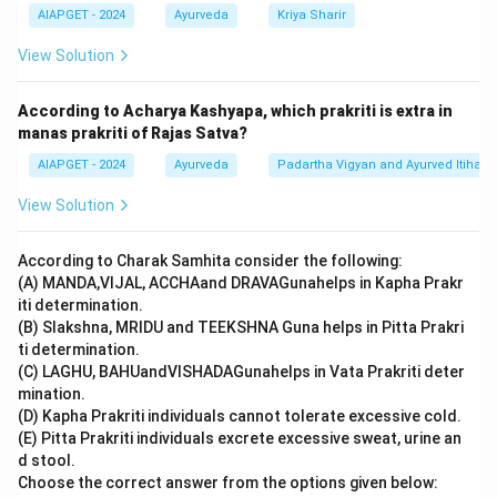
corresponds to Option 3.
AIAPGET - 2024
Ayurveda
Kriya Sharir
View Solution
Download Solution in PDF
According to Acharya Kashyapa, which prakriti is extra in
manas prakriti of Rajas Satva?
AIAPGET - 2024
Ayurveda
Padartha Vigyan and Ayurved Itihas
View Solution
According to Charak Samhita consider the following:
(A) MANDA,VIJAL, ACCHAand DRAVAGunahelps in Kapha Prakr
iti determination.
(B) Slakshna, MRIDU and TEEKSHNA Guna helps in Pitta Prakri
ti determination.
(C) LAGHU, BAHUandVISHADAGunahelps in Vata Prakriti deter
mination.
(D) Kapha Prakriti individuals cannot tolerate excessive cold.
(E) Pitta Prakriti individuals excrete excessive sweat, urine an
d stool.
Choose the correct answer from the options given below: