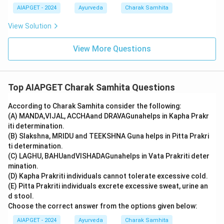
AIAPGET - 2024
Ayurveda
Charak Samhita
View Solution
View More Questions
Top AIAPGET Charak Samhita Questions
According to Charak Samhita consider the following:
(A) MANDA,VIJAL, ACCHAand DRAVAGunahelps in Kapha Prakr
iti determination.
(B) Slakshna, MRIDU and TEEKSHNA Guna helps in Pitta Prakri
ti determination.
(C) LAGHU, BAHUandVISHADAGunahelps in Vata Prakriti deter
mination.
(D) Kapha Prakriti individuals cannot tolerate excessive cold.
(E) Pitta Prakriti individuals excrete excessive sweat, urine an
d stool.
Choose the correct answer from the options given below:
AIAPGET - 2024
Ayurveda
Charak Samhita