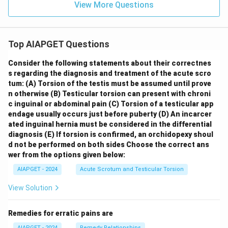
View More Questions
Top AIAPGET Questions
Consider the following statements about their correctnes
s regarding the diagnosis and treatment of the acute scro
tum:
(A) Torsion of the testis must be assumed until prove
n otherwise
(B) Testicular torsion can present with chroni
c inguinal or abdominal pain
(C) Torsion of a testicular app
endage usually occurs just before puberty
(D) An incarcer
ated inguinal hernia must be considered in the differential
diagnosis
(E) If torsion is confirmed, an orchidopexy shoul
d not be performed on both sides
Choose the correct ans
wer from the options given below:
AIAPGET - 2024
Acute Scrotum and Testicular Torsion
View Solution
Remedies for erratic pains are
AIAPGET - 2024
Remedy Relationships