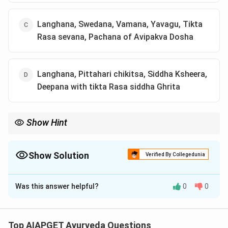
Langhana, Swedana, Vamana, Yavagu, Tikta
Rasa sevana, Pachana of Avipakva Dosha
Langhana, Pittahari chikitsa, Siddha Ksheera,
Deepana with tikta Rasa siddha Ghrita
Show Hint
Langhana, Swedana, and Vamana are the primary therapies used
in the early stages of fever to balance doshas, especially for
Taruna Jwara.
Show Solution
Verified By Collegedunia
The Correct Option is
C
Was this answer helpful?
0
0
Solution and Explanation
In Charaka, Taruna Jwara refers to the early stages of
fever, which requires a comprehensive treatment
Top AIAPGET Ayurveda Questions