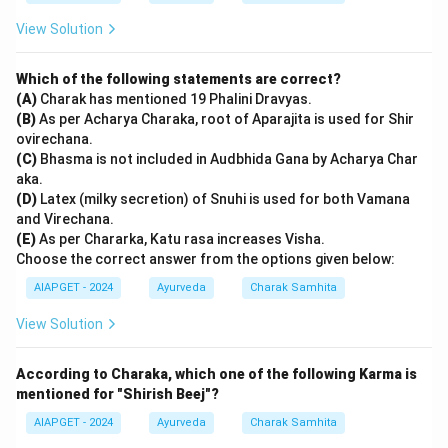
View Solution
Which of the following statements are correct?
(A)
Charak has mentioned 19 Phalini Dravyas.
(B)
As per Acharya Charaka, root of Aparajita is used for Shir
ovirechana.
(C)
Bhasma is not included in Audbhida Gana by Acharya Char
aka.
(D)
Latex (milky secretion) of Snuhi is used for both Vamana
and Virechana.
(E)
As per Chararka, Katu rasa increases Visha.
Choose the correct answer from the options given below:
AIAPGET - 2024
Ayurveda
Charak Samhita
View Solution
According to Charaka, which one of the following Karma is
mentioned for "Shirish Beej"?
AIAPGET - 2024
Ayurveda
Charak Samhita