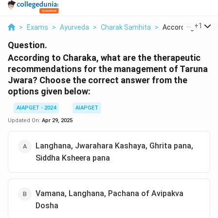
...
+
1
>
Exams
>
Ayurveda
>
Charak Samhita
>
According To Char
Question.
According to Charaka, what are the therapeutic
recommendations for the management of Taruna
Jwara?
Choose the correct answer from the
options given below:
AIAPGET - 2024
AIAPGET
Updated On:
Apr 29, 2025
Langhana, Jwarahara Kashaya, Ghrita pana,
Siddha Ksheera pana
Vamana, Langhana, Pachana of Avipakva
Dosha