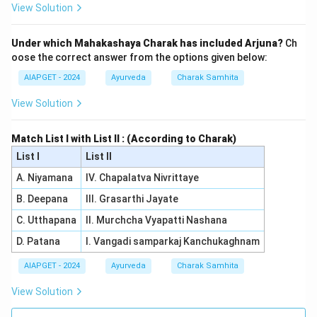
View Solution
Under which Mahakashaya Charak has included Arjuna?
Ch
oose the correct answer from the options given below:
AIAPGET - 2024
Ayurveda
Charak Samhita
View Solution
Match List I with List II : (According to Charak)
List I
List II
A. Niyamana
IV. Chapalatva Nivrittaye
B. Deepana
III. Grasarthi Jayate
C. Utthapana
II. Murchcha Vyapatti Nashana
D. Patana
I. Vangadi samparkaj Kanchukaghnam
AIAPGET - 2024
Ayurveda
Charak Samhita
View Solution