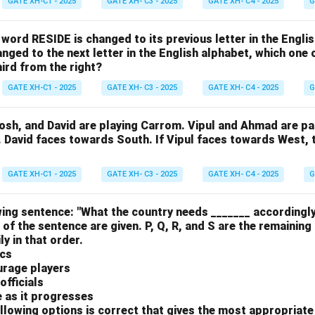
GATE XH-C1 - 2025
GATE XH- C3 - 2025
GATE XH- C4 - 2025
G
e word RESIDE is changed to its previous letter in the Engli
nged to the next letter in the English alphabet, which one 
hird from the right?
GATE XH-C1 - 2025
GATE XH- C3 - 2025
GATE XH- C4 - 2025
G
osh, and David are playing Carrom. Vipul and Ahmad are pa
. David faces towards South. If Vipul faces towards West,
GATE XH-C1 - 2025
GATE XH- C3 - 2025
GATE XH- C4 - 2025
G
ing sentence: "What the country needs _______ accordingly
 of the sentence are given. P, Q, R, and S are the remaining
y in that order.
ics
urage players
officials
e as it progresses
llowing options is correct that gives the most appropriat