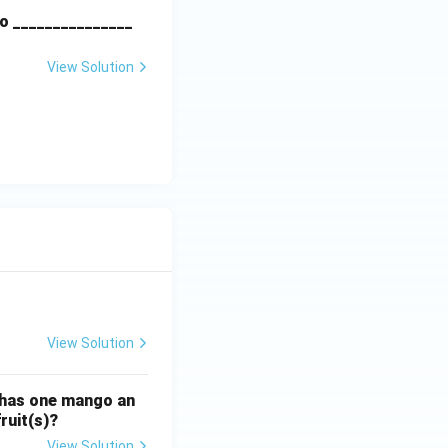
o _______________
View Solution
View Solution
ATE XH- C5 - 2025
GATE XH- C6 - 2025
Logical Reasoning
 has one mango an
ruit(s)?
View Solution