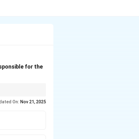
sponsible for the
ns of Latin America is
dated On:
Nov 21, 2025