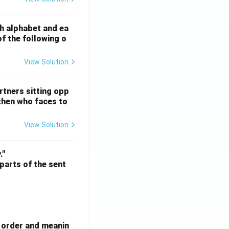
ATE XH- C5 - 2025
GATE XH- C6 - 2025
Logical Reasoning
sh alphabet and ea
of the following o
View Solution
ATE XH- C5 - 2025
GATE XH- C6 - 2025
Logical Reasoning
rtners sitting opp
 then who faces to
View Solution
ATE XH- C5 - 2025
GATE XH- C6 - 2025
Logical Reasoning
."
 parts of the sent
e order and meanin