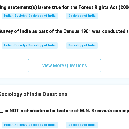
ing statement(s) is/are true for the Forest Rights Act (200
Indian Society / Sociology of India
Sociology of India
urvey of India as part of the Census 1901 was conducted t
Indian Society / Sociology of India
Sociology of India
View More Questions
ociology of India Questions
_ is NOT a characteristic feature of M.N. Srinivas’s conce
Indian Society / Sociology of India
Sociology of India