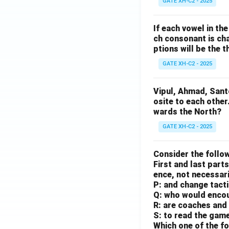
GATE XH-C2 - 2025
If each vowel in th
ch consonant is cha
ptions will be the t
GATE XH-C2 - 2025
Vipul, Ahmad, Sant
osite to each other
wards the North?
GATE XH-C2 - 2025
Consider the follow
First and last parts
ence, not necessaril
P: and change tact
Q: who would enco
R: are coaches and 
S: to read the gam
Which one of the fo