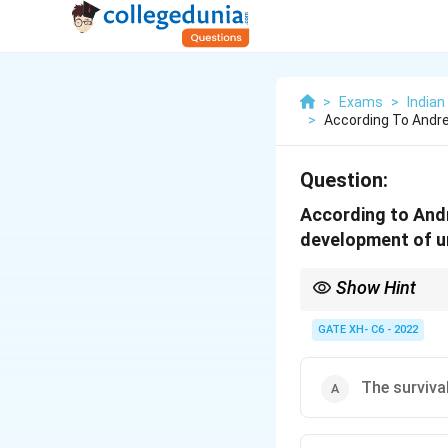
>
Exams
>
Indian
>
According To Andre
Question:
According to Andr
development of u
Show Hint
In dependency theory,
caused by their exploi
GATE XH- C6 - 2022
The survival