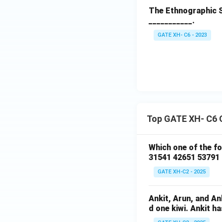
The Ethnographic S
___________.
GATE XH- C6 - 2023
Top GATE XH- C6 
Which one of the f
31541 42651 53791
GATE XH-C2 - 2025
Ankit, Arun, and A
d one kiwi. Ankit h