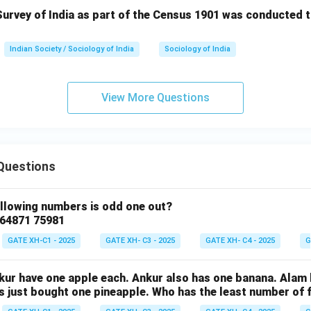
urvey of India as part of the Census 1901 was conducted t
Indian Society / Sociology of India
Sociology of India
View More Questions
Questions
ollowing numbers is odd one out?
 64871 75981
GATE XH-C1 - 2025
GATE XH- C3 - 2025
GATE XH- C4 - 2025
G
nkur have one apple each. Ankur also has one banana. Alam
as just bought one pineapple. Who has the least number of f