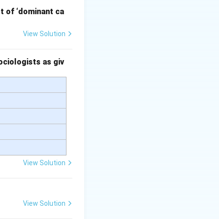
pt of ‘dominant ca
View Solution
velopment, it is
ed 'metropolis'
ciologists as giv
ory; rather, it’s
al capitalist
View Solution
View Solution