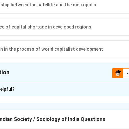
nship between the satellite and the metropolis
ce of capital shortage in developed regions
on in the process of world capitalist development
tion
V
ion is
B
,
D
elpful?
xplanation
nding Andre Gunder Frank’s Theory.
k is a key figure in dependency theory. He argued that the dev
ndian Society / Sociology of India Questions
n Latin America was a direct result of its historical and econom
t world system, particularly the relationship between the 'satelli