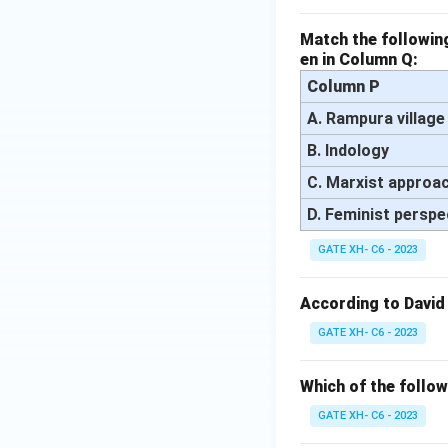
Match the following
en in Column Q:
Column P
A. Rampura village
B. Indology
C. Marxist approa
D. Feminist perspe
GATE XH- C6 - 2023
According to David
GATE XH- C6 - 2023
Which of the follow
GATE XH- C6 - 2023