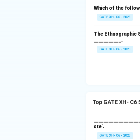
Which of the follow
GATE XH- C6 - 2023
The Ethnographic S
___________.
GATE XH- C6 - 2023
Top GATE XH- C6 S
___________________
ste’.
GATE XH- C6 - 2023