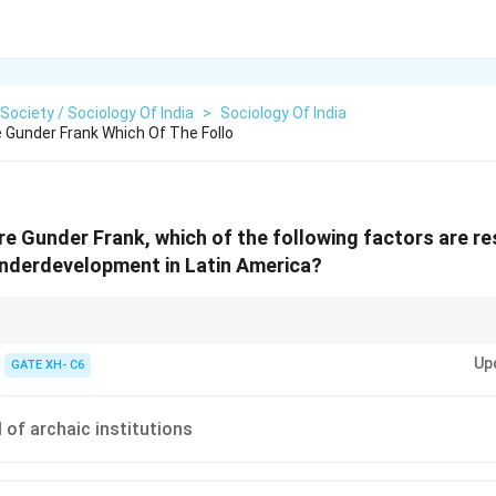
 Society / Sociology Of India
>
Sociology Of India
 Gunder Frank Which Of The Follo
e Gunder Frank, which of the following factors are re
nderdevelopment in Latin America?
 Andre Gunder Frank argued that underdevelopment in the peripheral natio
Up
tation through relationships with the capitalist world system.
GATE XH- C6
 of archaic institutions