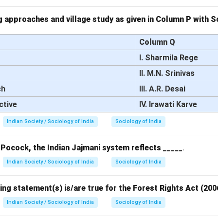
 approaches and village study as given in Column P with So
Column Q
I. Sharmila Rege
II. M.N. Srinivas
ch
III. A.R. Desai
ctive
IV. Irawati Karve
Indian Society / Sociology of India
Sociology of India
 Pocock, the Indian Jajmani system reflects _____
.
Indian Society / Sociology of India
Sociology of India
ing statement(s) is/are true for the Forest Rights Act (200
Indian Society / Sociology of India
Sociology of India