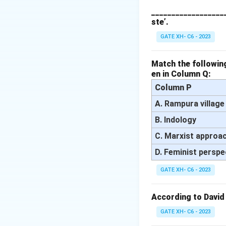
countries) and the
___________________
ste’.
Step 2: Analyzing
- (A) Incorrect, w
GATE XH- C6 - 2023
not the main focus
- (B) Correct, Fra
Match the following
en in Column Q:
and underdevelope
- (C) Incorrect, ca
Column P
the flow of resour
A. Rampura village
- (D) Correct, Fran
B. Indology
system perpetuate
C. Marxist approa
Step 3: Conclusi
Thus, the correct 
D. Feminist perspe
GATE XH- C6 - 2023
Download Solutio
According to David
GATE XH- C6 - 2023