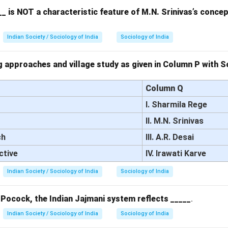
 'metropolis' (developed countries).
_ is NOT a characteristic feature of M.N. Srinivas’s conce
 the options.
hile the survival of archaic institutions may contribute to underde
Indian Society / Sociology of India
Sociology of India
 of Frank's theory.
nk emphasizes the exploitative relationship between the develop
 approaches and village study as given in Column P with So
d 'satellite' countries as the key cause of underdevelopment.
pital shortage in developed regions is not the focus of Frank’s the
Column Q
ces from the periphery to the center.
I. Sharmila Rege
k’s theory highlights how Latin America’s participation in the glob
II. M.N. Srinivas
s underdevelopment by extracting resources and labor.
ch
III. A.R. Desai
on.
answers are (B) and (D).
ctive
IV. Irawati Karve
Indian Society / Sociology of India
Sociology of India
n in PDF
 Pocock, the Indian Jajmani system reflects _____
.
Indian Society / Sociology of India
Sociology of India