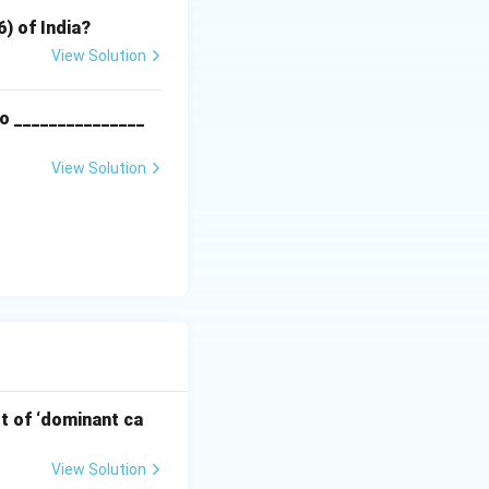
6) of India?
View Solution
o _______________
View Solution
pt of ‘dominant ca
View Solution