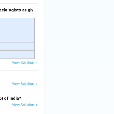
ciologists as giv
View Solution
View Solution
6) of India?
View Solution