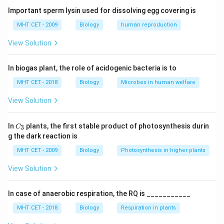
• This increases osmotic pressure, causing water to
Important sperm lysin used for dissolving egg covering is
enter and stomata to open.
MHT CET - 2009
Biology
human reproduction
View Solution
Step 1:
Understand stomatal mechanism.
+
\text{K
K
Opening of stomata involves active transport of
In biogas plant, the role of acidogenic bacteria is to
ions into guard cells.
MHT CET - 2018
Biology
Microbes in human welfare
Step 2:
Role of accessory cells.
View Solution
+
\text{K
K
Accessory cells serve as reservoirs from where
ions are supplied to guard cells.
C_
In
plants, the first stable product of photosynthesis durin
3
C
{3}
g the dark reaction is
Step 3:
Analyze options.
MHT CET - 2009
Biology
Photosynthesis in higher plants
++
^{++}
• (A) Zn
: Not involved
+
View Solution
^{+}
• (B) H
: Involved in proton pump, not stored
+
^{+}
• (C) K
: Correct
+
−
In case of anaerobic respiration, the RQ is ___________
^{+}
^{-}
• (D) H
and Cl
: Not primary reservoir
Final Answer:
Option (C)
MHT CET - 2018
Biology
Respiration in plants