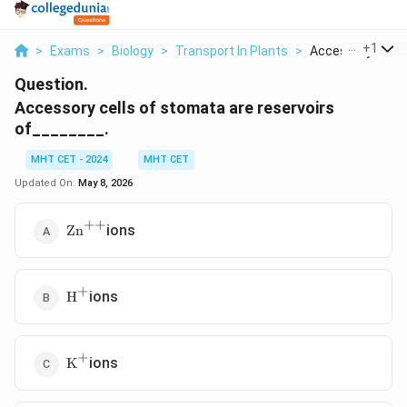
...
+
1
>
Exams
>
Biology
>
Transport In Plants
>
Accessory Cells O
Question.
Accessory cells of stomata are reservoirs
of________.
MHT CET - 2024
MHT CET
Updated On:
May 8, 2026
++
\text{Zn}^{++}
ions
Zn
+
\text{H}^{+}
ions
H
+
\text{K}^{+}
ions
K