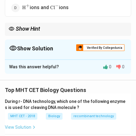
−
+
\text{H}^{+}
\text{Cl}^{-}
ions and
ions
H
Cl
Show Hint
+
+
^{+}
\rightarrow
\rightarrow
^{+}
\rightarrow
Key idea: K
in
→
Water in
→
Stomata open K
out
→
Water
\rightarrow
out
→
Stomata close
Show Solution
Verified By Collegedunia
The Correct Option is
C
Was this answer helpful?
0
0
Solution and Explanation
Concept:
Stomatal opening and closing are regulated
Top MHT CET Biology Questions
by the movement of ions, especially potassium ions,
During r- DNA technology, which one of the following enzyme
between guard cells and accessory cells.
s is used for cleaving DNA molecule ?
• Accessory (subsidiary) cells act as storage sites for
MHT CET - 2018
Biology
recombinant technology
ions.
+
\text{K}^{+}
K
•
ions move into guard cells during stomatal
View Solution
opening.