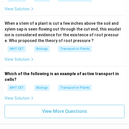
View Solution
When a stem of a plant is cut a few inches above the soil and
xylem sap is seen flowing out through the cut end, this exudat
ion is considered evidence for the existence of root pressur
e. Who proposed the theory of root pressure ?
MHT CET
Biology
Transport in Plants
View Solution
Which of the following is an example of active transport in
cells?
MHT CET
Biology
Transport in Plants
View Solution
View More Questions