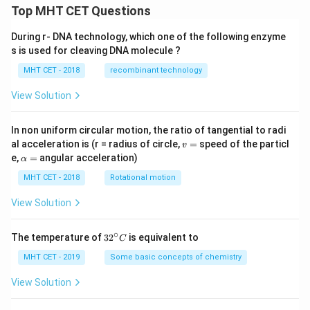
Top MHT CET Questions
During r- DNA technology, which one of the following enzyme
s is used for cleaving DNA molecule ?
MHT CET - 2018
recombinant technology
View Solution
In non uniform circular motion, the ratio of tangential to radi
v
al acceleration is (r = radius of circle,
=
speed of the particl
v
=
\a
e,
=
angular acceleration)
α
lp
h
MHT CET - 2018
Rotational motion
a
=
View Solution
∘
32
The temperature of
3
2
is equivalent to
C
^
{\c
MHT CET - 2019
Some basic concepts of chemistry
ir
c}
View Solution
C