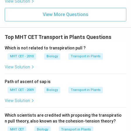
View Solution
Download Solution in PDF
View More Questions
Top MHT CET Transport in Plants Questions
Which is not related to transpiration pull ?
MHT CET - 2010
Biology
Transport in Plants
View Solution
Path of ascent of sap is
MHT CET - 2009
Biology
Transport in Plants
View Solution
Which scientists are credited with proposing the transpiratio
n pull theory, also known as the cohesion-tension theory?
MHT CET
Biology
Transport in Plants