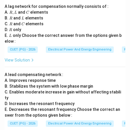
Step 5:
Analyzing option (4). Slip-power recovery
A lag network for compensation normally consists of :
schemes involve:
R,
C
A.
,
and
elements
R
L
C
• rotor power recovery,
L
R
L
B.
and
elements
R
L
• converters and inverters,
R
C
C.
and
elements
R
C
• induction motor slip control. Hence simple AC voltage
R
D.
only
R
L
E.
only Choose the correct answer from the options given b
regulators are not used.
L
elow :
CUET (PG) - 2026
Electrical Power And Energy Engineering
Pro
Step 6:
Selecting the correct answer. Therefore the
correct option is:
View Solution
\boxed{(1)\text{ Fan drives}}
(
1
)
Fan drives
A lead compensating network :
A. Improves response time
B. Stabilizes the system with low phase margin
Download Solution in PDF
C. Enables moderate increase in gain without affecting stabili
ty
D. Increases the resonant frequency
E. Decreases the resonant frequency Choose the correct an
swer from the options given below :
CUET (PG) - 2026
Electrical Power And Energy Engineering
Pro