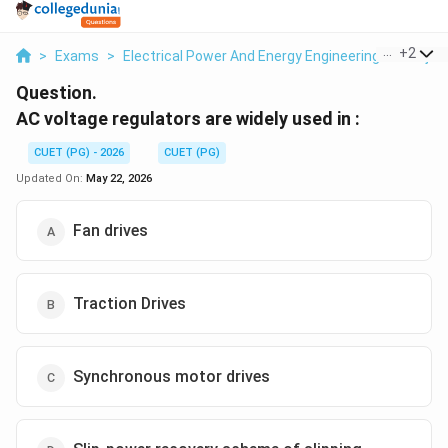
...
+
2
>
Exams
>
Electrical Power And Energy Engineering
>
Proje
Question.
AC voltage regulators are widely used in :
CUET (PG) - 2026
CUET (PG)
Updated On:
May 22, 2026
Fan drives
Traction Drives
Synchronous motor drives