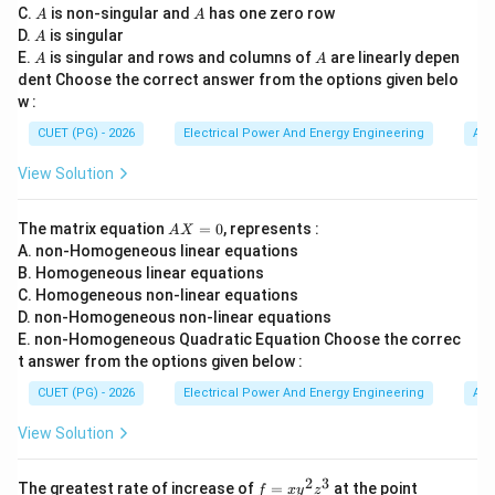
\t
A
A
C.
is non-singular and
has one zero row
A
A
• fan speed control,
i
A
D.
is singular
A
m
• light dimmers,
A
A
E.
es
is singular and rows and columns of
are linearly depen
A
A
• heating control.
n}
dent Choose the correct answer from the options given belo
w :
Step 1:
Understanding the operation of AC voltage
CUET (PG) - 2026
Electrical Power And Energy Engineering
Alg
regulators. AC voltage regulators work by controlling:
View Solution
V_{\text{RMS}}
V
RMS
A
The matrix equation
=
0
, represents :
A
X
of the AC supply using devices such as:
X
A. non-Homogeneous linear equations
=
• TRIAC,
B. Homogeneous linear equations
0
C. Homogeneous non-linear equations
• SCR,
D. non-Homogeneous non-linear equations
• thyristors. The output voltage is varied by phase
E. non-Homogeneous Quadratic Equation Choose the correc
angle control.
t answer from the options given below :
CUET (PG) - 2026
Electrical Power And Energy Engineering
Alg
Step 2:
Analyzing option (1). Fan drives require:
View Solution
• simple speed variation,
• low power control,
2
3
f
(0,
The greatest rate of increase of
=
at the point
• economical implementation. AC voltage regulators
f
x
y
z