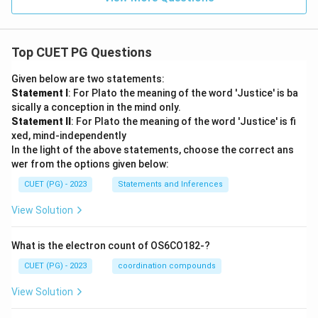
Top CUET PG Questions
Given below are two statements:
Statement I
: For Plato the meaning of the word 'Justice' is ba
sically a conception in the mind only.
Statement II
: For Plato the meaning of the word 'Justice' is fi
xed, mind-independently
In the light of the above statements, choose the correct ans
wer from the options given below:
CUET (PG) - 2023
Statements and Inferences
View Solution
What is the electron count of OS6CO182-?
CUET (PG) - 2023
coordination compounds
View Solution