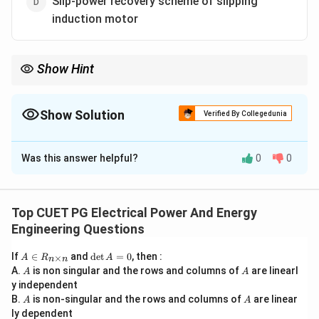
Slip-power recovery scheme of slipping
induction motor
Show Hint
AC voltage regulators are mainly used for:
• fan speed control,
• lamp dimming,
Show Solution
Verified By Collegedunia
• heating applications. They vary voltage but not frequency.
The Correct Option is
A
Was this answer helpful?
0
0
Solution and Explanation
Concept:
An AC voltage regulator controls the RMS
value of AC voltage supplied to a load without
Top CUET PG Electrical Power And Energy
changing the frequency. These regulators are
Engineering Questions
commonly used where:
A
\d
If
∈
and
d
e
t
=
0
, then :
×
A
R
A
• smooth speed control is required,
n
n
\i
et
A
A
A.
is non singular and the rows and columns of
are linearl
A
A
n
A
• low-cost control is needed,
y independent
R
=
• torque requirement is moderate. Typical applications
A
A
B.
_
is non-singular and the rows and columns of
0
are linear
A
A
{n
ly dependent
include: