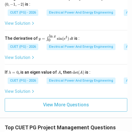
=
-1,
(
0
,
−
1
,
−
2
)
is :
are ideally suited for such applications. Hence:
x
-
y
2)
CUET (PG) - 2026
Electrical Power And Energy Engineering
Alg
^
Fan drives
\text{Fan drives}
2
View Solution
z
is the correct answer.
^
3
l
n
x
y=
t
The derivative of
=
s
i
n
(
)
is :
∫
y
e
d
t
0
\in
Step 3:
Analyzing option (2). Traction drives require:
t_
CUET (PG) - 2026
Electrical Power And Energy Engineering
Alg
• precise speed control,
{0}
^
View Solution
• high torque,
{\l
• sophisticated converters. AC voltage regulators are
n
x}
\l
A
\de
If
=
0
, is an eigen value of
, then
d
e
t
(
)
is :
generally not preferred.
λ
A
A
\si
a
t
n(e
m
(A)
CUET (PG) - 2026
Electrical Power And Energy Engineering
Alg
^t)
b
Step 4:
Analyzing option (3). Synchronous motor drives
\,d
d
View Solution
t
a
usually require:
=
• variable frequency control,
0
View More Questions
• excitation control. Thus AC voltage regulators are
not commonly used.
Top CUET PG Project Management Questions