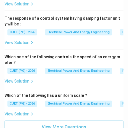
View Solution
The response of a control system having damping factor unit
y will be :
CUET (PG) - 2026
Electrical Power And Energy Engineering
Pro
View Solution
Which one of the following controls the speed of an energy m
eter ?
CUET (PG) - 2026
Electrical Power And Energy Engineering
Pro
View Solution
Which of the following has a uniform scale ?
CUET (PG) - 2026
Electrical Power And Energy Engineering
Pro
View Solution
View More Questions