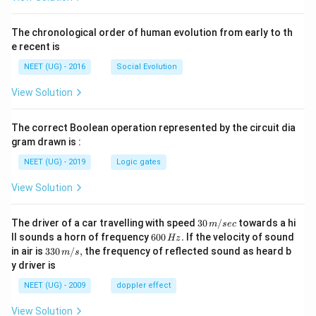
The chronological order of human evolution from early to th
e recent is
NEET (UG) - 2016
Social Evolution
View Solution
The correct Boolean operation represented by the circuit dia
gram drawn is :
NEET (UG) - 2019
Logic gates
View Solution
30
The driver of a car travelling with speed
30
/
towards a hi
m
sec
\,
6
ll sounds a horn of frequency
600
.
If the velocity of sound
Hz
m/
0
33
in air is
330
/
,
the frequency of reflected sound as heard b
m
s
sec
0
0\,
y driver is
\,
m/
H
s,
NEET (UG) - 2009
doppler effect
z.
View Solution