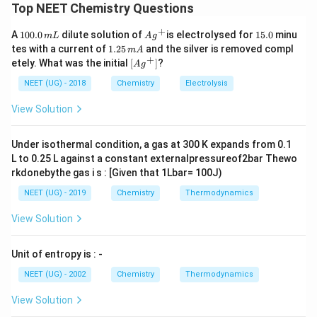
यह zero-order kinetics का प्रश्न है।
Top NEET Chemistry Questions
पद 2: मुख्य सूत्र या दृष्टिकोण
+
1
Ag
1
A
100.0
dilute solution of
is electrolysed for
15.0
minu
m
L
A
g
Zero-order:
0
^
5.
1.
tes with a current of
1.25
and the silver is removed compl
m
A
0.
{+}
0
2
+
\lef
etely. What was the initial
[
]
?
[
]
=
[
[A]_t=[A]_0-kt
]
−
A
g
0
A
A
k
t
0
5
t
t[ A
\,
\,
g ^
NEET (UG) - 2018
Chemistry
Electrolysis
m
पद 3: विस्तृत व्याख्या
m
{+}
L
A
\rig
View Solution
दिया है:
ht]
[
]
=
[A]_0=2M
2
A
M
0
Under isothermal condition, a gas at 300 K expands from 0.1
L to 0.25 L against a constant externalpressureof2bar Thewo
75% consumed means:
rkdonebythe gas i s : [Given that 1Lbar= 100J)
[
]
=
25%
of
[A]_t=25\%\text{ of }2=0.5M
2
=
0.5
A
M
NEET (UG) - 2019
Chemistry
Thermodynamics
t
View Solution
अब:
0.5
=
2
0.5=2-1\times t
−
1
×
t
Unit of entropy is : -
=
1.5
t=1.5min
t
min
NEET (UG) - 2002
Chemistry
Thermodynamics
पद 4: अंतिम उत्तर
View Solution