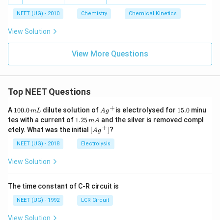
40
i
o
es
{-
^
\t
m
w
10
1}
NEET (UG) - 2010
Chemistry
{-
Chemical Kinetics
i
es
C
^
3}
m
10
+
{-
View Solution
es
^
D
2}
10
{-
^
1}
View More Questions
{-
2}
Top NEET Questions
+
1
Ag
1
A
100.0
dilute solution of
is electrolysed for
15.0
minu
m
L
A
g
0
^
5.
1.
tes with a current of
1.25
and the silver is removed compl
m
A
0.
{+}
0
2
+
\lef
etely. What was the initial
[
]
?
A
g
0
5
t[ A
\,
\,
g ^
NEET (UG) - 2018
Electrolysis
m
m
{+}
L
A
\rig
View Solution
ht]
The time constant of C-R circuit is
NEET (UG) - 1992
LCR Circuit
View Solution