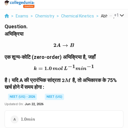
...
+
1
>
Exams
>
Chemistry
>
Chemical Kinetics
>
Abhikriyaa Ek S
Question.
अभिक्रिया
2
→
2A \rightarrow B
A
B
एक शून्य-कोटि (zero-order) अभिक्रिया है, जहाँ
−
1
−
1
=
1.0
k=1.0\,mol\,L^{-1}min^
k
m
o
l
L
mi
n
2M
है। यदि A की प्रारंभिक सांद्रता
2
है, तो अभिकारक के 75%
M
खर्च होने में समय होगा :
NEET (UG) - 2026
NEET (UG)
Updated On:
Jun 22, 2026
1.0min
1.0
min