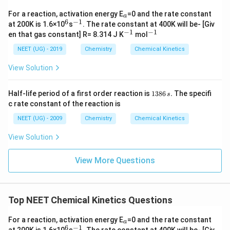
अतः सही विकल्प (C) है।
_
For a reaction, activation energy E
=0 and the rate constant
a
a
6
−
1
^
^
at 200K is 1.6×10
s
. The rate constant at 400K will be- [Giv
Download Solution in PDF
6
{-
−
1
−
1
^
^
en that gas constant] R= 8.314 J K
mol
1}
{-
{-
1}
1}
NEET (UG) - 2019
Chemistry
Chemical Kinetics
View Solution
1
Half-life period of a first order reaction is
1386
.
The specifi
s
3
c rate constant of the reaction is
8
6
NEET (UG) - 2009
Chemistry
Chemical Kinetics
\,
s.
View Solution
View More Questions
Top NEET Chemical Kinetics Questions
_
For a reaction, activation energy E
=0 and the rate constant
a
a
6
−
1
^
^