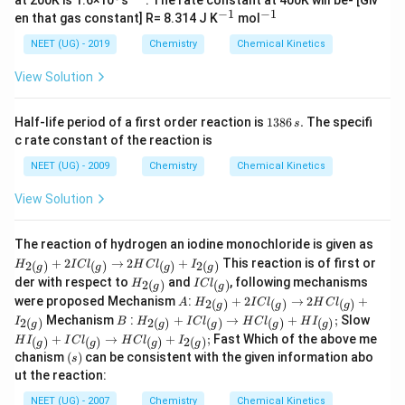
at 200K is 1.6×10
s
. The rate constant at 400K will be- [Giv
6
{-
−
1
−
1
^
^
en that gas constant] R= 8.314 J K
mol
1}
{-
{-
1}
1}
NEET (UG) - 2019
Chemistry
Chemical Kinetics
View Solution
1
Half-life period of a first order reaction is
1386
.
The specifi
s
3
c rate constant of the reaction is
8
6
NEET (UG) - 2009
Chemistry
Chemical Kinetics
\,
s.
View Solution
H
The reaction of hydrogen an iodine monochloride is given as
_
+
2
→
2
+
This reaction is of first or
2
(
)
(
)
(
)
2
(
)
H
I
C
l
H
C
l
I
g
g
g
g
{2
H
I
der with respect to
and
, following mechanisms
2
(
)
(
)
H
I
C
l
(
g
g
_
C
A
H
g
were proposed Mechanism
:
+
2
→
2
+
2
(
)
(
)
(
)
A
H
I
C
l
H
C
l
g
g
g
{2
l
_
)}
B
H
H
Mechanism
:
+
→
+
;
Slow
(
_
2
(
)
2
(
)
(
)
(
)
(
)
I
B
H
I
C
l
H
C
l
H
I
g
g
g
g
g
{2
+
_
I
g
{(
+
→
+
;
Fast Which of the above me
(
(
)
(
)
(
)
2
(
)
H
I
I
C
l
H
C
l
I
2
g
g
g
g
{2
_
)}
g
(s)
g
chanism
(
)
can be consistent with the given information abo
I
s
(
{(
)}
)}
Cl
g
g
ut the reaction:
+
_
)}
)}
2
{(
NEET (UG) - 2007
Chemistry
Chemical Kinetics
+
+