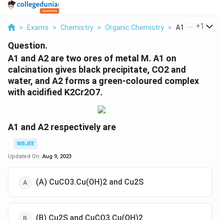
...
+
1
>
Exams
>
Chemistry
>
Organic Chemistry
>
A1 And A2 Are
Question.
A1 and A2 are two ores of metal M. A1 on
calcination gives black precipitate, CO2 and
water, and A2 forms a green-coloured complex
with acidified K2Cr2O7.
A1 and A2 respectively are
WBJEE
Updated On:
Aug 9, 2023
(A) CuCO3.Cu(OH)2 and Cu2S
(B) Cu2S and CuCO3.Cu(OH)2