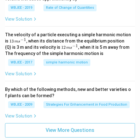
=
a}
0
WBJEE - 2019
Rate of Change of Quantities
=
\ha
View Solution
t
{i}
-
\ha
The velocity of a particle executing a simple harmonic motion
t
−
1
13
is
13
, when its distance from the equilibrium position
m
s
{j}
\,
−
1
12
(Q) is 3 m and its velocity is
12
, when it is 5 m away from
m
s
-
m
\,
The frequency of the simple harmonic motion is
\ha
s^
m
t
{-
s^
WBJEE - 2017
simple harmonic motion
{k}
1}
{-
1}
View Solution
By which of the following methods, new and better varieties o
f plants can be formed?
WBJEE - 2009
Strategies For Enhancement in Food Production
View Solution
View More Questions