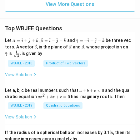
View More Questions
Top WBJEE Questions
\ve
\ve
^
^
^
^
^
^
^
^
^
Let
=
+
+
,
=
−
−
and
=
−
+
−
be three vec
α
i
j
k
β
i
j
k
γ
i
j
k
c
c
\ve
\ve
\ve
\ve
tors. A vector
, in the plane of
and
, whose projection on
δ
α
β
{\a
{\g
c
c
c
c
1
\fra
is
, is given by
lph
am
γ
3
{\d
{\a
{\b
{\g
c{1}
a }
m
elt
lph
et
am
{\sq
WBJEE - 2018
Product of Two Vectors
=
a}
a}
a}
a}
m
rt
\ha
= -
a}
{3}}
t
\h
View Solution
{i}
at
+
{i}
\ha
+
a
Let a, b, c be real numbers such that
+
+
<
0
and the qua
a
b
c
t
\h
+
2
a
dratic equation
+
+
=
0
has imaginary roots. Then
a
x
b
x
c
{j}
at
b
x
+
{j}
+
^
WBJEE - 2019
Quadratic Equations
\ha
-
c
2
t
\h
<
+
View Solution
{k}
at
0
b
, \v
{k}
x
ec
+
If the radius of a spherical balloon increases by 0.1%, then its
{\b
c
volume increases approximately by
et