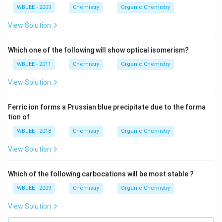
H
WBJEE - 2009
Chemistry
Organic Chemistry
-
C
View Solution
H
_
3
Which one of the following will show optical isomerism?
WBJEE - 2011
Chemistry
Organic Chemistry
View Solution
Ferric ion forms a Prussian blue precipitate due to the forma
tion of
WBJEE - 2018
Chemistry
Organic Chemistry
View Solution
Which of the following carbocations will be most stable ?
WBJEE - 2009
Chemistry
Organic Chemistry
View Solution