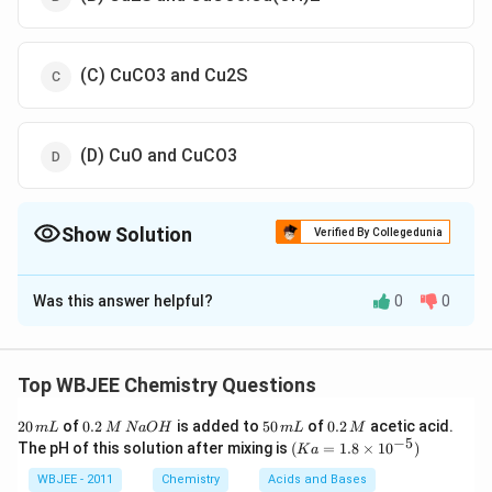
(C) CuCO3 and Cu2S
(D) CuO and CuCO3
Show Solution
Verified By Collegedunia
The Correct Option is
A
Was this answer helpful?
0
0
Solution and Explanation
Explanation:
A
1
will be malachite,
i
.
e
.
CuCO
3
⋅
Cu
(
OH
)
2
A
2
will be
Top WBJEE Chemistry Questions
copper glance, i.e.
Cu
2
S
The confirmatory reactions are
2
0.
5
0.
20
of
0.2
is added to
50
of
0.2
acetic acid.
m
L
M
N
a
O
H
m
L
M
as follows:(a) For Malachite(i)
0
2
0
2
−
5
(K
The pH of this solution after mixing is
(
=
1.8
×
1
0
)
K
a
\,
CuCO
3
\,
⋅
Cu
(
OH
)
2
−
Calanation
⟶
\,
2
Cu
UO
\,
⏟
bladk
a
m
M
m
M
=
WBJEE - 2011
Chemistry
Acids and Bases
solid
+
CO
2
↑
+
H
2
O
(ii)