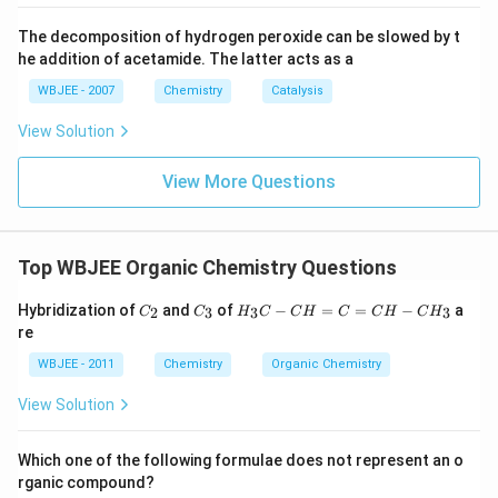
2}}
The decomposition of hydrogen peroxide can be slowed by t
he addition of acetamide. The latter acts as a
WBJEE - 2007
Chemistry
Catalysis
View Solution
View More Questions
Top WBJEE Organic Chemistry Questions
C
C
H
Hybridization of
and
of
−
=
=
−
a
2
3
3
3
C
C
H
C
C
H
C
C
H
C
H
_
_
_
re
2
3
3
C
WBJEE - 2011
Chemistry
Organic Chemistry
-
C
View Solution
H
=
C
Which one of the following formulae does not represent an o
=
rganic compound?
C