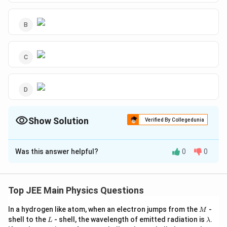
Show Solution
Verified By Collegedunia
The Correct Option is
C
Was this answer helpful?
0
0
Solution and Explanation
The correct answer is option (C):
Top JEE Main Physics Questions
M
In a hydrogen like atom, when an electron jumps from the
-
M
L
\l
shell to the
- shell, the wavelength of emitted radiation is
.
L
λ
Download Solution in PDF
a