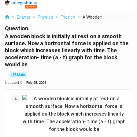
>
Exams
>
Physics
>
Friction
>
A Wooden Block Is In...
Question.
A wooden block is initially at rest on a smooth
surface. Now a horizontal force is applied on the
block which increases linearly with time. The
acceleration- time (a - t) graph for the block
would be
JEE Main
Updated On:
Feb 25, 2026