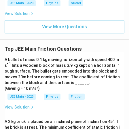
c{x}
JEE Main - 2023
Physics
Nuclei
{3}
\rig
View Solution
ht)^
{\fr
ac
View More Questions
{1}
{3}}
Top JEE Main Friction Questions
A bullet of mass 0.1 kg moving horizontally with speed 400 m
-1
s
hits a wooden block of mass 3.9 kg kept on a horizontal r
ough surface. The bullet gets embedded into the block and
moves 20m before coming to rest. The coefficient of friction
between the block and the surface is ______.
(Given g = 10 m/s²)
JEE Main - 2023
Physics
Friction
View Solution
A 2 kg brick is placed on an inclined plane of inclination 45°. T
he brick is at rest. The minimum coefficient of static friction i