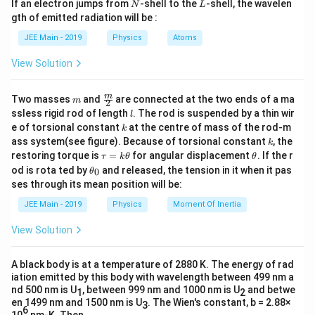
N
L
If an electron jumps from
-shell to the
-shell, the wavelen
N
L
m
gth of emitted radiation will be :
b
d
JEE Main - 2019
Physics
Atoms
a
View Solution
m
\fra
m
Two masses
and
are connected at the two ends of a ma
m
2
c
l
ssless rigid rod of length
. The rod is suspended by a thin wir
l
{m}
k
e of torsional constant
at the centre of mass of the rod-m
k
{2}
k
ass system(see figure). Because of torsional constant
, the
k
\t
\t
restoring torque is
=
for angular displacement
. If the r
τ
k
θ
θ
a
h
\t
od is rota ted by
and released, the tension in it when it pas
0
θ
u
et
h
ses through its mean position will be:
=
a
et
k
a
JEE Main - 2019
Physics
Moment Of Inertia
\t
_
h
0
View Solution
et
a
A black body is at a temperature of 2880 K. The energy of rad
iation emitted by this body with wavelength between 499 nm a
nd 500 nm is U
, between 999 nm and 1000 nm is U
and betwe
1
2
en 1499 nm and 1500 nm is U
. The Wien's constant, b = 2.88×
3
6