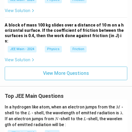
View Solution
A block of mass 100 kg slides over a distance of 10 m on a h
orizontal surface. If the coefficient of friction between the
surfaces is 0.4, then the work done against friction (in J) i
s:
JEE Main - 2024
Physics
Friction
View Solution
View More Questions
Top JEE Main Questions
M
In a hydrogen like atom, when an electron jumps from the
-
M
L
\l
shell to the
- shell, the wavelength of emitted radiation is
.
L
λ
a
N
L
If an electron jumps from
-shell to the
-shell, the wavelen
N
L
m
gth of emitted radiation will be :
b
d