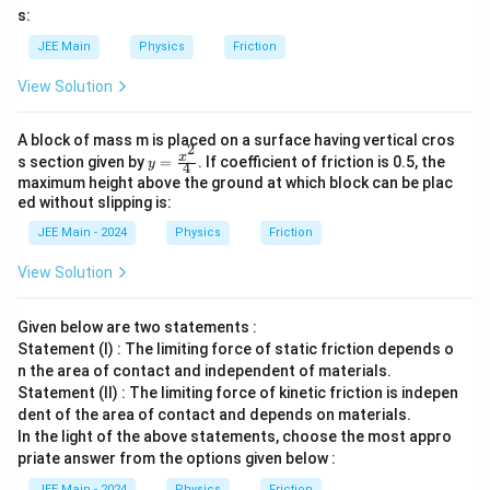
s:
JEE Main
Physics
Friction
View Solution
A block of mass m is placed on a surface having vertical cros
2
y=
x
s section given by
=
. If coefficient of friction is 0.5, the
y
4
\fr
maximum height above the ground at which block can be plac
ac
ed without slipping is:
{x^
2}
JEE Main - 2024
Physics
Friction
{4}
View Solution
Given below are two statements :
Statement (I) : The limiting force of static friction depends o
n the area of contact and independent of materials.
Statement (II) : The limiting force of kinetic friction is indepen
dent of the area of contact and depends on materials.
In the light of the above statements, choose the most appro
priate answer from the options given below :
JEE Main - 2024
Physics
Friction