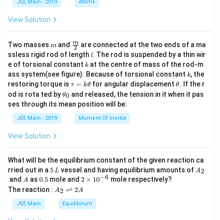
JEE Main - 2019
Atoms
a
View Solution
m
\fra
m
Two masses
and
are connected at the two ends of a ma
m
2
c
l
ssless rigid rod of length
. The rod is suspended by a thin wir
l
{m}
k
e of torsional constant
at the centre of mass of the rod-m
k
{2}
k
ass system(see figure). Because of torsional constant
, the
k
\t
\t
restoring torque is
=
for angular displacement
. If the r
τ
k
θ
θ
a
h
\t
od is rota ted by
and released, the tension in it when it pas
0
θ
u
et
h
ses through its mean position will be:
=
a
et
k
a
JEE Main - 2019
Moment Of Inertia
\t
_
h
0
View Solution
et
a
What will be the equilibrium constant of the given reaction ca
5
A
rried out in a
5
vessel and having equilibrium amounts of
2
L
A
\,
_
−
6
A
0.
2
and
as
0.5
mole and
2
×
1
0
mole respectively?
A
L
2
5
\t
A
The reaction :
⇌
2
2
A
A
i
_
m
2
JEE Main
Equilibrium
es
\r
10
ig