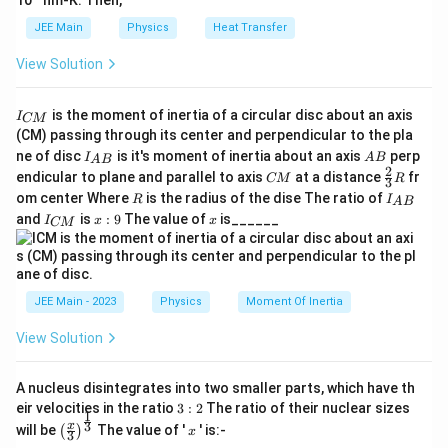
10
nm-K. Then,
JEE Main
Physics
Heat Transfer
View Solution
I
is the moment of inertia of a circular disc about an axis
I
CM
_
(CM) passing through its center and perpendicular to the pla
{
I_
A
ne of disc
is it's moment of inertia about an axis
perp
C
I
A
B
A
B
{A
B
2
C
\fr
M
endicular to plane and parallel to axis
at a distance
fr
CM
R
3
B}
M
ac
}
R
I
om center Where
is the radius of the dise The ratio of
R
I
A
B
{2}
_
I
x:
x
and
is
:
9
The value of
is______
{3}
I
x
x
CM
{
_
9
R
A
{
B
C
}
M
}
JEE Main - 2023
Physics
Moment Of Inertia
View Solution
A nucleus disintegrates into two smaller parts, which have th
3:
eir velocities in the ratio
3
:
2
The ratio of their nuclear sizes
1
2
\left
x
3
x
will be
The value of '
' is:-
(
)
x
3
(\fra