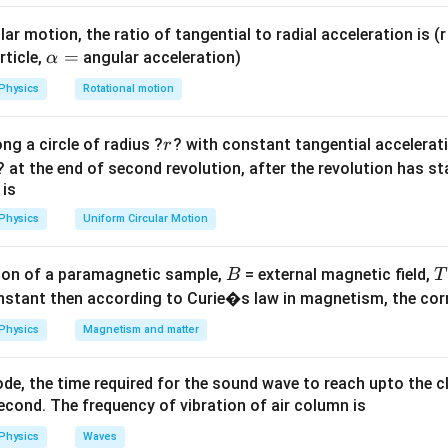
{2L}
\text{ar
\sqrt{\frac{T}
\times
ar motion, the ratio of tangential to radial acceleration is (r 
{m}}
\text{de
\a
=
rticle,
angular acceleration)
α
= \frac{
lp
{1}
Physics
Rotational motion
d^2}{4}
1
T
T
∝
.
h
2
⋅
L
d
ρ
π
d
ρ
4
a
ac{T}
r
ng a circle of radius ?
? with constant tangential acceleratio
r
=
i
? at the end of second revolution, after the revolution has st
\frac{n_B}
\frac{n_B}
2
1
1
1
ρ
T
n
n
L
d
T
e
⋅
=
⋅
⋅
=
⋅
1
=
.
.
.
 is
A
B
B
B
2
3
2
2
3
6
T
ρ
n
L
d
T
e
n
{n_A} =
{n_A} =
A
B
A
A
Physics
Uniform Circular Motion
\frac{L}{2L}
\frac{1}
on
\cdot \frac{d}
{2} \cdot
L
n}_\text{B}
1
1
:
6
is
.
Final Answer:
(C)
{3d}
\frac{1}
B
on of a paramagnetic sample,
= external magnetic field,
B
T
:
\sqrt{\frac{2T}
{3}
ac{T}
nstant then according to Curie�s law in magnetism, the corre
n}_\text{A}
6
_B}
{T} \cdot
\sqrt{1} =
n in PDF
Physics
Magnetism and matter
\frac{e}{2e}}
\frac{1}
{6}
de, the time required for the sound wave to reach upto the c
cond. The frequency of vibration of air column is
Physics
Waves