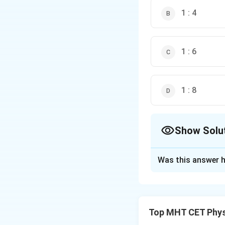
1 : 4
1 : 6
1 : 8
Show Solu
The Correct Opt
Was this answer h
Solution and E
Step 1: Concept
Top MHT CET Phys
The fundamental f