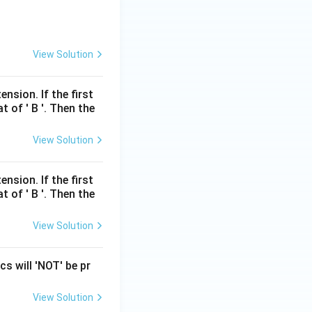
View Solution
nsion. If the first
t of ' B '. Then the
View Solution
nsion. If the first
t of ' B '. Then the
View Solution
s will 'NOT' be pr
View Solution