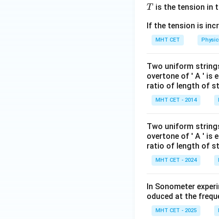
T
is the tension in t
T
If the tension is in
MHT CET
Physic
Two uniform strings 
overtone of ' A ' is 
ratio of length of str
MHT CET - 2014
Two uniform strings 
overtone of ' A ' is 
ratio of length of str
MHT CET - 2024
In Sonometer experi
oduced at the frequ
MHT CET - 2025