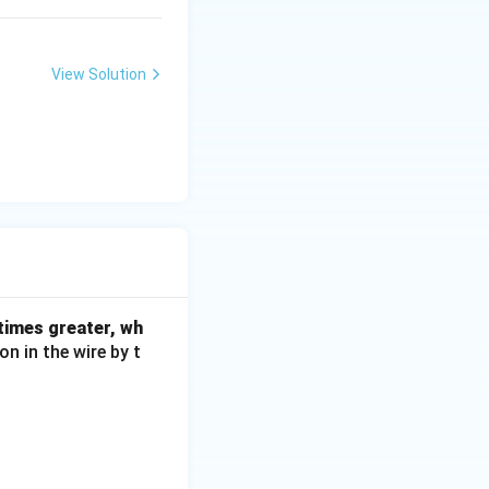
View Solution
 times greater, wh
on in the wire by t