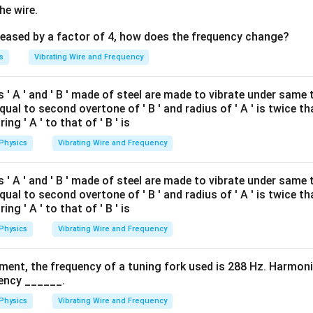
he wire.
creased by a factor of 4, how does the frequency change?
s
Vibrating Wire and Frequency
' A ' and ' B ' made of steel are made to vibrate under same te
equal to second overtone of ' B ' and radius of ' A ' is twice tha
ing ' A ' to that of ' B ' is
Physics
Vibrating Wire and Frequency
' A ' and ' B ' made of steel are made to vibrate under same te
equal to second overtone of ' B ' and radius of ' A ' is twice tha
ing ' A ' to that of ' B ' is
Physics
Vibrating Wire and Frequency
ment, the frequency of a tuning fork used is 288 Hz. Harmonic
ency ______.
Physics
Vibrating Wire and Frequency