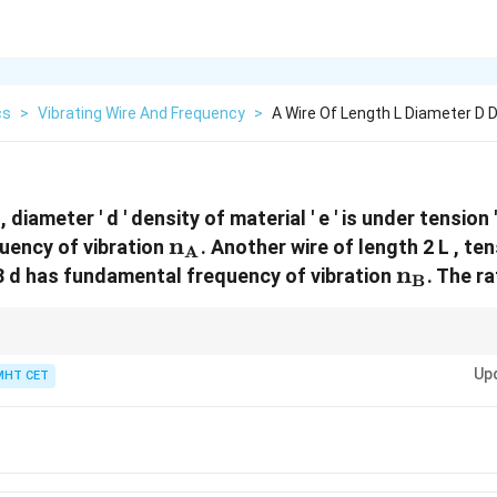
cs
>
Vibrating Wire And Frequency
>
A Wire Of Length L Diameter D D
 diameter ' d ' density of material ' e ' is under tension '
\text{n}_\text{A}
n
uency of vibration
. Another wire of length 2 L , ten
A
\text{n
n
3 d has fundamental frequency of vibration
. The r
B
 proportional to length and diameter, and proportional to the square root 
Up
MHT CET