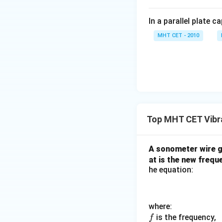
In a parallel plate c
MHT CET - 2010
Top MHT CET Vibr
A sonometer wire 
at is the new frequ
he equation:
where:
f
is the frequency,
f