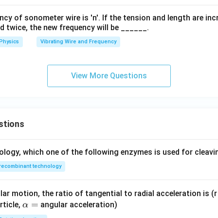
y of sonometer wire is 'n'. If the tension and length are in
d twice, the new frequency will be ______.
Physics
Vibrating Wire and Frequency
View More Questions
stions
ology, which one of the following enzymes is used for cleav
recombinant technology
ar motion, the ratio of tangential to radial acceleration is (r 
\a
=
rticle,
angular acceleration)
α
lp