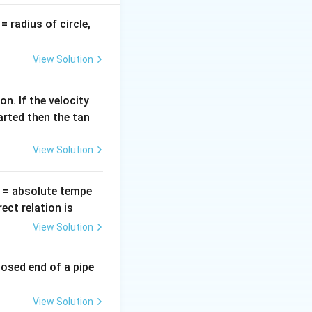
ea}
v
= radius of circle,
nsity}
=
\pi
View Solution
 \rho
n. If the velocity
arted then the tan
View Solution
T
= absolute tempe
ct relation is
View Solution
losed end of a pipe
View Solution