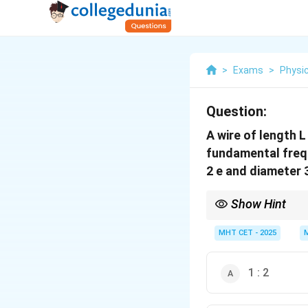
>
Exams
>
Physi
Question:
A wire of length L ,
fundamental freq
2 e and diameter 
Show Hint
Frequency is inversely
1
MHT CET - 2025
T
.
L
d
ρ
1 : 2