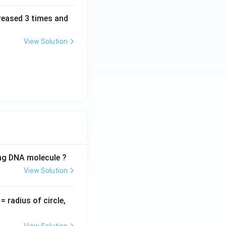
creased 3 times and
View Solution
ing DNA molecule ?
View Solution
v
= radius of circle,
=