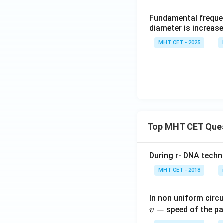
Fundamental frequenc
diameter is increase
MHT CET - 2025
Top MHT CET Que
During r- DNA techn
MHT CET - 2018
In non uniform circul
=
speed of the pa
v