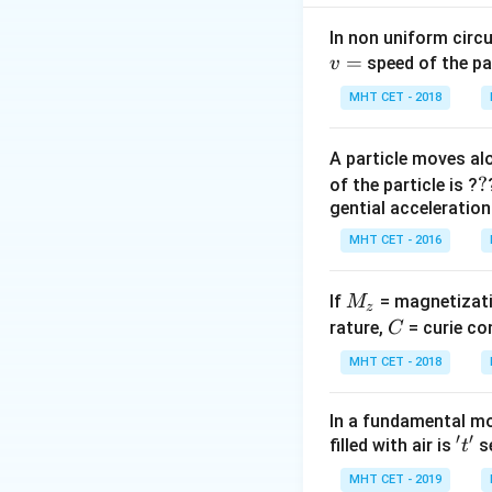
2
π
d
.
ρ
4
In non uniform circul
=
speed of the pa
v
Step 2: Meaning
n = \frac
MHT CET - 2018
1
=
Thus,
n
2
L
{2L}
\sqrt{\fr
A particle moves alo
Step 3: Analysis
{\frac{\p
?
?
of the particle is ?
\frac{n_B}
d^2}{4}
n
L
d
=
⋅
gential acceleration
B
A
A
n
L
d
{n_A} =
A
B
B
\rho}}
MHT CET - 2016
\frac{L_A}
\propto
Step 4: Conclusi
{L_B} \cdot
\frac{1}{
\text{
n
:
n
The ratio
\frac{d_A}
M
\cdot d}
If
= magnetizati
B
A
M
z
:
{d_B}
_
C
\sqrt{\fr
rature,
= curie co
C
\text{
\sqrt{\frac{T
z
{\rho}}
Download Solutio
MHT CET - 2018
{T_A} \cdot
\frac{\rho_A}
In a fundamental mo
{\rho_B}}
′
′
't'
filled with air is
se
t
MHT CET - 2019