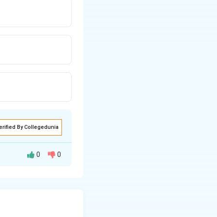
erified By Collegedunia
0
0
a
×
density
=