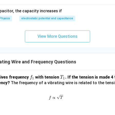
apacitor, the capacity increases if
Physics
electrostatic potential and capacitance
View More Questions
ating Wire and Frequency Questions
f
T
gives frequency
with tension
. If the tension is made 4
f
T
1
1
_
_
ency?
The frequency of a vibrating wire is related to the tensi
1
1
f \propto \sqrt{T}
∝
f
T