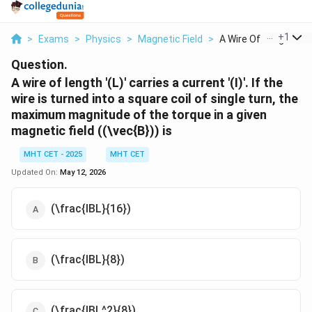
...
+
1
>
Exams
>
Physics
>
Magnetic Field
>
A Wire Of Length L C..
Question.
A wire of length '(L)' carries a current '(I)'. If the
wire is turned into a square coil of single turn, the
maximum magnitude of the torque in a given
magnetic field ((\vec{B})) is
MHT CET - 2025
MHT CET
Updated On:
May 12, 2026
(\frac{IBL}{16})
(\frac{IBL}{8})
(\frac{IBL^2}{8})