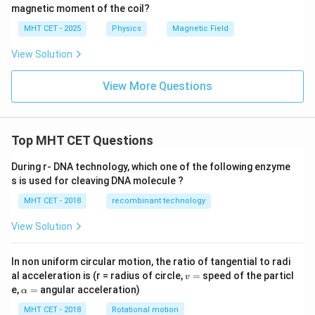
2
magnetic moment of the coil?
MHT CET - 2025
Physics
Magnetic Field
View Solution
View More Questions
Top MHT CET Questions
During r- DNA technology, which one of the following enzyme
s is used for cleaving DNA molecule ?
MHT CET - 2018
recombinant technology
View Solution
In non uniform circular motion, the ratio of tangential to radi
v
al acceleration is (r = radius of circle,
=
speed of the particl
v
=
\a
e,
=
angular acceleration)
α
lp
h
MHT CET - 2018
Rotational motion