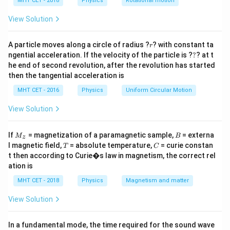
h
MHT CET - 2018
Physics
Rotational motion
=
a
(L/4)^2
=
Step 3: Torque Formula
View Solution
=
\tau_{max}
=
.
τ
B
I
A
ma
x
L^2/16
2
= BIA
\tau =
2
r
I
B
L
=
(
/16
)
=
A particle moves along a circle of radius ?
? with constant ta
.
τ
B
I
L
r
16
?
BI(L^2/16)
ngential acceleration. If the velocity of the particle is ?
?
? at t
Final Answer:
(D)
he end of second revolution, after the revolution has started
=
then the tangential acceleration is
\frac{IBL^2}
Download Solution in PDF
{16}
MHT CET - 2016
Physics
Uniform Circular Motion
View Solution
M
B
If
= magnetization of a paramagnetic sample,
= externa
M
B
z
_z
T
C
l magnetic field,
= absolute temperature,
= curie constan
T
C
t then according to Curie�s law in magnetism, the correct rel
ation is
MHT CET - 2018
Physics
Magnetism and matter
View Solution
In a fundamental mode, the time required for the sound wave