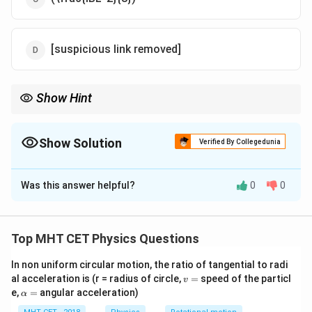
[suspicious link removed]
Show Hint
For a fixed length, a circular coil provides the maximum area and
thus the maximum torque compared to a square coil.
Show Solution
Verified By Collegedunia
The Correct Option is
D
Was this answer helpful?
0
0
Solution and Explanation
Step 1: Coil Dimensions
Top MHT CET Physics Questions
= 4s =
=
4
=
⟹
=
/4
Perimeter of square
.
s
L
s
L
L
In non uniform circular motion, the ratio of tangential to radi
v
al acceleration is (r = radius of circle,
=
speed of the particl
\implies
v
Step 2: Area Calculation
=
\a
e,
=
angular acceleration)
α
s = L/4
2
2
2
A = s^2
=
=
(
/4
)
=
/16
lp
.
A
s
L
L