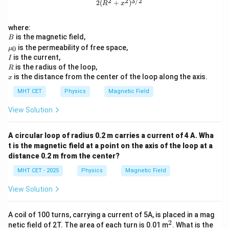
2
2
3/2
2
(
+
)
R
x
where:
B
is the magnetic field,
B
\m
is the permeability of free space,
0
μ
u_
I
is the current,
I
0
R
is the radius of the loop,
R
x
is the distance from the center of the loop along the axis.
x
MHT CET
Physics
Magnetic Field
View Solution
A circular loop of radius 0.2 m carries a current of 4 A. Wha
t is the magnetic field at a point on the axis of the loop at a
distance 0.2 m from the center?
MHT CET - 2025
Physics
Magnetic Field
View Solution
A coil of 100 turns, carrying a current of 5A, is placed in a mag
2
^
netic field of 2T. The area of each turn is 0.01 m
. What is the