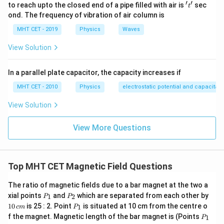
′
′
't'
to reach upto the closed end of a pipe filled with air is
sec
t
ond. The frequency of vibration of air column is
MHT CET - 2019
Physics
Waves
View Solution
In a parallel plate capacitor, the capacity increases if
MHT CET - 2010
Physics
electrostatic potential and capacitan
View Solution
View More Questions
Top MHT CET Magnetic Field Questions
The ratio of magnetic fields due to a bar magnet at the two a
P
P
1
xial points
and
which are separated from each other by
1
2
P
P
_
_
0
P
10
is 25 : 2. Point
is situated at 10 cm from the centre o
1
c
m
P
1
2
\,
_
P
f the magnet. Magnetic length of the bar magnet is (Points
c
1
P
1
_