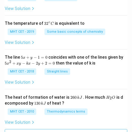
a
=
View Solution
∘
32
The temperature of
3
2
is equivalent to
C
^
{\c
MHT CET - 2019
Some basic concepts of chemistry
ir
c}
View Solution
C
5
The line
5
+
−
1
=
0
coincides with one of the lines given by
x
y
x
2
5
5
+
−
−
2
+
2
=
0
then the value of k is
x
x
y
k
x
y
+
x
y
^
MHT CET - 2018
Straight lines
-
2
1
+
View Solution
=
x
0
y
-
2
H
The heat of formation of water is
260
. How much
is d
2
k
J
H
O
k
6
_
1
ecomposed by
130
of heat ?
k
J
x
0
2
3
-
\,
O
0
MHT CET - 2010
Thermodynamics terms
2
k
\,
y
J
k
View Solution
+
J
2