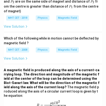
P
P
m
and
are on the same side of magnet and distance of
fr
2
2
P
P
1
_
_
P
om the centre is greater than distance of
from the centre
1
P
2
2
_
of magnet)
1
MHT CET - 2018
Physics
Magnetic Field
View Solution
Which of the following while in motion cannot be deflected by
magnetic field ?
MHT CET - 2008
Physics
Magnetic Field
View Solution
A magnetic field is produced along the axis of a current-ca
rrying loop. The direction and magnitude of the magnetic f
ield at the center of the loop can be determined using the
Biot-Savart law. What will be the direction of the magnetic f
ield along the axis of the current loop?
The magnetic field p
roduced along the axis of a circular current loop is given by t
he equation:
2
B = \frac{{\mu_0 I R^2}}{{2 (R^2 
0
μ
I
R
=
B