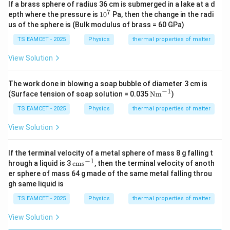
If a brass sphere of radius 36 cm is submerged in a lake at a d
7
1
epth where the pressure is
1
0
Pa, then the change in the radi
0
us of the sphere is (Bulk modulus of brass = 60 GPa)
^
7
TS EAMCET - 2025
Physics
thermal properties of matter
View Solution
The work done in blowing a soap bubble of diameter 3 cm is
−
1
\te
(Surface tension of soap solution = 0.035
Nm
)
xt
{N
TS EAMCET - 2025
Physics
thermal properties of matter
m}
^{-
View Solution
1}
If the terminal velocity of a metal sphere of mass 8 g falling t
−
1
\t
hrough a liquid is 3
cms
, then the terminal velocity of anoth
ex
er sphere of mass 64 g made of the same metal falling throu
t
gh same liquid is
{c
m
TS EAMCET - 2025
Physics
thermal properties of matter
s}
^
View Solution
{-
1}