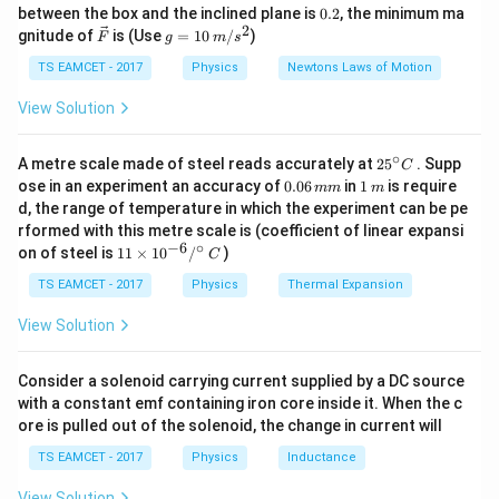
k
^
Δ
0.
A
L
between the box and the inclined plane is
0.2
, the minimum ma
g
{\c
2
2
\ve
g
gnitude of
is (Use
=
10
/
)
F
g
m
s
ir
Hence force
c
=
c}
{F}
10
TS EAMCET - 2017
Physics
Newtons Laws of Motion
Δ
\,
F=\frac{YA\Delta L}{L}
Y
A
L
=
F
m/
View Solution
L
s^
2
Substituting in work formula
∘
25
A metre scale made of steel reads accurately at
2
5
. Supp
C
^
0.
1
2
ose in an experiment an accuracy of
0.06
in
1
is require
1
(
Δ
)
W=\frac12\frac{YA(\Delta L)
mm
m
Y
A
L
{\c
=
0
\,
W
d, the range of temperature in which the experiment can be pe
2
ir
L
6
m
rformed with this metre scale is (coefficient of linear expansi
c}
\,
−
6
∘
11
C
on of steel is
11
×
1
0
/
)
m
C
\ti
m
me
TS EAMCET - 2017
Physics
Thermal Expansion
s 1
Step 1: Write known values
Length
0^
View Solution
{-
=
100
L=100cm=1m
=
1
L
c
m
m
6}
/^
Consider a solenoid carrying current supplied by a DC source
Extension
{\c
with a constant emf containing iron core inside it. When the c
ir
ore is pulled out of the solenoid, the change in current will
c}
−
3
Δ
=
0.1
\Delta L=0.1cm=10^{-3}m
=
1
0
L
c
m
m
\,
TS EAMCET - 2017
Physics
Inductance
C
Young modulus
View Solution