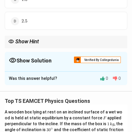
2.5
2.5
Show Hint
Memorize elastic potential energy formula:
2
1
(
Δ
)
W=\frac12\frac{YA(\Delta L)^2}{
Y
A
L
Show Solution
=
Verified By Collegedunia
W
2
L
The Correct Option is
D
This directly solves most stretching problems.
Was this answer helpful?
0
0
Solution and Explanation
Concept:
Work done in stretching elastic wire
Top TS EAMCET Physics Questions
1
W=\frac12 F\Delta L
=
Δ
W
F
L
2
A wooden box lying at rest on an inclined surface of a wet wo
F
From Young modulus
od is held at static equilibrium by a constant force
applied
F
1
perpendicular to the incline. If the mass of the box is
1
, the
k
g
\,
∘
Y=\frac{FL}{A\Delta L}
F
L
30
angle of inclination is
3
0
and the coefficient of static friction
=
Y