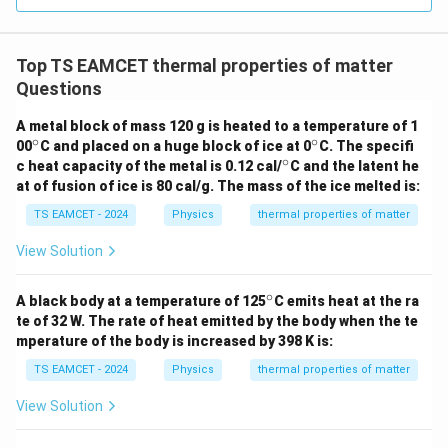
=
3
3.0
W
\boxed{2.5}
0
2.5
/
\ti
m
Top TS EAMCET thermal properties of matter
me
K
s 1
Questions
0^
Download Solution in PDF
{5}
A metal block of mass 120 g is heated to a temperature of 1
J /
∘
∘
^
^
00
C and placed on a huge block of ice at 0
kg
C. The specifi
\c
\c
∘
]
^
c heat capacity of the metal is 0.12 cal/
C and the latent he
ir
ir
\c
at of fusion of ice is 80 cal/g. The mass of the ice melted is:
c
c
ir
c
TS EAMCET - 2024
Physics
thermal properties of matter
View Solution
∘
^
A black body at a temperature of 125
C emits heat at the ra
\c
te of 32 W. The rate of heat emitted by the body when the te
ir
mperature of the body is increased by 398 K is:
c
TS EAMCET - 2024
Physics
thermal properties of matter
View Solution