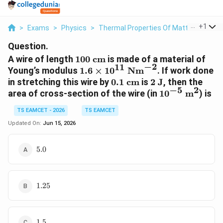
...
+
1
>
Exams
>
Physics
>
Thermal Properties Of Matter
>
A Wir
Question.
100\text{
A wire of length
100
cm
is made of a material of
−
2
11
cm}
1.6\times10^{11}\text{
Young’s modulus
1.6
×
1
0
Nm
. If work done
Nm}^{-2}
0.1\text{
2\text{
in stretching this wire by
0.1
cm
is
2
J
, then the
−
5
2
cm}
J}
10^{-5}\text{
area of cross-section of the wire (in
1
0
m
) is
m}^2
TS EAMCET - 2026
TS EAMCET
Updated On:
Jun 15, 2026
5.0
5.0
1.25
1.25
1.5
1.5