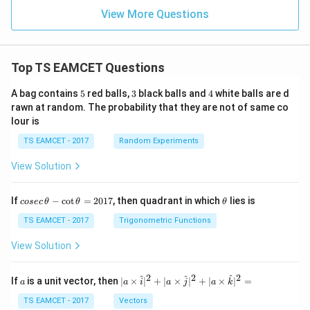
View More Questions
Top TS EAMCET Questions
5
3
4
A bag contains
5
red balls,
3
black balls and
4
white balls are d
rawn at random. The probability that they are not of same co
lour is
TS EAMCET - 2017
Random Experiments
View Solution
co
\t
If
−
c
o
t
=
2017
, then quadrant in which
lies is
cosec
θ
θ
θ
se
h
c
et
TS EAMCET - 2017
Trigonometric Functions
\,
a
\t
View Solution
h
et
a
2
2
2
a
| a
^
^
^
If
is a unit vector, then
∣
×
∣
+
∣
×
∣
+
∣
×
∣
=
a
a
i
a
j
a
k
-
\ti
\c
me
TS EAMCET - 2017
Vectors
ot