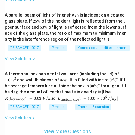
11
=
1.6
Y=1.6\times10^{11}
×
1
0
Y
I
A parallel beam of light of intensity
is incident on a coated
0
I
Work done
_
2
glass plate. If
25%
of the incident light is reflected from the u
0
5
5
pper surface and
50%
of light is reflected from the lower surf
=
W=2J
2
W
J
\
0
ace of the glass plate, the ratio of maximum to minimum inten
%
\
sity in the interference region of the reflected light is
%
TS EAMCET - 2017
Physics
Youngs double slit experiment
Step 2: Substitute
View Solution
11
−
3
2
1
(
1.6
×
1
0
)
(
1
0
)
2=\frac12\frac{(1.6\times10^{
A
2
=
2
1
1.0
A thermocol box has a total wall area (including the lid) of
m
2
∘
3
0^
1.0
and wall thickness of
3
. It is filled with ice at
0
. If t
1
m
c
m
C
2=\frac12(1.6\times10^5)A
^
5
c
{\c
2
=
(
1.6
×
1
0
)
∘
A
30
he average temperature outside the box is
3
0
throughout t
C
2
{2}
m
ir
^
K_
he day, the amount of ice that melts in one day is [Use
c}
{\c
5
{\t
2
=
0.8
2=0.8\times10^5A
×
1
0
5
.L_
A
=
0.03
/
.
=
3.00
×
1
0
C
/
]
thermocol
fusion (ice)
K
W
m
K
L
J
k
g
ir
ext
{\t
c}
{t
2
ext
A=\frac{2}{8\times10^4}
TS EAMCET - 2017
Physics
Thermal Expansion
C
=
A
her
{fu
4
8
×
1
0
mo
sio
View Solution
col
n (i
−
5
=
2.5
A=2.5\times10^{-5}
×
1
0
A
}}
ce)
=
}}
View More Questions
Hence answer is
0.0