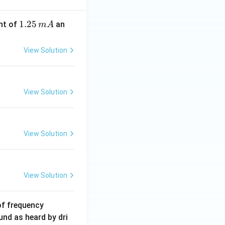
1.
1.25
nt of
an
m
A
2
5
View Solution
\,
m
A
View Solution
View Solution
View Solution
6
of frequency
0
und as heard by dri