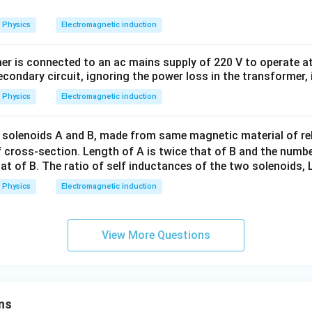
\,
1
Physics
Electromagnetic induction
0
0
er is connected to an ac mains supply of 220 V to operate at
\,
econdary circuit, ignoring the power loss in the transformer, 
t
Physics
Electromagnetic induction
 solenoids A and B, made from same magnetic material of rel
 cross-section. Length of A is twice that of B and the numbe
that of B. The ratio of self inductances of the two solenoids, L
Physics
Electromagnetic induction
View More Questions
ns