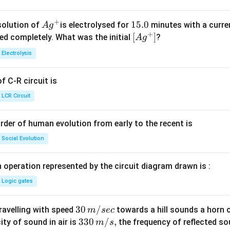
+
Ag
1
15.0
solution of
is electrolysed for
minutes with a curre
A
g
+
^
5.
\lef
[
]
ved completely. What was the initial
?
A
g
{+}
0
t[ A
Electrolysis
g ^
{+}
 C-R circuit is
\rig
ht]
LCR Circuit
rder of human evolution from early to the recent is
Social Evolution
 operation represented by the circuit diagram drawn is :
Logic gates
30
30
/
travelling with speed
towards a hill sounds a horn 
m
sec
\,
33
330
/
,
ity of sound in air is
the frequency of reflected so
m
s