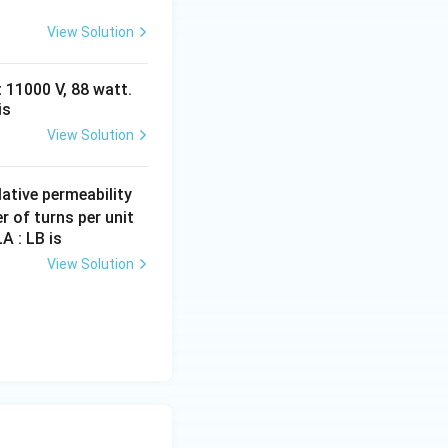
View Solution
 11000 V, 88 watt.
is
View Solution
µ
ative permeability
_
r of turns per unit
A : LB is
r
View Solution