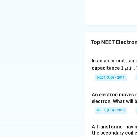
F
Top NEET Electro
In an ac circuit , a
1
1
capacitance
.
μ
F
\,\m
NEET (UG) - 2011
u \,
F
An electron moves o
electron. What will b
NEET (UG) - 2015
A transformer having
the secondary coil i