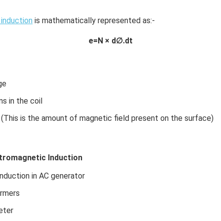
induction
is mathematically represented as:-
e=N × d∅.dt
ge
s in the coil
 (This is the amount of magnetic field present on the surface)
ctromagnetic Induction
nduction in AC generator
ormers
eter