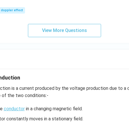
m/
0\,
sec
m/
doppler effect
s,
View More Questions
nduction
ction is a current produced by the voltage production due to a
e of the two conditions:-
he
conductor
in a changing magnetic field.
r constantly moves in a stationary field.