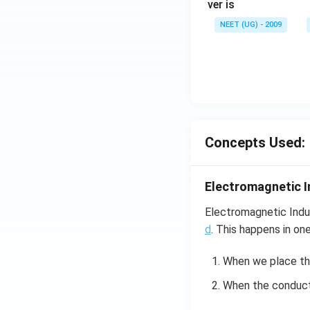
ver is
NEET (UG) - 2009
Concepts Used:
Electromagnetic I
Electromagnetic Indu
d
. This happens in on
When we place t
When the conducto