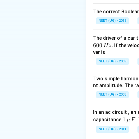
increasing and now 
The correct Boolean
Download Solutio
NEET (UG) - 2019
The driver of a car 
600
.
If the veloc
Hz
ver is
NEET (UG) - 2009
Two simple harmoni
nt amplitude. The r
NEET (UG) - 2008
In an ac circuit , a
1
1
capacitance
.
μ
F
\,\m
NEET (UG) - 2011
u \,