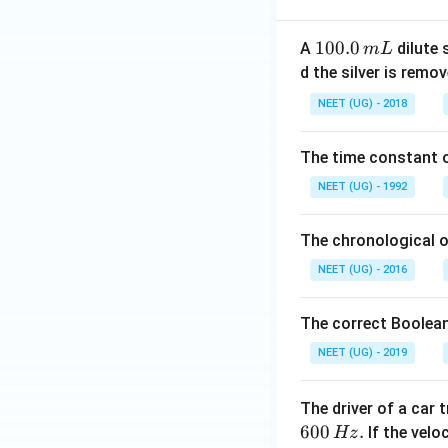
1
100.0
A
dilute 
m
L
0
d the silver is remo
0.
NEET (UG) - 2018
0
\,
The time constant of
m
L
NEET (UG) - 1992
The chronological o
NEET (UG) - 2016
The correct Boolean
NEET (UG) - 2019
The driver of a car 
600
.
If the veloc
Hz