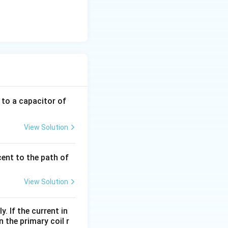
 to a capacitor of
View Solution
cent to the path of
View Solution
. If the current in
 the primary coil r