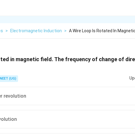
cs
>
Electromagnetic Induction
>
A Wire Loop Is Rotated In Magnetic
ated in magnetic field. The frequency of change of dir
Up
NEET (UG)
r revolution
volution