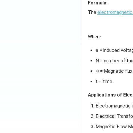
Formula:
The
electromagnetic 
Where
e = induced volta
N = number of turn
Φ = Magnetic flux
t = time
Applications of Ele
Electromagnetic i
Electrical Transf
Magnetic Flow M