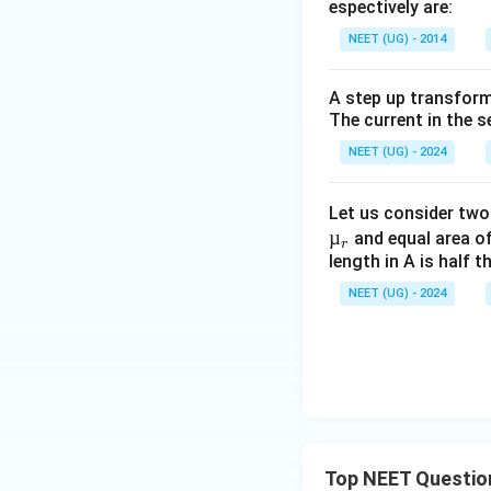
espectively are:
NEET (UG) - 2014
A step up transform
The current in the s
NEET (UG) - 2024
Let us consider two
µ
and equal area of
r
length in A is half 
NEET (UG) - 2024
Top NEET Questio