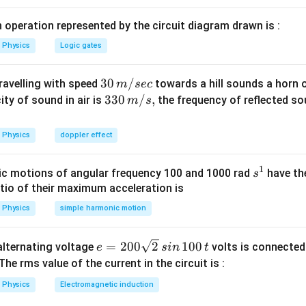
since it is decreasing, it tends to increase it.
 operation represented by the circuit diagram drawn is :
n in PDF
Physics
Logic gates
30
30
/
travelling with speed
towards a hill sounds a horn 
m
sec
\,
33
330
/
,
ity of sound in air is
the frequency of reflected so
m
s
m/
0\,
sec
m/
Physics
doppler effect
s,
1
s
c motions of angular frequency 100 and 1000 rad
have th
s
^
atio of their maximum acceleration is
1
Physics
simple harmonic motion
e
=
200
2
100
n alternating voltage
volts is connected
e
s
in
t
=
 The rms value of the current in the circuit is :
2
Physics
Electromagnetic induction
0