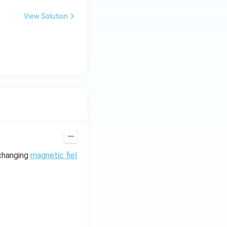
0
\,
View Solution
H
z.
 changing
magnetic fiel