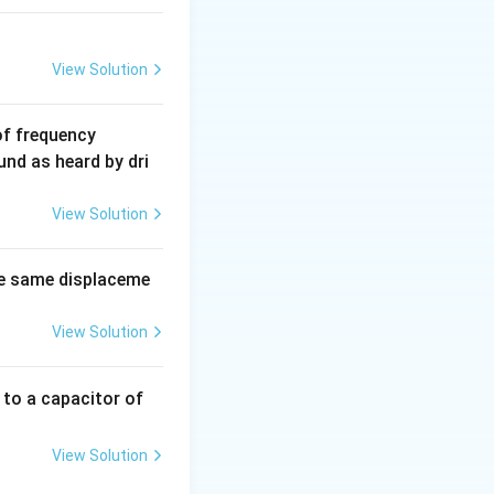
View Solution
6
of frequency
0
und as heard by dri
0
\,
View Solution
H
z.
e same displaceme
View Solution
 to a capacitor of
View Solution