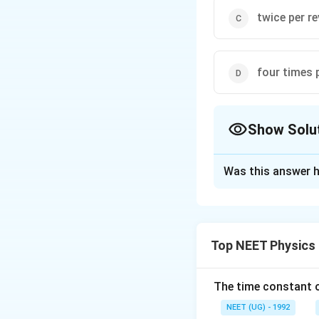
twice per r
four times 
Show Solu
The Correct Opt
Was this answer h
Solution and E
Consider the ring s
field. Thus initial
Top NEET Physics
through the loop s
becomes zero and 
Then as it rotates
The time constant of
emf changes. Acco
NEET (UG) - 1992