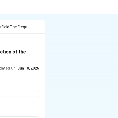
 Field The Frequ
ection of the
dated On:
Jun 10, 2026