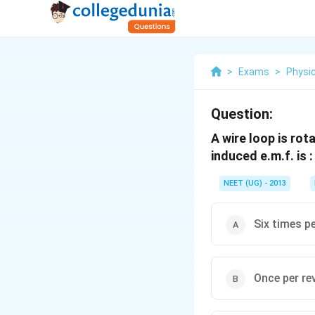
>
Exams
>
Physi
Question:
A wire loop is rot
induced e.m.f. is :
NEET (UG) - 2013
Six times pe
Once per re