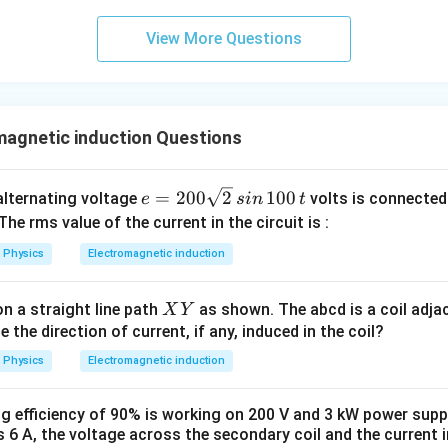
0
\s
View More Questions
qr
t2
\,
si
magnetic induction Questions
n
\,
1
e
=
200
2
100
n alternating voltage
volts is connected
e
s
in
t
0
=
 The rms value of the current in the circuit is :
0
2
\,
Physics
Electromagnetic induction
0
t
0
X
n a straight line path
as shown. The abcd is a coil adja
\s
X
Y
Y
e the direction of current, if any, induced in the coil?
qr
t2
Physics
Electromagnetic induction
\,
si
 efficiency of 90% is working on 200 V and 3 kW power supply
n
s 6 A, the voltage across the secondary coil and the current in