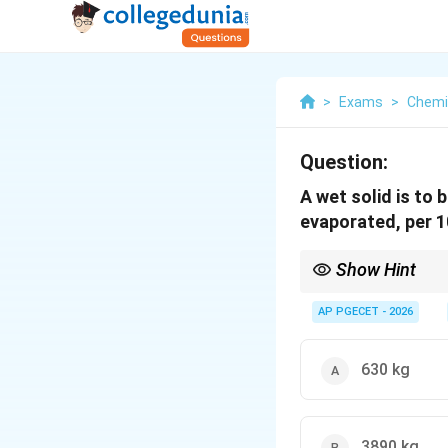
>
Exams
>
Chemi
Question:
A wet solid is to
evaporated, per 1
Show Hint
In drying problems, al
mass remains constan
AP PGECET - 2026
Be careful to distingu
630 kg
3890 kg