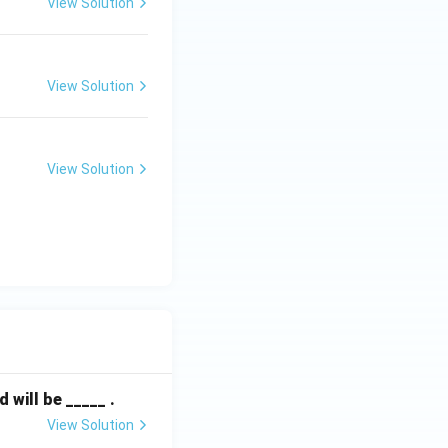
View Solution
 W_2 = 5000 \text{ kg} - 1111.11 \text{ kg} = 3888.89 \text{ k
g
View Solution
View Solution
 (B).
will be _____ .
View Solution