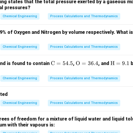
3890
3890
fficial answer key, the correct value is
kg, which implies t
ing states that the total pressure exerted by a gaseous mix
ial pressures?
n the question statement refers to the "bone-dry solid" compone
Chemical Engineering
Process Calculations and Thermodynamics
ula or Approach:
79% of Oxygen and Nitrogen by volume respectively. What i
quantities based on the bone-dry solid basis:
1000
1000
 of bone-dry solid =
kg.
Chemical Engineering
Process Calculations and Thermodynamics
tial mass of the wet feed.
10\%
10%
nal mass of the wet product containing
moisture.
\m
C
=
54.5
\m
O
=
36.4
\m
H
=
9.1
d is found to contain
,
, and
b
nt is given on a wet basis:
ath
athr
ath
Mass of water
x =
=
 on wet basis
x
rm
m
rm
Total mass of wet solid
Chemical Engineering
Process Calculations and Thermodynamics
\frac{\text{Mass
(1
(
1
−
)
 dry solid is
.
x
{C}
{O}
{H}
of water}}
-
id is conserved during the drying process:
= 5
= 3
=
tted
{\text{Total
x)
4.
6.
9.
Dry solid in feed
=
Dry solid in product
\text{Dry solid in feed} = \text
=
mass of wet
D
Chemical Engineering
Process Calculations and Thermodynamics
5%
4%
1%
solid}}
(
1
−
W_1 (1 - x_1) = D
)
=
W
x
D
1
1
es of freedom for a mixture of liquid water and liquid tol
(
1
−
W_2 (1 - x_2) = D
)
=
W
x
D
2
2
ium with their vapours is: