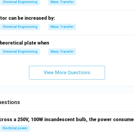
2
1
−
1
−
0.10
0.90
Chemical Engineering
Mass Transfer
x
2
amount of water evaporated:
tor can be increased by:
ater evaporated
=
−
=
5000
\text{Water evaporated} = W_1 -
kg
−
1111.11
kg
=
3888.89
k
W
W
1
2
Chemical Engineering
Mass Transfer
3890
3890
e to the nearest integer gives
kg.
 theoretical plate when
on (B) perfectly.
Chemical Engineering
Mass Transfer
swer
3890
3890
isture to be evaporated is
kg, which corresponds to option
View More Questions
n in PDF
uestions
across a 250V, 100W incandescent bulb, the power consumed 
Electrical power