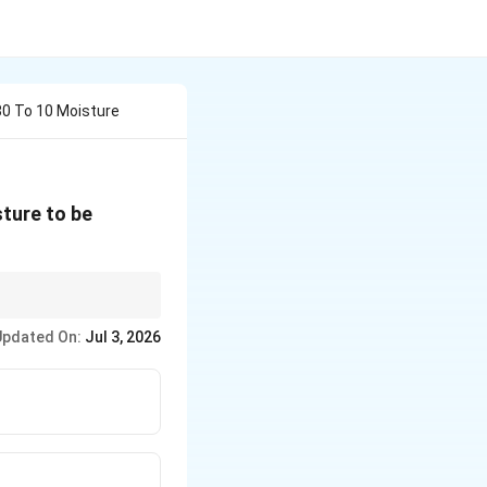
 80 To 10 Moisture
sture to be
onent because its
Updated On:
Jul 3, 2026
ns.