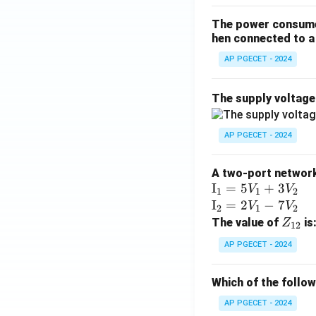
The power consumed
hen connected to a 
AP PGECET - 2024
The supply voltag
AP PGECET - 2024
A two-port network 
\te
I
=
5
+
3
V
V
1
1
2
xt
\te
I
=
2
−
7
V
V
2
1
2
{I}
xt
Z
The value of
is
Z
12
_1
{I}
_
AP PGECET - 2024
=
_2
{1
5V
=
2}
Which of the follo
_1
2V
+
_1
AP PGECET - 2024