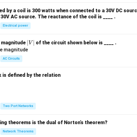
 by a coil is 300 watts when connected to a 30V DC sourc
30V AC source. The reactance of the coil is ____ .
Electrical power
|
∣
∣
e magnitude
of the circuit shown below is ____ .
V
V
|
AC Circuits
is defined by the relation
:
Two Port Networks
wing theorems is the dual of Norton’s theorem?
Network Theorems