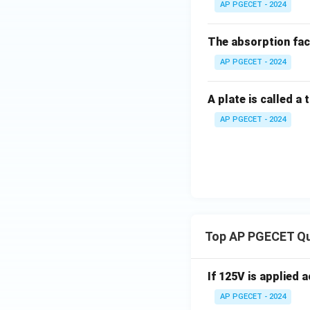
AP PGECET - 2024
4. Calculate the 
The absorption fac
W
AP PGECET - 2024
Rounding this valu
A plate is called a
This matches opti
AP PGECET - 2024
Step 4: Final An
Therefore, the mo
Download Solutio
Top AP PGECET Q
If 125V is applied 
AP PGECET - 2024