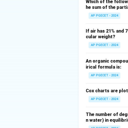
According to the o
Which of the follow
he sum of the part
"dried product" i
free solid).
AP PGECET - 2024
Step 2: Key Form
If air has 21% and 
cular weight?
Let us define the 
D
Let
be the mass
D
AP PGECET - 2024
W_1
Let
be the ini
W
1
W_2
Let
be the fi
W
2
An organic compoun
The moisture conte
irical formula is:
Moisture content
AP PGECET - 2024
So the fraction of
Since bone-dry sol
Cox charts are plo
AP PGECET - 2024
The number of degre
n water) in equilibr