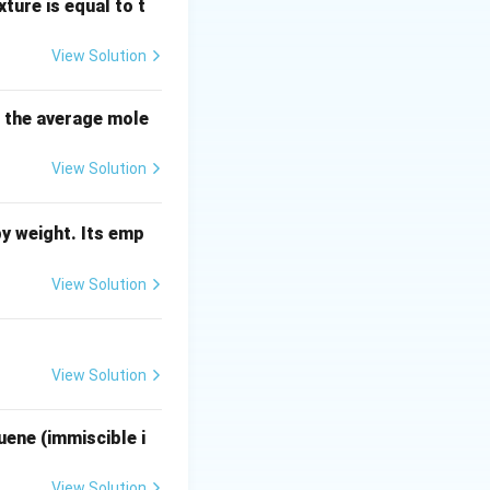
hat the term
ture is equal to t
nt (the moisture-
View Solution
s the average mole
View Solution
y weight. Its emp
View Solution
{Dry solid in product} = D
View Solution
uene (immiscible i
View Solution