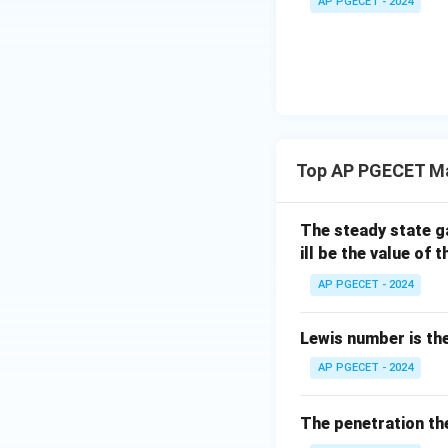
AP PGECET - 2024
The mass of water
product mass:
Step 3: Detailed 
Top AP PGECET Ma
Let us perform th
1. Identify the giv
The steady state g
- Bone-dry solid,
1
ill be the value of t
- Initial moisture
- Final moisture c
AP PGECET - 2024
2. Calculate the t
Lewis number is the
AP PGECET - 2024
3. Calculate the t
The penetration the