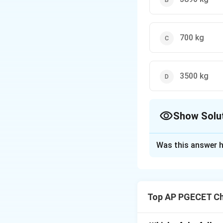
700 kg
3500 kg
Show Solu
The Correct Opt
Was this answer h
Solution and E
Step 1: Understa
This is a material
Top AP PGECET Ch
We are given a we
We need to calcu