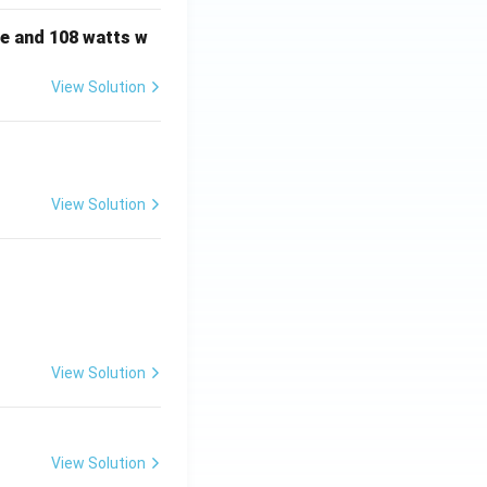
e and 108 watts w
View Solution
View Solution
View Solution
View Solution