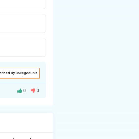
erified By Collegedunia
0
0
ing.
ture (wet basis).
t".