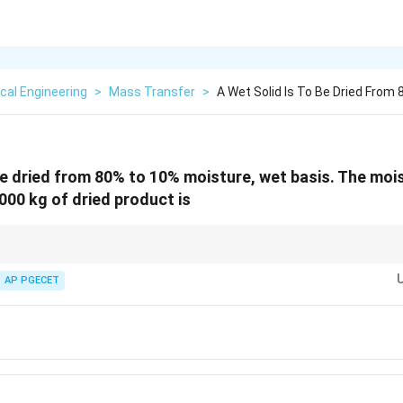
cal Engineering
>
Mass Transfer
>
A Wet Solid Is To Be Dried From
 be dried from 80% to 10% moisture, wet basis. The moi
000 kg of dried product is
ways perform material balances using the "bone-dry solid" as the tie comp
t throughout the process.
AP PGECET
ish between "wet basis" and "dry basis" moisture contents during calculatio