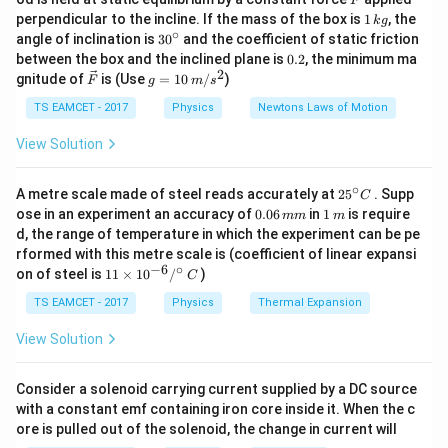
F
1
perpendicular to the incline. If the mass of the box is
1
, the
k
g
\,
∘
30
angle of inclination is
3
0
and the coefficient of static friction
k
^
0.
between the box and the inclined plane is
0.2
, the minimum ma
Step 1:
Given data.
g
{\c
2
2
\ve
g
gnitude of
is (Use
=
10
/
)
F
g
m
s
ir
c
=
=
5
r = 5~cm = 0.05~m
=
0.05
c}
r
c
m
m
{F}
10
TS EAMCET - 2017
Physics
Newtons Laws of Motion
\,
−
3
=
70
T = 70 \times 10^{-3}
×
1
0
T
m/
View Solution
s^
2
∘
25
A metre scale made of steel reads accurately at
2
5
. Supp
C
^
0.
1
ose in an experiment an accuracy of
0.06
in
1
is require
mm
m
Step 2:
Use force relation.
{\c
0
\,
d, the range of temperature in which the experiment can be pe
ir
6
m
rformed with this metre scale is (coefficient of linear expansi
c}
\,
=
4
F = 4\pi r T
F
π
r
T
−
6
∘
11
C
on of steel is
11
×
1
0
/
)
m
C
\ti
m
−
3
2.2
=
4
(
0.05
2.2 = 4\pi (0.05)(70 \times 10^{
)
(
70
×
1
0
)
π
me
TS EAMCET - 2017
Physics
Thermal Expansion
s 1
0^
View Solution
{-
6}
/^
Step 3:
Find volume.
Consider a solenoid carrying current supplied by a DC source
{\c
with a constant emf containing iron core inside it. When the c
Drop spreads as thin film:
ir
ore is pulled out of the solenoid, the change in current will
c}
\,