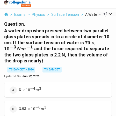
...
+
1
>
Exams
>
Physics
>
Surface Tension
>
A Water Drop When 
Question.
A water drop when pressed between two parallel
glass plates spreads in to a circle of diameter 10
70\times10^
cm. If the surface tension of water is
70
×
−
3
−
1
1
0
and the force required to separate
N
m
the two glass plates is 2.2 N, then the volume of
the drop is nearly}
TS EAMCET - 2026
TS EAMCET
Updated On:
Jun 22, 2026
−
4
3
5\times10^{-4}m^{3}
5
×
1
0
m
−
6
3
3.93\times10^{-6}m^{3}
3.93
×
1
0
m