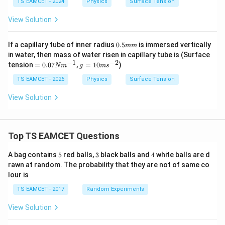
TS EAMCET - 2024
Physics
Surface Tension
View Solution
0.
If a capillary tube of inner radius
0.5
is immersed vertically
mm
5
in water, then mass of water risen in capillary tube is (Surface
m
−
1
−
2
=
g
tension
=
0.07
,
=
10
)
N
m
g
m
s
m
0.
=
07
10
TS EAMCET - 2026
Physics
Surface Tension
N
m
m
s^
View Solution
^
{-
{-
2}
1}
Top TS EAMCET Questions
5
3
4
A bag contains
5
red balls,
3
black balls and
4
white balls are d
rawn at random. The probability that they are not of same co
lour is
TS EAMCET - 2017
Random Experiments
View Solution