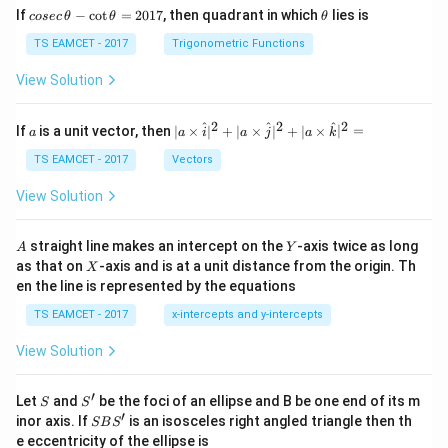
co
\t
If
−
c
o
t
=
2017
, then quadrant in which
lies is
cosec
θ
θ
θ
se
h
c
et
TS EAMCET - 2017
Trigonometric Functions
\,
a
\t
View Solution
h
et
a
2
2
2
a
| a
^
^
^
If
is a unit vector, then
∣
×
∣
+
∣
×
∣
+
∣
×
∣
=
a
a
i
a
j
a
k
-
\ti
\c
me
TS EAMCET - 2017
Vectors
ot
s
\t
\h
View Solution
h
at{
et
i }|
a
^
A
Y
straight line makes an intercept on the
-axis twice as long
A
Y
=
{2}
X
as that on
-axis and is at a unit distance from the origin. Th
2
X
+|
0
en the line is represented by the equations
a
1
\ti
7
TS EAMCET - 2017
x-intercepts and y-intercepts
me
s
View Solution
\h
at{
j }|
′
S
S'
^
Let
and
be the foci of an ellipse and B be one end of its m
S
S
{2}
′
S
inor axis. If
is an isosceles right angled triangle then th
SB
S
+|
B
e eccentricity of the ellipse is
a