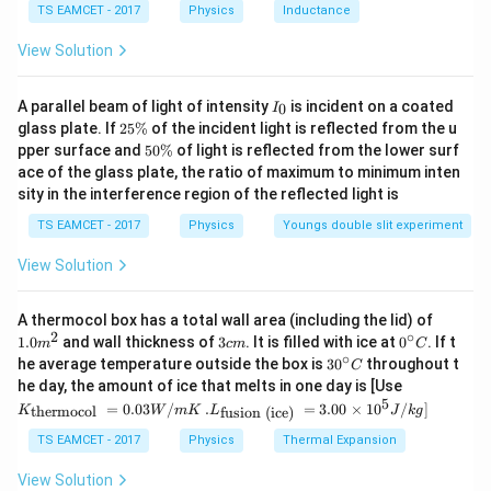
=
⋅
V = A \cdot thickness
V
A
t
hi
c
kn
ess
TS EAMCET - 2017
Physics
Inductance
C
Using equilibrium and standard derivation:
View Solution
−
6
3
≈
62.8
×
V \approx 62.8 \times 10^{-6}~
1
0
V
m
I
A parallel beam of light of intensity
is incident on a coated
0
I
_
2
glass plate. If
Final Answer:
25%
of the incident light is reflected from the u
0
5
5
pper surface and
50%
of light is reflected from the lower surf
\
0
(
(C)
)
ace of the glass plate, the ratio of maximum to minimum inten
C
%
\
sity in the interference region of the reflected light is
%
TS EAMCET - 2017
Physics
Youngs double slit experiment
Download Solution in PDF
View Solution
1.0
A thermocol box has a total wall area (including the lid) of
m
2
∘
3
0^
1.0
and wall thickness of
3
. It is filled with ice at
0
. If t
m
c
m
C
^
c
{\c
∘
30
he average temperature outside the box is
3
0
throughout t
C
{2}
m
ir
^
K_
he day, the amount of ice that melts in one day is [Use
c}
{\c
{\t
5
.L_
=
0.03
/
.
=
3.00
×
1
0
C
/
]
thermocol
fusion (ice)
K
W
m
K
L
J
k
g
ir
ext
{\t
c}
{t
ext
TS EAMCET - 2017
Physics
Thermal Expansion
C
her
{fu
mo
sio
View Solution
col