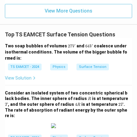
n (i
}}
ce)
=
}}
View More Questions
0.0
=
3
3.0
W
0
/
\ti
m
Top TS EAMCET Surface Tension Questions
me
K
s 1
0^
2
6
Two soap bubbles of volumes
27
and
64
coalesce under
V
V
{5}
7
4
isothermal conditions. The volume of the bigger bubble fo
J /
V
V
rmed is:
kg
]
TS EAMCET - 2024
Physics
Surface Tension
View Solution
Consider an isolated system of two concentric spherical b
R
lack bodies. The inner sphere of radius
is at temperature
R
T
4
2
, and the outer sphere of radius
4
is at temperature
2
.
T
R
T
R
T
The rate of absorption of radiant energy by the outer sphe
re is: