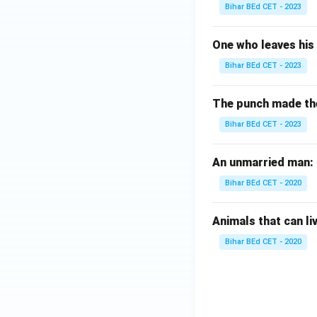
Bihar BEd CET - 2023
One who leaves his 
Bihar BEd CET - 2023
The punch made the b
Bihar BEd CET - 2023
An unmarried man:
Bihar BEd CET - 2020
Animals that can li
Bihar BEd CET - 2020