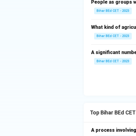
People as groups w
Bihar BEd CET - 2023
What kind of agricu
Bihar BEd CET - 2023
A significant numb
Bihar BEd CET - 2023
Top Bihar BEd CET
A process involving