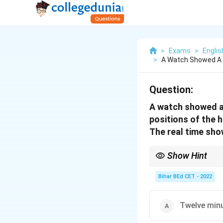
>
Exams
>
Engli
>
A Watch Showed A 
Question:
A watch showed a 
positions of the 
The real time sho
Show Hint
When solving time-rela
minute hands.
Bihar BEd CET - 2022
Twelve minu