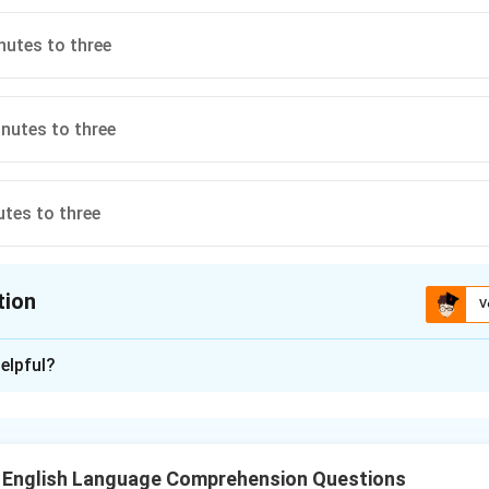
nutes to three
nutes to three
utes to three
tion
V
ion is
C
elpful?
xplanation
 minute hands are interchanged, the new time shown on the wat
T English Language Comprehension Questions
es to three". This is because, when swapped, the positions of t