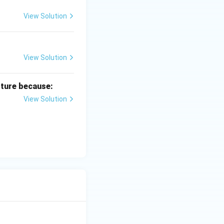
View Solution
View Solution
lture because:
View Solution