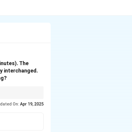
inutes). The
ly interchanged.
ng?
 of the hour and
dated On:
Apr 19, 2025