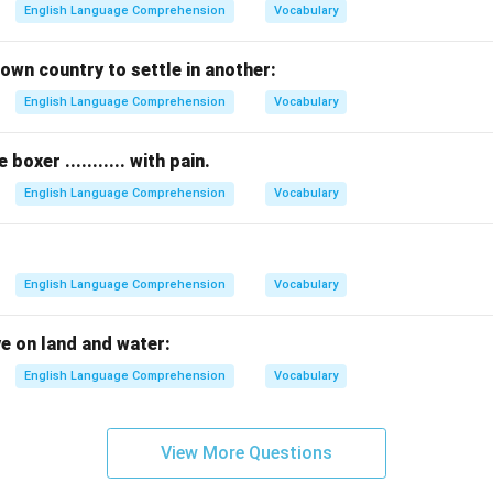
English Language Comprehension
Vocabulary
own country to settle in another:
English Language Comprehension
Vocabulary
oxer ........... with pain.
English Language Comprehension
Vocabulary
English Language Comprehension
Vocabulary
ve on land and water:
English Language Comprehension
Vocabulary
View More Questions