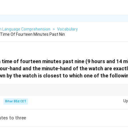
sh Language Comprehension
>
Vocabulary
Time Of Fourteen Minutes Past Nin
time of fourteen minutes past nine (9 hours and 14 m
hour-hand and the minute-hand of the watch are exact
wn by the watch is closest to which one of the followi
ted problems, carefully consider the effect of interchanging the positions
Up
Bihar BEd CET
tes to three