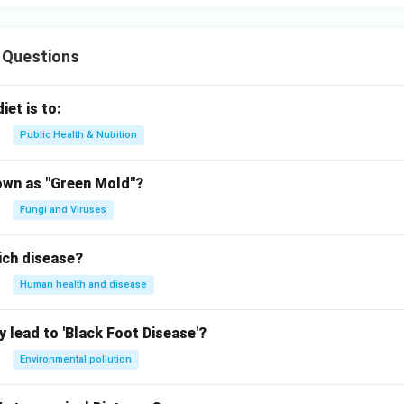
 Questions
iet is to:
Public Health & Nutrition
own as "Green Mold"?
Fungi and Viruses
ich disease?
Human health and disease
 lead to 'Black Foot Disease'?
Environmental pollution