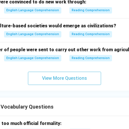
ere convinced to do new work through:
English Language Comprehension
Reading Comprehension
lture-based societies would emerge as civilizations?
English Language Comprehension
Reading Comprehension
er of people were sent to carry out other work from agricu
English Language Comprehension
Reading Comprehension
View More Questions
 Vocabulary Questions
 too much official formality: