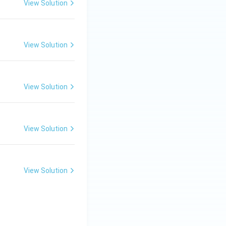
View Solution
View Solution
View Solution
View Solution
View Solution