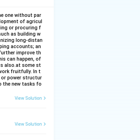
ome one without par
elopment of agricul
ing or procuring f
such as building w
anizing long-distan
eping accounts; an
further improve th
his can happen, of
has also.at some st
rk fruitfully. In t
s or power structur
to the new tasks fo
View Solution
View Solution