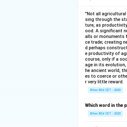
indicate a time cl
"Not all agricultura
sing through the st
Download Solutio
ture, as productivit
ood. A significant n
alls or monuments f
ce trade; creating 
d perhaps construct
e productivity of ag
course, only if a so
age in its evolution
he ancient world, th
es to coerce or othe
r very little reward.
Bihar BEd CET - 2023
Which word in the 
Bihar BEd CET - 2023