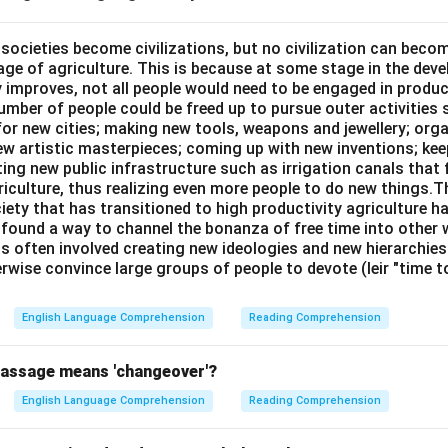
oser to that.
l societies become civilizations, but no civilization can bec
age of agriculture. This is because at some stage in the dev
n in PDF
y improves, not all people would need to be engaged in produc
umber of people could be freed up to pursue outer activities 
or new cities; making new tools, weapons and jewellery; org
new artistic masterpieces; coming up with new inventions; ke
ing new public infrastructure such as irrigation canals that 
riculture, thus realizing even more people to do new things.T
ciety that has transitioned to high productivity agriculture 
, found a way to channel the bonanza of free time into other wo
is often involved creating new ideologies and new hierarchie
rwise convince large groups of people to devote (leir "time 
English Language Comprehension
Reading Comprehension
passage means 'changeover'?
English Language Comprehension
Reading Comprehension