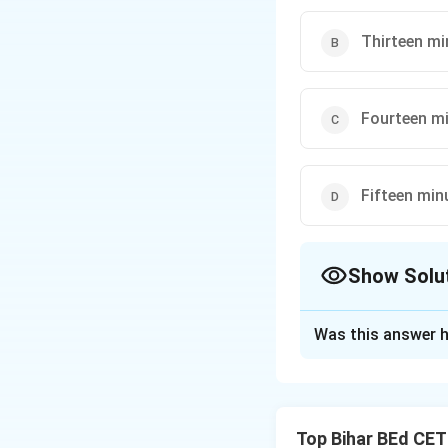
Thirteen mi
Fourteen mi
Fifteen min
Show Solu
The Correct Opt
Was this answer h
Solution and E
When the hour and
Top Bihar BEd CE
to "fourteen minut