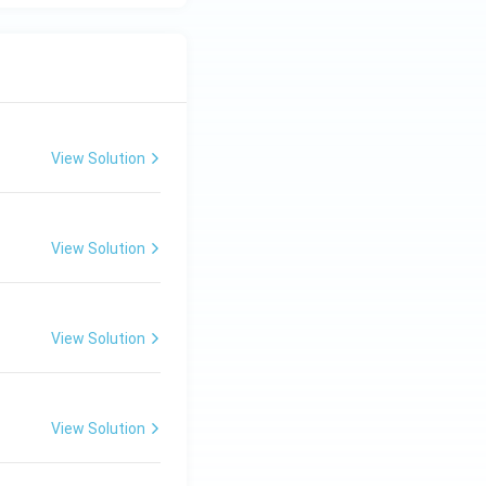
View Solution
View Solution
View Solution
View Solution