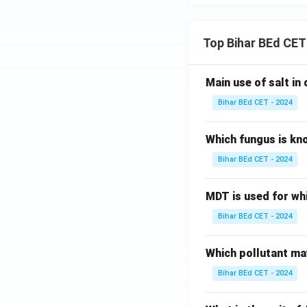
Top Bihar BEd CET
Main use of salt in d
Bihar BEd CET - 2024
Which fungus is kn
Bihar BEd CET - 2024
MDT is used for wh
Bihar BEd CET - 2024
Which pollutant may
Bihar BEd CET - 2024