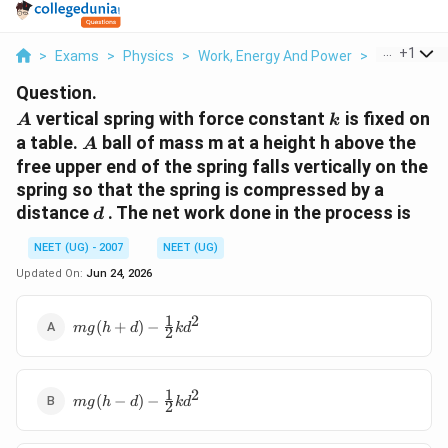
...
+
1
>
Exams
>
Physics
>
Work, Energy And Power
>
A Vertical S
Question.
A
k
vertical spring with force constant
is fixed on
A
k
A
a table.
ball of mass m at a height h above the
A
free upper end of the spring falls vertically on the
spring so that the spring is compressed by a
d
distance
. The net work done in the process is
d
NEET (UG) - 2007
NEET (UG)
Updated On:
Jun 24, 2026
1
2
mg(h+d)-
(
+
)
−
m
g
h
d
k
d
2
\frac{1}
{2}kd^2
1
2
mg(h-
(
−
)
−
m
g
h
d
k
d
2
d)-
\frac{1}