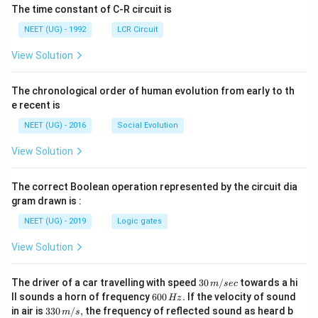
The time constant of C-R circuit is
NEET (UG) - 1992
LCR Circuit
View Solution
The chronological order of human evolution from early to th
e recent is
NEET (UG) - 2016
Social Evolution
View Solution
The correct Boolean operation represented by the circuit dia
gram drawn is :
NEET (UG) - 2019
Logic gates
View Solution
30
The driver of a car travelling with speed
30
/
towards a hi
m
sec
\,
6
ll sounds a horn of frequency
600
.
If the velocity of sound
Hz
m/
0
33
in air is
330
/
,
the frequency of reflected sound as heard b
m
s
sec
0