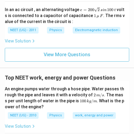
e
In an ac circuit , an alternating voltage
=
200
2
100
volt
e
s
in
t
=
1
s is connected to a capacitor of capacitance
1
. The rms v
μ
F
2
\,\m
alue of the current in the circuit is :
0
u \,
0
F
NEET (UG) - 2011
Physics
Electromagnetic induction
\s
qr
View Solution
t2
\,
si
View More Questions
n
\,
1
0
0
Top NEET work, energy and power Questions
\,
t
An engine pumps water through a hose pipe. Water passes th
2
rough the pipe and leaves it with a velocity of
2
/
. The mas
m
s
\,
10
s per unit length of water in the pipe is
100
/
. What is the p
k
g
m
m/
0
ower of the engine?
s
\,
k
NEET (UG) - 2010
Physics
work, energy and power
g/
m
View Solution