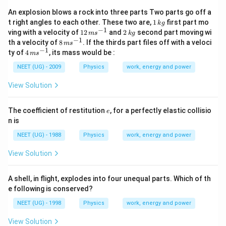
An explosion blows a rock into three parts Two parts go off a
1
t right angles to each other. These two are,
1
first part mo
k
g
\,
−
1
12
2
ving with a velocity of
12
and
2
second part moving wi
m
s
k
g
k
\,
\,
−
1
8
th a velocity of
8
. If the thirds part files off with a veloci
m
s
g
m
k
\,
−
1
4
ty of
4
, its mass would be :
m
s
s
g
m
\,
^
s
m
NEET (UG) - 2009
Physics
work, energy and power
{-
^
s
1}
{-
^
View Solution
1}
{-
1}
e
The coefficient of restitution
, for a perfectly elastic collisio
e
n is
NEET (UG) - 1988
Physics
work, energy and power
View Solution
A shell, in flight, explodes into four unequal parts. Which of th
e following is conserved?
NEET (UG) - 1998
Physics
work, energy and power
View Solution