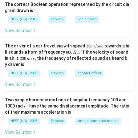
The correct Boolean operation represented by the circuit dia
gram drawn is :
NEET (UG) - 2019
Physics
Logic gates
View Solution
30
The driver of a car travelling with speed
30
/
towards a hi
m
sec
\,
6
ll sounds a horn of frequency
600
.
If the velocity of sound
Hz
m/
0
33
in air is
330
/
,
the frequency of reflected sound as heard b
m
s
sec
0
0\,
y driver is
\,
m/
H
s,
NEET (UG) - 2009
Physics
doppler effect
z.
View Solution
Two simple harmonic motions of angular frequency 100 and
1
s
1000 rad
have the same displacement amplitude. The ratio
s
^
of their maximum acceleration is
1
NEET (UG) - 2008
Physics
simple harmonic motion
View Solution