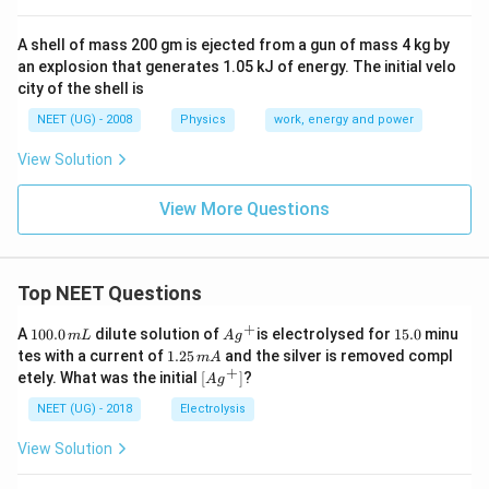
A shell of mass 200 gm is ejected from a gun of mass 4 kg by
an explosion that generates 1.05 kJ of energy. The initial velo
city of the shell is
NEET (UG) - 2008
Physics
work, energy and power
View Solution
View More Questions
Top NEET Questions
+
1
Ag
1
A
100.0
dilute solution of
is electrolysed for
15.0
minu
m
L
A
g
0
^
5.
1.
tes with a current of
1.25
and the silver is removed compl
m
A
0.
{+}
0
2
+
\lef
etely. What was the initial
[
]
?
A
g
0
5
t[ A
\,
\,
g ^
NEET (UG) - 2018
Electrolysis
m
m
{+}
L
A
\rig
View Solution
ht]