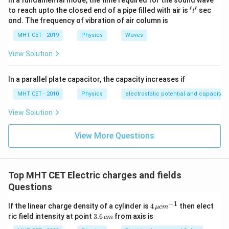
In a fundamental mode, the time required for the sound wave
/2
E = \int_{-\pi/2}^{\pi/2} \left
π
1
(
)
∫
λ
r
d
θ
′
′
't'
=
c
o
s
to reach upto the closed end of a pipe filled with air is
sec
E
θ
t
2
4
π
ϵ
r
0
−
/2
π
ond. The frequency of vibration of air column is
MHT CET - 2019
Physics
Waves
/2
View Solution
E = \frac{\lambda}{4\pi\epsilo
π
∫
λ
=
c
o
s
E
θ
d
θ
4
π
ϵ
r
0
−
/2
π
In a parallel plate capacitor, the capacity increases if
MHT CET - 2010
Physics
electrostatic potential and capacitan
\cos\theta
c
o
s
Integrate
:
θ
View Solution
E = \frac{\lambda}{4\pi\epsilon
λ
/2
π
=
[
s
i
n
]
E
θ
−
/2
4
π
π
ϵ
r
0
View More Questions
[
(
E = \frac{\lambda}{4\pi\epsilon_0
)
(
)
]
λ
π
π
=
s
i
n
−
s
i
n
−
E
Top MHT CET Electric charges and fields
4
2
2
π
ϵ
r
0
Questions
−
1
4
If the linear charge density of a cylinder is
4
then elect
μ
c
m
\,\m
E = \frac{\lambda}{4\pi\epsilon_
λ
3.
ric field intensity at point
3.6
from axis is
=
[
1
−
(
−
1
)]
c
m
E
u cm
4
6
π
ϵ
r
0