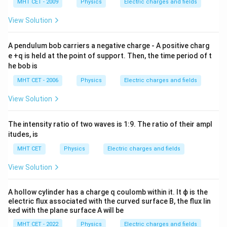
^{-
\,
MHT CET - 2009
Physics
Electric charges and fields
1}
c
m
View Solution
E = \frac{\lambda}{4\pi\epsilo
λ
=
(
2
)
E
4
π
ϵ
r
0
A pendulum bob carriers a negative charge - A positive charg
e +q is held at the point of support. Then, the time period of t
he bob is
E = \frac{\lambda}{2\pi\epsilo
λ
MHT CET - 2006
Physics
Electric charges and fields
=
E
2
π
ϵ
r
0
View Solution
The intensity ratio of two waves is
1
:
9
. The ratio of their ampl
Step 4: Final Answer:
itudes, is
\frac{\lambda}
λ
The electric field at the centre is
, matching
2
π
ϵ
r
MHT CET
Physics
Electric charges and fields
0
{2\pi\epsilon_0
option (A).
r}
View Solution
Download Solution in PDF
A hollow cylinder has a charge q coulomb within it. It ϕ is the
electric flux associated with the curved surface B, the flux lin
ked with the plane surface A will be
MHT CET - 2022
Physics
Electric charges and fields