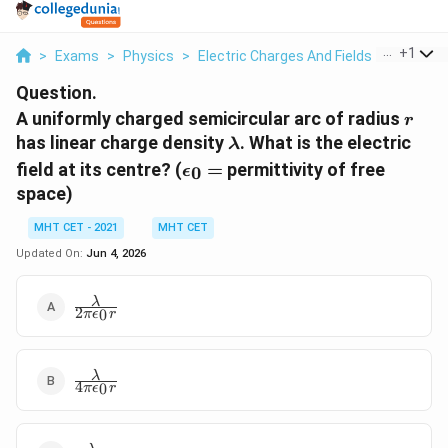
...
+
1
>
Exams
>
Physics
>
Electric Charges And Fields
>
A Unifor
Question.
r
A uniformly charged semicircular arc of radius
r
\lambda
has linear charge density
. What is the electric
λ
\epsilon_0
field at its centre? (
=
permittivity of free
0
ϵ
=
space)
MHT CET - 2021
MHT CET
Updated On:
Jun 4, 2026
\frac{\lambda}
λ
2
0
π
ϵ
r
{2\pi\epsilon_0
r}
\frac{\lambda}
λ
4
0
π
ϵ
r
{4\pi\epsilon_0
r}