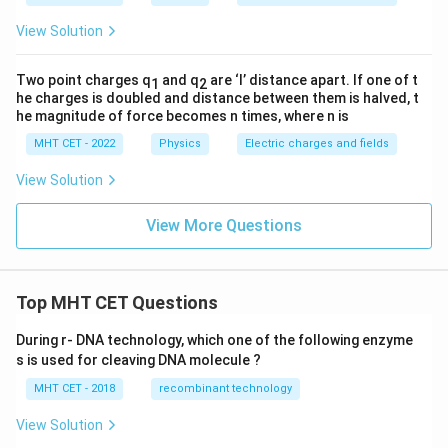
View Solution
Two point charges q
and q
are ‘l’ distance apart. If one of t
1
2
he charges is doubled and distance between them is halved, t
he magnitude of force becomes n times, where n is
MHT CET - 2022
Physics
Electric charges and fields
View Solution
View More Questions
Top MHT CET Questions
During r- DNA technology, which one of the following enzyme
s is used for cleaving DNA molecule ?
MHT CET - 2018
recombinant technology
View Solution