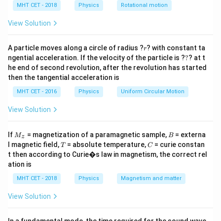
h
MHT CET - 2018
Physics
Rotational motion
dq =
=
(
)
charge on this element is
. The electric
d
q
λ
r
d
θ
a
\lambda(r
=
dE = \frac{1}
=
field due to this element at the center is
View Solution
d
E
d\theta)
{4\pi\epsilon_
1
d
q
.
2
4
π
ϵ
r
0
\frac{dq}{r^2
r
A particle moves along a circle of radius ?
? with constant ta
Due to symmetry, the components of the electric field
r
?
ngential acceleration. If the velocity of the particle is ?
?
? at t
parallel to the diameter cancel out. Only the
he end of second revolution, after the revolution has started
dE
\the
c
o
s
perpendicular components (
, assuming angle
d
E
θ
then the tangential acceleration is
\cos\theta
is measured from the axis of symmetry) add up.
θ
MHT CET - 2016
Physics
Uniform Circular Motion
View Solution
Step 3: Detailed Explanation:
\theta
Let the axis of symmetry be the y-axis. The angle
θ
M
B
-
\frac{\pi}
π
π
−
If
= magnetization of a paramagnetic sample,
= externa
ranges from
to
.
M
B
z
2
2
_z
T
C
l magnetic field,
= absolute temperature,
= curie constan
\frac{\pi}
{2}
E
T
C
The net electric field
is the integral of the y-
E
t then according to Curie�s law in magnetism, the correct rel
{2}
components:
ation is
∫
E = \int dE \cos\theta
MHT CET - 2018
Physics
Magnetism and matter
=
c
o
s
E
d
E
θ
View Solution