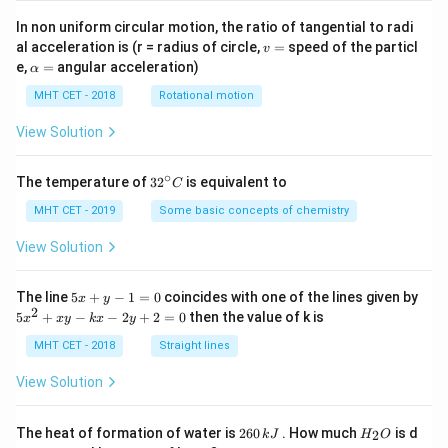
In non uniform circular motion, the ratio of tangential to radi
v
al acceleration is (r = radius of circle,
=
speed of the particl
v
=
\a
e,
=
angular acceleration)
α
lp
h
MHT CET - 2018
Rotational motion
a
=
View Solution
∘
32
The temperature of
3
2
is equivalent to
C
^
{\c
MHT CET - 2019
Some basic concepts of chemistry
ir
c}
View Solution
C
5
The line
5
+
−
1
=
0
coincides with one of the lines given by
x
y
x
2
5
5
+
−
−
2
+
2
=
0
then the value of k is
x
x
y
k
x
y
+
x
y
^
MHT CET - 2018
Straight lines
-
2
1
+
View Solution
=
x
0
y
-
2
H
The heat of formation of water is
260
. How much
is d
2
k
J
H
O
k
6
_