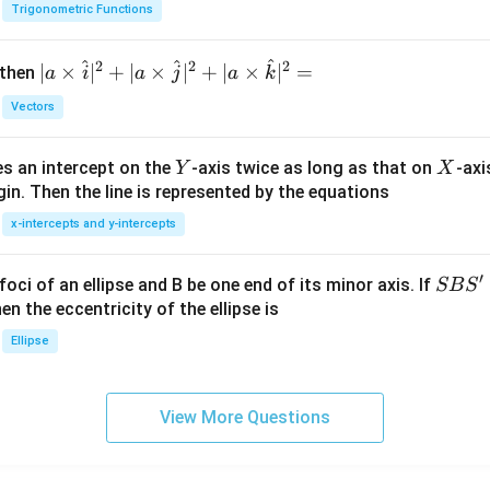
h
Trigonometric Functions
et
a
^
^
^
2
2
2
| a
∣
×
∣
+
∣
×
∣
+
∣
×
∣
=
 then
a
i
a
j
a
k
\ti
Vectors
me
s
Y
X
es an intercept on the
-axis twice as long as that on
-axi
\h
Y
X
in. Then the line is represented by the equations
at{
i }|
x-intercepts and y-intercepts
^
{2}
′
S
foci of an ellipse and B be one end of its minor axis. If
SB
S
+|
B
en the eccentricity of the ellipse is
a
S'
Ellipse
\ti
me
s
View More Questions
\h
at{
j }|