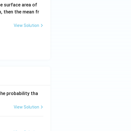
e surface area of
n, then the mean fr
View Solution
he probability tha
View Solution