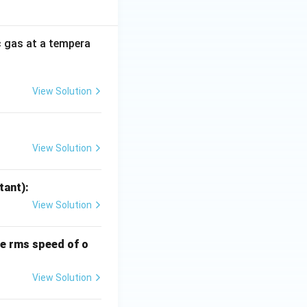
 gas at a tempera
View Solution
View Solution
tant):
View Solution
he rms speed of o
View Solution