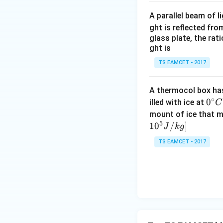
A parallel beam of l
ght is reflected fr
glass plate, the rat
ght is
TS EAMCET - 2017
A thermocol box has 
∘
0^
0
illed with ice at
C
{\c
mount of ice that m
5
ir
1
0
/
]
J
k
g
c}
TS EAMCET - 2017
C