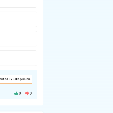
erified By Collegedunia
0
0