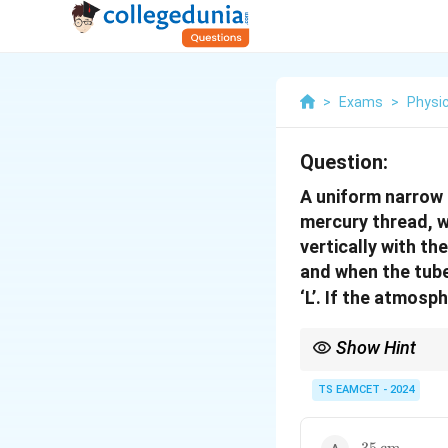
>
Exams
>
Physi
Question:
A uniform narrow 
mercury thread, w
vertically with th
and when the tube 
‘L’. If the atmosp
Show Hint
When a liquid column i
the liquid column.
TS EAMCET - 2024
35 \,