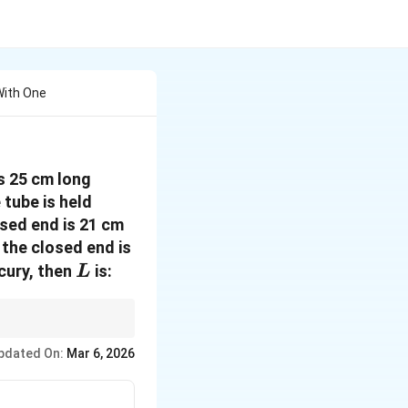
With One
s 25 cm long
 tube is held
osed end is 21 cm
 the closed end is
L
rcury, then
is:
L
ssure and the height of
pdated On:
Mar 6, 2026