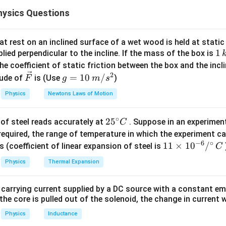
e closed end of the tube is given by:
ysics Questions
=
atmospheric pressure
+
pressure due to mercury column
P = \text{atmospheric pressure}
P
t rest on an inclined surface of a wet wood is held at static 
1
1
lied perpendicular to the incline. If the mass of the box is
\,
he coefficient of static friction between the box and the incl
75 \,
75
cm
eld vertically, the pressure at the closed end is
of mercu
k
2
\ve
g
=
10
/
\text{cm}
ude of
is (Use
)
F
g
m
s
g
c
=
eld horizontally, the length of the air column changes due to th
Physics
Newtons Laws of Motion
{F}
10
L = 28 \,
=
28
cm
tal length of the column is
.
L
\,
\text{cm}
∘
25
2
5
of steel reads accurately at
. Suppose in an experimen
m/
C
n in PDF
^
required, the range of temperature in which the experiment c
s^
−
6
∘
{\c
11
11
×
1
0
/
2
s (coefficient of linear expansion of steel is
C
ir
\ti
Physics
Thermal Expansion
c}
me
C
s 1
 carrying current supplied by a DC source with a constant em
0^
the core is pulled out of the solenoid, the change in current w
{-
6}
Physics
Inductance