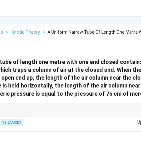
cs
>
Kinetic Theory
>
A Uniform Narrow Tube Of Length One Metre 
tube of length one metre with one end closed contain
hich traps a column of air at the closed end. When the
e open end up, the length of the air column near the cl
is held horizontally, the length of the air column near
heric pressure is equal to the pressure of 75 cm of me
s in a tube, the length of the air column at equilibrium depends on the pre
U
TS EAMCET