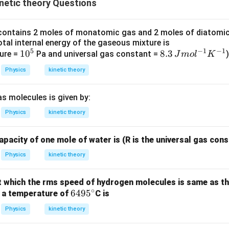
netic theory Questions
3
\ti
W
me
/
s 1
contains 2 moles of monatomic gas and 2 moles of diatomic
m
0^
otal internal energy of the gaseous mixture is
5
−
1
−
1
K
{5}
1
1
0
8.
8.3
ure =
Pa and universal gas constant =
)
J
m
o
l
K
J /
0
3
Physics
kinetic theory
kg ]
^
\,
5
J
s molecules is given by:
m
ol
Physics
kinetic theory
^
{-
apacity of one mole of water is (R is the universal gas cons
1}
Physics
kinetic theory
K
^
 which the rms speed of hydrogen molecules is same as t
{-
∘
6
649
5
 a temperature of
C is
1}
4
Physics
kinetic theory
9
5