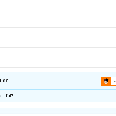
tion
V
ion is
B
elpful?
xplanation