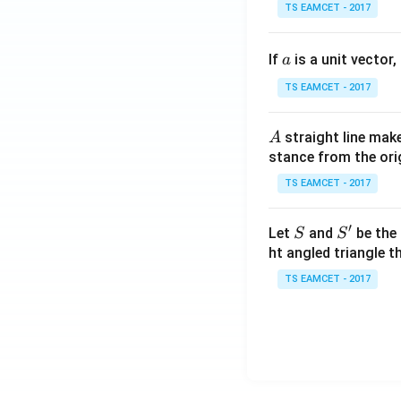
se
TS EAMCET - 2017
c
\,
a
If
is a unit vector,
\t
a
h
TS EAMCET - 2017
et
a
A
straight line mak
A
-
stance from the orig
\c
ot
TS EAMCET - 2017
\t
h
′
S
S'
Let
and
be the 
S
S
et
ht angled triangle th
a
TS EAMCET - 2017
=
2
0
1
7