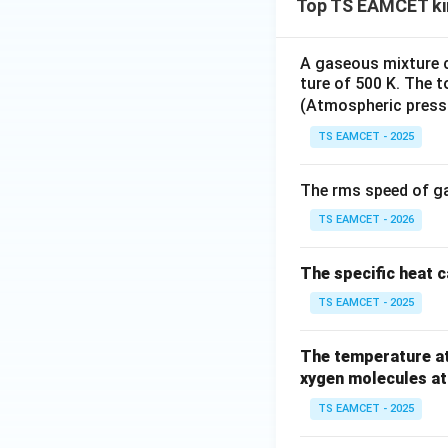
Top TS EAMCET ki
A gaseous mixture 
ture of 500 K. The t
(Atmospheric press
TS EAMCET - 2025
The rms speed of ga
TS EAMCET - 2026
The specific heat c
TS EAMCET - 2025
The temperature at
xygen molecules at
TS EAMCET - 2025