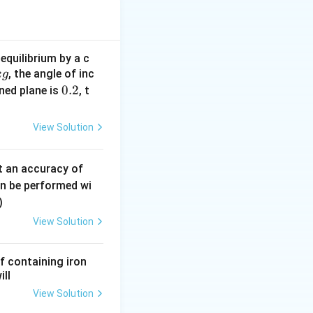
 + \text{pressure due to mercury column}
equilibrium by a c
, the angle of inc
k
g
0.
0.2
ined plane is
, t
ry.
2
e balance of
View Solution
0.
t an accuracy of
0
an be performed wi
6
)
\,
View Solution
m
m
f containing iron
ill
View Solution