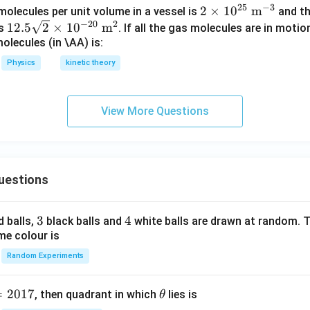
25
−
3
2
2
×
1
0
m
olecules per unit volume in a vessel is
and th
^
−
20
2
12.
\ti
12.5
2
×
1
0
m
is
. If all the gas molecules are in motio
\c
5\s
me
olecules (in \AA) is:
ir
qrt
s1
c
Physics
kinetic theory
{2}
0^
\ti
{2
me
5}
View More Questions
s10
\te
^{-
xt
20}
{
\te
m}
uestions
xt{
^{-
m}
3}
^2
3
3
4
4
d balls,
black balls and
white balls are drawn at random. T
me colour is
Random Experiments
=
2017
\t
, then quadrant in which
lies is
θ