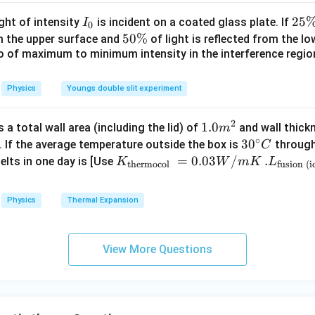
/^
{\c
I
2
25
ight of intensity
is incident on a coated glass plate. If
I
0
ir
_
5
5
50%
om the upper surface and
of light is reflected from the l
c}
0
\
io of maximum to minimum intensity in the interference region 
0
\,
%
\
C
%
Physics
Youngs double slit experiment
2
1.0
1.0
a total wall area (including the lid) of
and wall thick
m
∘
m
30
3
0
. If the average temperature outside the box is
through
C
^
^
K_
=
0.03
/
.L_
.
elts in one day is [Use
K
W
m
K
L
thermocol
fusion (i
{2}
{\c
{\t
{\t
ir
ext
ext
Physics
Thermal Expansion
c}
{t
{fu
C
her
sio
mo
n (i
View More Questions
col
ce)
}}
}}
=
=3.
0.0
00