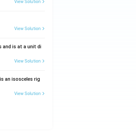
View Solution
View Solution
s and is at a unit di
View Solution
is an isosceles rig
View Solution