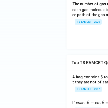
The number of gas m
each gas molecule 
ee path of the gas m
TS EAMCET - 2026
Top TS EAMCET Q
5
5
A bag contains
re
t they are not of sa
TS EAMCET - 2017
co
−
c
o
t
If
cosec
θ
θ