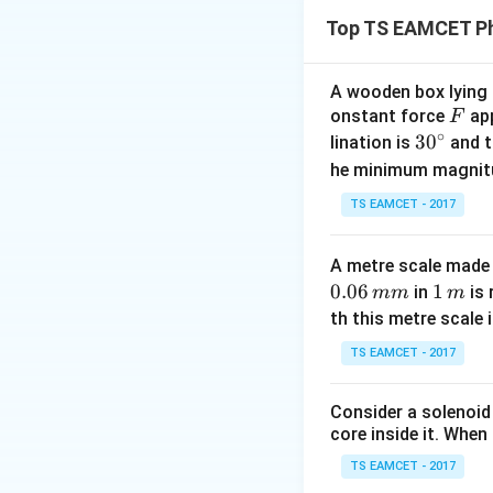
The pressure at th
Top TS EAMCET Ph
A wooden box lying a
F
onstant force
app
F
Step 2:
∘
30
3
0
lination is
and t
When the tube is h
^
he minimum magnit
Step 3:
{\c
When the tube is h
TS EAMCET - 2017
ir
pressures. The to
c}
A metre scale made 
Download Solutio
0.06
1
1
in
is 
mm
m
\,
th this metre scale i
m
TS EAMCET - 2017
Consider a solenoid
core inside it. When 
TS EAMCET - 2017