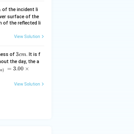
%
of the incident li
ower surface of the
of the reflected li
View Solution
3
3
ness of
. It is f
c
m
c
out the day, the a
m
=
3.00
×
ce)
View Solution