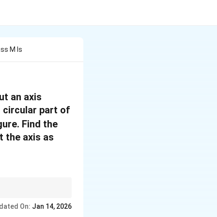
ass M Is
ut an axis
 circular part of
gure. Find the
t the axis as
ia of the removed
dated On:
Jan 14, 2026