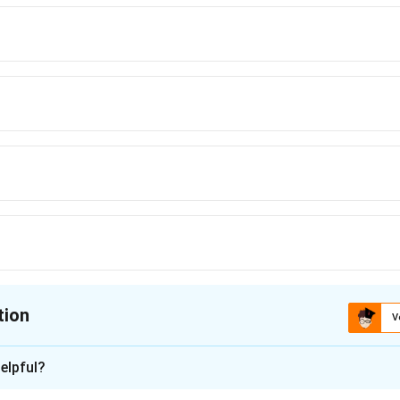
tion
V
ion is
D
elpful?
n - 1