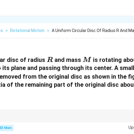
cs
>
Rotational Motion
>
A Uniform Circular Disc Of Radius R And M
R
M
ar disc of radius
and mass
is rotating abo
R
M
 its plane and passing through its center. A small
removed from the original disc as shown in the fi
a of the remaining part of the original disc abou
t of inertia of the remaining part of a disc, subtract the moment of inert
Up
al disc's moment of inertia.
EE Main