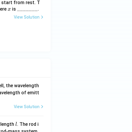
 start from rest. T
x
\_
_______
ere
is
.
x
\_
View Solution
\_
\_
\_
\_
\_
ell, the wavelength
wavelength of emitt
View Solution
l
 length
. The rod i
l
 rod-mass system