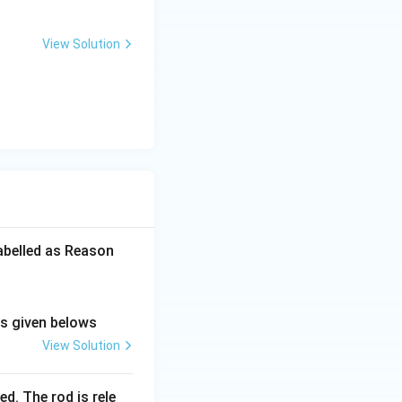
2
quation for I.
View Solution
c{3MR^2}{32} = \frac{13MR^2}{32}
btracts them to
labelled as Reason
ns given belows
View Solution
d. The rod is rele