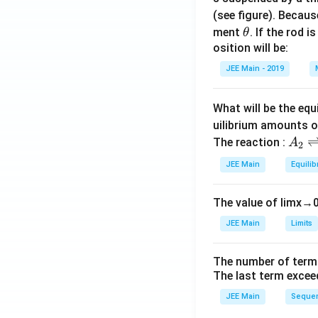
(see figure). Becau
\t
ment
. If the rod i
θ
h
osition will be:
et
JEE Main - 2019
a
What will be the equ
uilibrium amounts 
A
The reaction :
A
2
_
JEE Main
Equilib
2
\r
The value of
lim
x
→
ig
h
JEE Main
Limits
tl
ef
The number of term
t
The last term excee
h
JEE Main
Sequen
ar