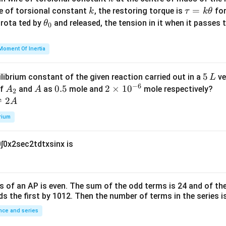
{m}
k
\t
=
se of torsional constant
, the restoring torque is
for
k
τ
k
θ
{2}
a
\t
s rota ted by
and released, the tension in it when it passes
θ
0
u
h
=
et
Moment Of Inertia
k
a
\t
_
5
5
ilibrium constant of the given reaction carried out in a
ve
L
h
0
−
6
\,
A
A
0.
0.5
2
2
×
1
0
of
and
as
mole and
mole respectively?
A
A
et
2
L
_
5
\t
⇌
2
A
a
2
i
rium
m
es
0
∫
0
x
2
sec
2
t
d
t
x
sin
x
is
10
^
{-
6}
s of an
A
P
is even. The sum of the odd terms is
24
and of the
ds the first by
10
1
2
. Then the number of terms in the series i
ce and series