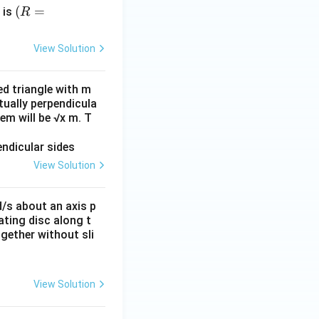
(R
(
=
 is
R
=
14
View Solution
m,
g
ed triangle with m
=
tually perpendicula
10
em will be √x m. T
m/
s^
2)
View Solution
d/s about an axis p
tating disc along t
gether without sli
View Solution