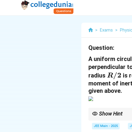
>
Exams
>
Physi
Question:
A uniform circul
perpendicular to
R
/2
radius
is 
R
/
moment of inerti
given above.
2
Show Hint
To calculate the momen
portion from the origin
JEE Main - 2025
J