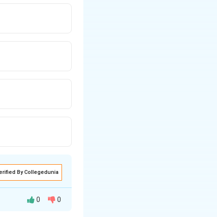
erified By Collegedunia
0
0