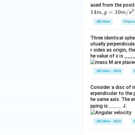
{
ased from the posi
3
2
14
,
=
10
/
m
g
m
s
2
JEE Main
Physic
}
\,
Three identical sphe
M
utually perpendicula
R
r sides as origin, t
^
he value of x is ___
{
2
JEE Main - 2024
}.
Consider a disc of m
erpendicular to the 
he same axis. The e
\_
____
pping is
J.
\_
\_
JEE Main - 2024
\_