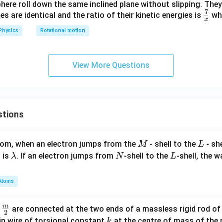
phere roll down the same inclined plane without slipping. They
7
\fr
es are identical and the ratio of their kinetic energies is
wh
x
ac
Physics
Rotational motion
{7}
{x}
View More Questions
stions
M
L
atom, when an electron jumps from the
- shell to the
- sh
M
L
\l
N
L
 is
. If an electron jumps from
-shell to the
-shell, the 
λ
N
L
a
m
Atoms
b
d
m
\fra
d
are connected at the two ends of a massless rigid rod of
a
2
c
k
in wire of torsional constant
at the centre of mass of the
k