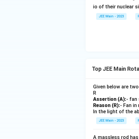
\t
io of their nuclear s
e
Explanation:
This 
xt
JEE Main - 2023
{r
Step 4: Find a c
e
m
ai
ni
n
g
Explanation:
This
Top JEE Main Rota
}
find the final expr
}
=
Given below are two
Final Result:
\f
R
Assertion (A):
- fan
ra
Reason (R):
- Fan in
c
In the light of the
{
1
JEE Main - 2023
Download Solutio
3
}
A massless rod has a