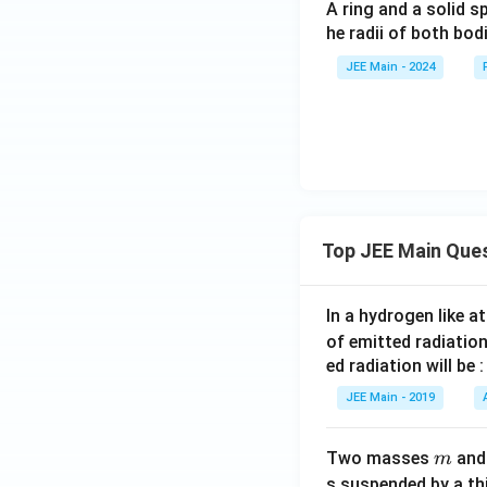
A ring and a solid s
he radii of both bodi
JEE Main - 2024
Top JEE Main Que
In a hydrogen like 
of emitted radiation
ed radiation will be :
JEE Main - 2019
m
Two masses
an
m
s suspended by a th