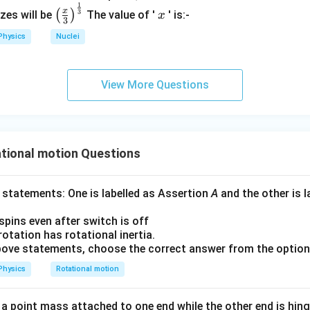
1
\left
x
x
3
(
)
izes will be
The value of '
' is:-
x
3
(\fra
step substitutes the result from Step 2 back into the original e
Physics
Nuclei
c{x}
{3}
ommon denominator and simplify
\rig
2
2
2
16
3
13
I = \frac{16MR^2}{32} - \fra
View More Questions
M
R
M
R
M
R
ht)^
=
−
=
I
32
32
32
{\fr
ac
{1}
 step finds a common denominator for the two fractions and su
{3}}
tional motion Questions
ession for I.
 statements: One is labelled as Assertion
A
and the other is 
13
 spins even after switch is off
I = \frac{13}{32} MR^2
2
=
I
M
R
32
 rotation has rotational inertia.
 above statements, choose the correct answer from the optio
Physics
Rotational motion
n in PDF
 point mass attached to one end while the other end is hinge