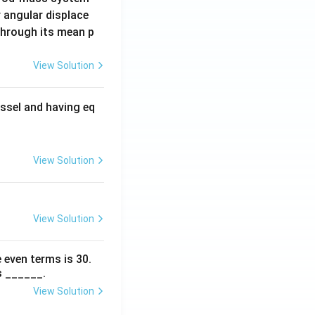
 angular displace
 through its mean p
View Solution
ssel and having eq
View Solution
View Solution
 even terms is
30
.
s ______.
View Solution