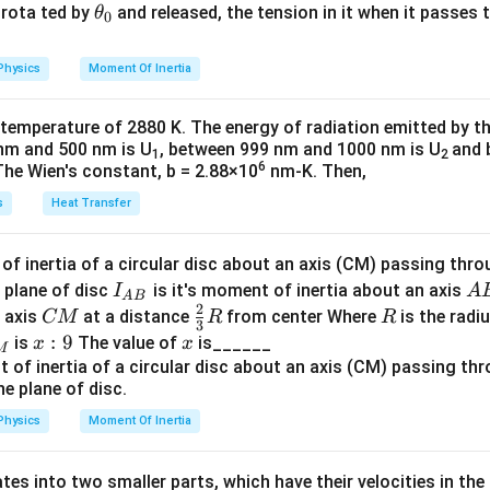
2
4
4
2
32
{2}
a
\t
s rota ted by
and released, the tension in it when it passes
θ
2
2
2
2
3
I'_{\text{about origin}}=I
}
0
M
R
M
R
M
R
M
R
′
′
′
2
=
+
=
+
⋅
=
+
=
2
I
m
d
2
2
u
\frac{M}{4} \left( \frac{R}{2
h
about origin
cm
(
)
M
R
M
R
M
R
32
4
4
32
16
=
⋅
=
=
4
2
4
4
16
et
Physics
Moment Of Inertia
=
-
k
=
−
a
tia of the remaining part
full disc
removed piece:
\t
_
1
3
16
3
 temperature of 2880 K. The energy of radiation emitted by t
I_{\text{remaining}}=I_{\te
′
2
2
2
2
h
0
=
−
=
−
=
−
I
I
M
R
M
R
M
R
M
R
ng
full
about origin
step simplifies the fractions and squares within the square bra
2
32
32
32
nm and 500 nm is U
, between 999 nm and 1000 nm is U
and 
1
2
et
6
The Wien's constant, b = 2.88×10
nm-K. Then,
 to work with.
a
s
Heat Transfer
the terms inside the square brackets
2
.
(Option 4)
M
R
2
2
2
2
2
2
3
\frac{MR^2}{32} + \frac{MR^
M
R
M
R
M
R
M
R
M
R
f inertia of a circular disc about an axis (CM) passing thro
+
=
+
=
32
16
32
32
32
I_
A
 plane of disc
is it's moment of inertia about an axis
I
A
A
B
2
{A
B
C
\fr
R
o axis
at a distance
from center Where
is the radiu
CM
R
R
step combines the simplified terms within the square brackets i
3
B}
M
ac
x:
:
9
x
is
The value of
is______
x
x
M
{2}
9
{3}
te the combined term back into the original equation
R
Physics
Moment Of Inertia
2
2
3
I = \frac{MR^2}{2} - \frac{3
M
R
M
R
=
−
I
2
32
tes into two smaller parts, which have their velocities in the