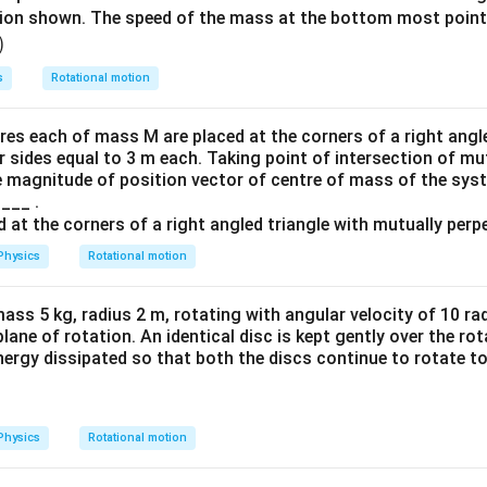
tion shown. The speed of the mass at the bottom most point
)
s
Rotational motion
res each of mass M are placed at the corners of a right angl
r sides equal to 3 m each. Taking point of intersection of mu
he magnitude of position vector of centre of mass of the syst
____ .
Physics
Rotational motion
ass 5 kg, radius 2 m, rotating with angular velocity of 10 ra
plane of rotation. An identical disc is kept gently over the ro
nergy dissipated so that both the discs continue to rotate to
Physics
Rotational motion