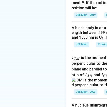
\t
ment
. If the rod i
θ
I
h
osition will be:
et
JEE Main - 2019
a
Moment of iner
A black body is at a
I
remaini
Explanation:
This 
ength between 499 
and 1500 nm is U
. 
expression easier
3
Answer
JEE Main
Physic
Step 2: Combine 
13
\
=
I
remaining
I
32
di
is the moment o
I
CM
_
s
perpendicular to the
{
pl
plane and parallel t
Explanation:
This 
C
a
I
I
atio of
and
I
I
fraction.
A
B
C
M
ys
_
_
}
ty
Step 3: Substitu
{
{
le
A
C
JEE Main - 2023
I_
B
M
{
}
}
A nucleus disintegra