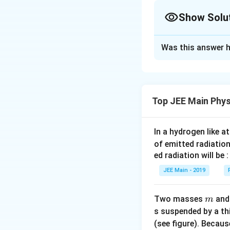
The moment of iner
Show Solu
Approach Solutio
Was this answer h
Moment of inertia 
Mass of the re
Top JEE Main Phys
Explanation:
The f
perpendicular to t
In a hydrogen like 
represent the mom
of emitted radiation
2
M
R
Moment of iner
(
)
relates 
ed radiation will be :
4
2
inside the square 
JEE Main - 2019
own center.
m
Step 1: Simplify
Two masses
an
m
Use the parall
s suspended by a th
distance betw
(see figure). Becau