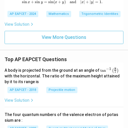
s
i
n
+
s
i
n
=
s
i
n
(
+
\sin x + \sin y = \sin (x + y) \quad 
)
and
∣
∣
+
∣
∣
=
1.
x
y
x
y
x
y
AP EAPCET - 2024
Mathematics
Trigonometric Identities
View Solution
View More Questions
Top AP EAPCET Questions
8
−
1
\ta
A body is projected from the ground at an angle of
t
a
n
(
)
7
n^
with the horizontal. The ratio of the maximum height attained
{-
by it to its range is
1}
\lef
AP EAPCET - 2018
Projectile motion
t(
\fr
View Solution
ac
{8}
{7}
The four quantum numbers of the valence electron of potas
\ri
gh
sium are :
t)