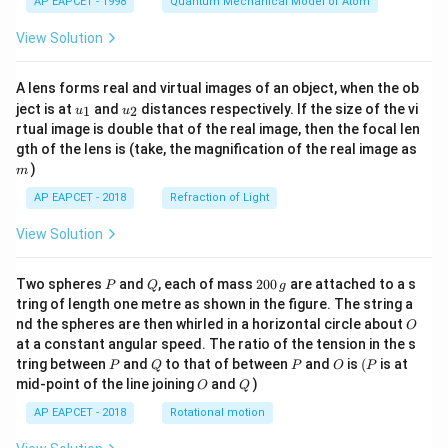
AP EAPCET - 1998
Quantum Mechanical Model of Atom
View Solution
A lens forms real and virtual images of an object, when the ob
u_
u_
ject is at
and
distances respectively. If the size of the vi
1
2
u
u
{1}
{2}
rtual image is double that of the real image, then the focal len
m
gth of the lens is (take, the magnification of the real image as
)
m
AP EAPCET - 2018
Refraction of Light
View Solution
P
Q
2
Two spheres
and
, each of mass
200
are attached to a s
P
Q
g
0
tring of length one metre as shown in the figure. The string a
0
O
nd the spheres are then whirled in a horizontal circle about
O
\,
at a constant angular speed. The ratio of the tension in the s
g
P
Q
P
O
(P
tring between
and
to that of between
and
is
(
is at
P
Q
P
O
P
O
Q
mid-point of the line joining
and
)
O
Q
AP EAPCET - 2018
Rotational motion