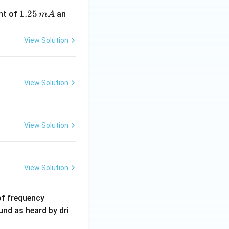
1.
1.25
nt of
an
m
A
2
5
View Solution
\,
m
A
View Solution
View Solution
View Solution
6
of frequency
0
und as heard by dri
0