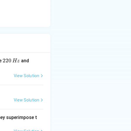
2
220
2
re
and
Hz
2
6
0
0
View Solution
\,
\,
H
H
z
z
View Solution
hey superimpose t