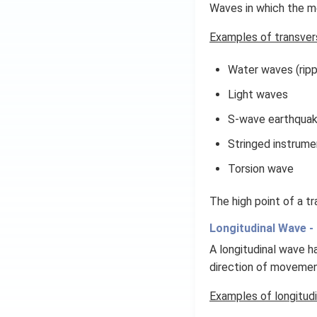
Waves in which the me
Examples of transver
Water waves (ripp
Light waves
S-wave earthqua
Stringed instrume
Torsion wave
The high point of a tr
Longitudinal Wave -
A longitudinal wave h
direction of movemen
Examples of longitudi