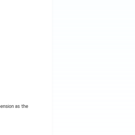
mension as the