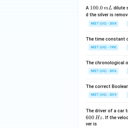
1
100.0
A
dilute 
m
L
0
d the silver is remo
0.
NEET (UG) - 2018
0
\,
The time constant of
m
L
NEET (UG) - 1992
The chronological o
NEET (UG) - 2016
The correct Boolean
NEET (UG) - 2019
The driver of a car 
600
.
If the veloc
Hz
ver is