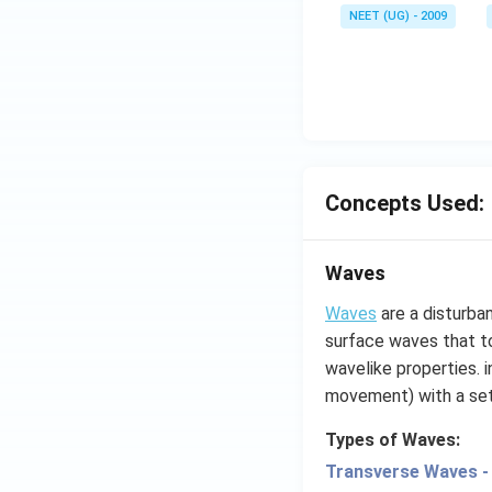
NEET (UG) - 2009
Concepts Used:
Waves
Waves
are a disturba
surface waves that to
wavelike properties. 
movement) with a se
Types of Waves:
Transverse Waves -