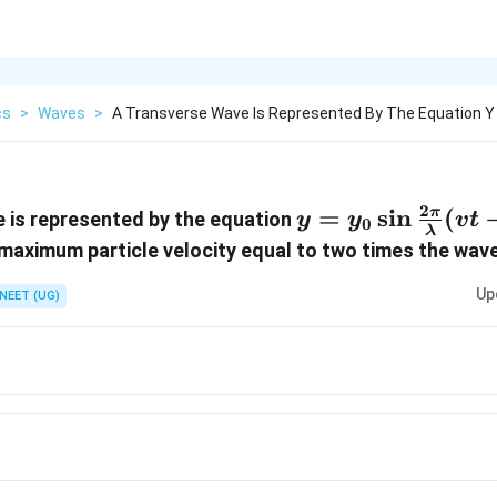
cs
>
Waves
>
A Transverse Wave Is Represented By The Equation Y
2
y=y_0
=
s
i
n
(
π
 is represented by the equation
y
y
v
t
0
λ
\sin\frac{2\pi}
da
e maximum particle velocity equal to two times the wav
{\lambda}(vt-
Up
NEET (UG)
x)
ac{\pi
ac{\pi