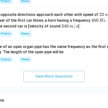
Physics
Waves
n,
(n
22
22
opposite directions approach each other with speed of
+
\,
4
400
iver of the first car blows a horn having a frequency
.
Hz
1)
m/
0
34
340
/
the second car is [velocity of sound
] :
m
s
s
0
0\,
Physics
Waves
\,
m/
H
s
 of an open organ pipe has the same frequency as the first 
z
. The length of the open pipe will be
Physics
Waves
View More Questions
ns