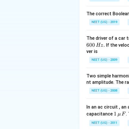
y_0.\frac{2\pi
Download Solutio
{\lambda}v=2
The correct Boolean
NEET (UG) - 2019
The driver of a car 
600
.
If the veloc
Hz
ver is
NEET (UG) - 2009
Two simple harmoni
nt amplitude. The r
NEET (UG) - 2008
In an ac circuit , a
1
1
capacitance
.
μ
F
\,\m
NEET (UG) - 2011
u \,