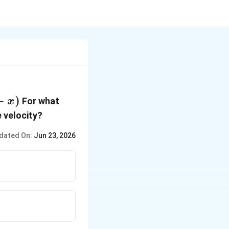
−
)
For what
x
e velocity?
dated On:
Jun 23, 2026