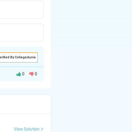
erified By Collegedunia
0
0
View Solution