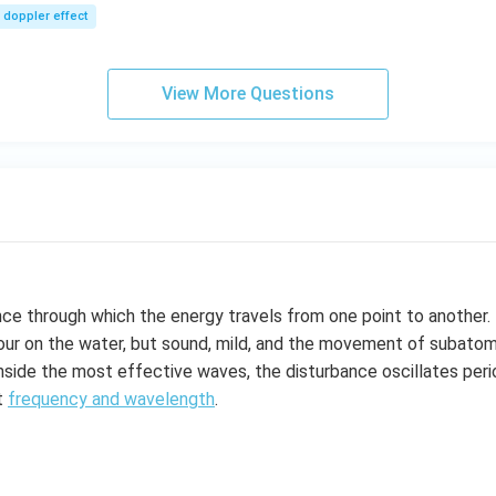
sec
m/
doppler effect
s,
View More Questions
nce through which the energy travels from one point to another
ur on the water, but sound, mild, and the movement of subatomic
inside the most effective waves, the disturbance oscillates perio
t
frequency and wavelength
.