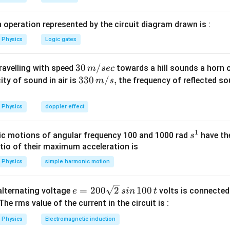
x).\frac{2\pi
}
v}{\lambda}
n in PDF
v
 operation represented by the circuit diagram drawn is :
Physics
Logic gates
30
30
/
travelling with speed
towards a hill sounds a horn 
m
sec
\,
33
330
/
,
ity of sound in air is
the frequency of reflected so
m
s
m/
0\,
sec
m/
Physics
doppler effect
s,
1
s
c motions of angular frequency 100 and 1000 rad
have th
s
^
atio of their maximum acceleration is
1
Physics
simple harmonic motion
e
=
200
2
100
n alternating voltage
volts is connected
e
s
in
t
=
 The rms value of the current in the circuit is :
2
Physics
Electromagnetic induction
0