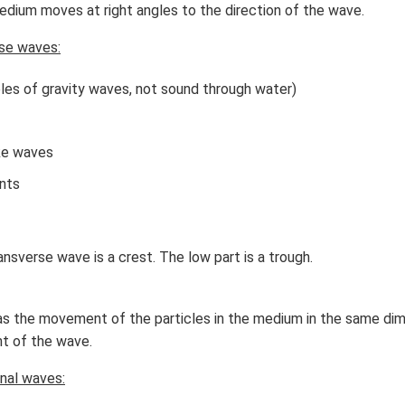
dium moves at right angles to the direction of the wave.
se waves:
les of gravity waves, not sound through water)
ke waves
nts
ansverse wave is a crest. The low part is a trough.
as the movement of the particles in the medium in the same di
t of the wave.
nal waves: