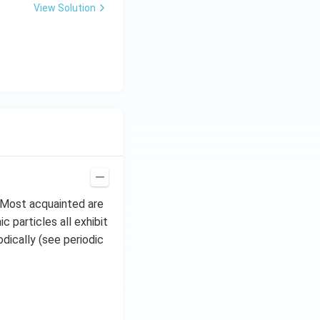
\,
View Solution
H
z.
. Most acquainted are
 particles all exhibit
dically (see periodic