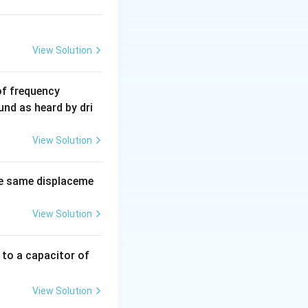
View Solution
6
of frequency
0
und as heard by dri
0
\,
View Solution
H
z.
e same displaceme
View Solution
 to a capacitor of
View Solution