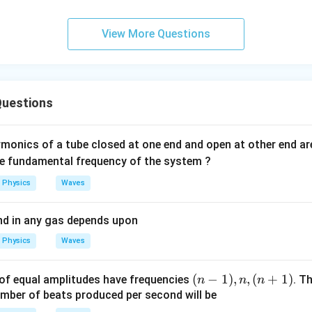
0
\s
View More Questions
qr
t2
\,
si
uestions
n
\,
1
monics of a tube closed at one end and open at other end a
0
he fundamental frequency of the system ?
0
Physics
Waves
\,
t
nd in any gas depends upon
Physics
Waves
(n
(
−
1
)
,
,
(
+
1
)
of equal amplitudes have frequencies
. T
n
n
n
-
umber of beats produced per second will be
1),