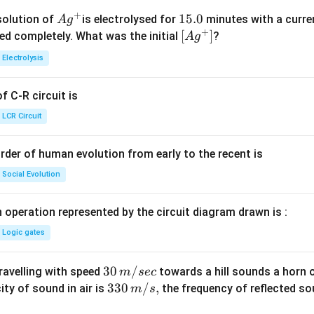
+
Ag
1
15.0
solution of
is electrolysed for
minutes with a curre
A
g
+
^
5.
\lef
[
]
ved completely. What was the initial
?
A
g
{+}
0
t[ A
Electrolysis
g ^
{+}
 C-R circuit is
\rig
ht]
LCR Circuit
rder of human evolution from early to the recent is
Social Evolution
 operation represented by the circuit diagram drawn is :
Logic gates
30
30
/
travelling with speed
towards a hill sounds a horn 
m
sec
\,
33
330
/
,
ity of sound in air is
the frequency of reflected so
m
s
m/
0\,