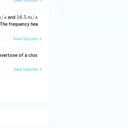
View Solution
/
16.
16.5
/
and
m
s
m
s
5\,
 The frequency hea
m/
s
View Solution
overtone of a clos
View Solution