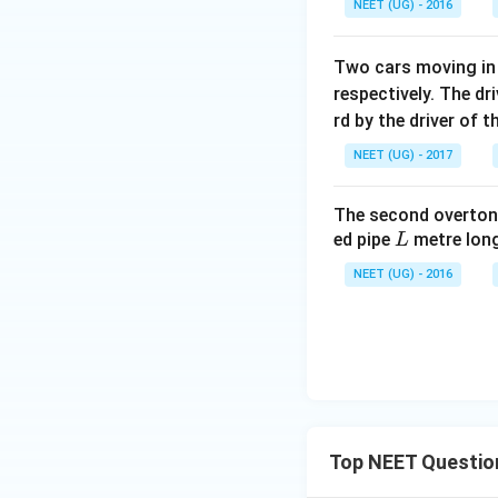
NEET (UG) - 2016
Two cars moving in 
respectively. The dr
rd by the driver of 
NEET (UG) - 2017
The second overtone
L
ed pipe
metre long
L
NEET (UG) - 2016
Top NEET Questio