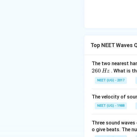
F
Top NEET Waves Q
The two nearest har
260
. What is t
Hz
NEET (UG) - 2017
The velocity of sou
NEET (UG) - 1988
Three sound waves 
o give beats. The n