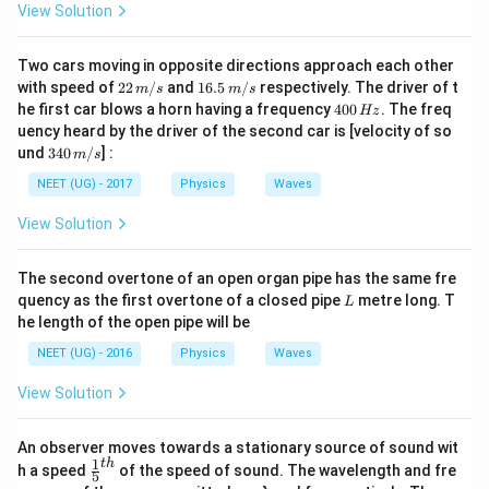
View Solution
Two cars moving in opposite directions approach each other
22
16.
with speed of
22
/
and
16.5
/
respectively. The driver of t
m
s
m
s
\,
5\,
4
he first car blows a horn having a frequency
400
. The freq
Hz
m/
m/
0
uency heard by the driver of the second car is [velocity of so
s
s
0
34
und
340
/
] :
m
s
\,
0\,
H
m/
NEET (UG) - 2017
Physics
Waves
z
s
View Solution
The second overtone of an open organ pipe has the same fre
L
quency as the first overtone of a closed pipe
metre long. T
L
he length of the open pipe will be
NEET (UG) - 2016
Physics
Waves
View Solution
An observer moves towards a stationary source of sound wit
1
t
h
\fr
h a speed
of the speed of sound. The wavelength and fre
5
ac