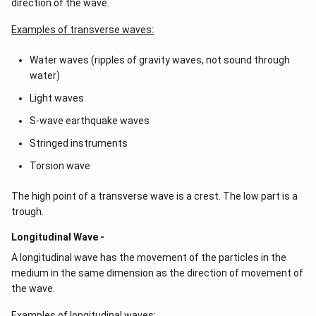
direction of the wave.
Examples of transverse waves:
Water waves (ripples of gravity waves, not sound through
water)
Light waves
S-wave earthquake waves
Stringed instruments
Torsion wave
The high point of a transverse wave is a crest. The low part is a
trough.
Longitudinal Wave -
A longitudinal wave has the movement of the particles in the
medium in the same dimension as the direction of movement of
the wave.
Examples of longitudinal waves: