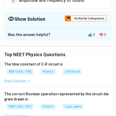
amplitude and frequency of sound
Show Solution
Verified By Collegedunia
The Correct Option is
B
Was this answer helpful?
0
0
Solution and Explanation
Velocity of sound in any gas depends upon density and
v=\sqrt{\frac{\gamma
\sqrt{\frac{B}
γ
P
B
=
elasticity of gas.
or
Top NEET Physics Questions
v
ρ
ρ
P}{\rho}}
{\rho}}
The time constant of C-R circuit is
Download Solution in PDF
NEET (UG) - 1992
Physics
LCR Circuit
View Solution
The correct Boolean operation represented by the circuit dia
gram drawn is :
NEET (UG) - 2019
Physics
Logic gates