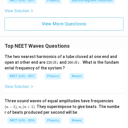
NEET (UG) - 2011
Physics
Electromagnetic induction
\s
qr
View Solution
t2
\,
si
View More Questions
n
\,
1
0
0
Top NEET Waves Questions
\,
t
The two nearest harmonics of a tube closed at one end and
2
2
open at other end are
220
and
260
. What is the fundam
Hz
Hz
2
6
ental frequency of the system ?
0
0
\,
\,
NEET (UG) - 2017
Physics
Waves
H
H
z
z
View Solution
(n
Three sound waves of equal amplitudes have frequencies
-
(
−
1
)
,
,
(
+
1
)
. They superimpose to give beats. The numbe
n
n
n
1),
r of beats produced per second will be
n,
(n
NEET (UG) - 2016
Physics
Waves
+
1)