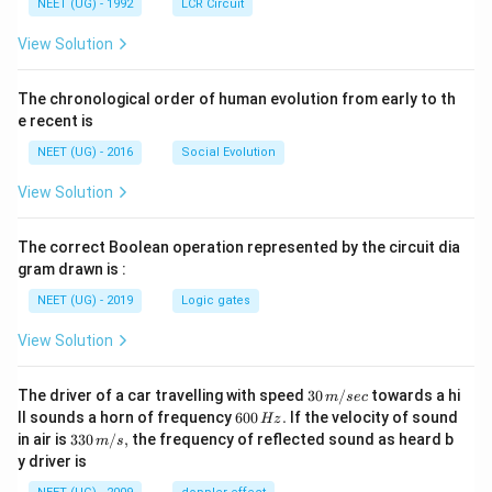
NEET (UG) - 1992
LCR Circuit
View Solution
The chronological order of human evolution from early to th
e recent is
NEET (UG) - 2016
Social Evolution
View Solution
The correct Boolean operation represented by the circuit dia
gram drawn is :
NEET (UG) - 2019
Logic gates
View Solution
30
The driver of a car travelling with speed
30
/
towards a hi
m
sec
\,
6
ll sounds a horn of frequency
600
.
If the velocity of sound
Hz
m/
0
33
in air is
330
/
,
the frequency of reflected sound as heard b
m
s
sec
0
0\,
y driver is
\,
m/
H
s,