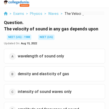
>
Exams
>
Physics
>
Waves
>
The Velocity Of Soun...
Question.
The velocity of sound in any gas depends upon
NEET (UG) - 1988
NEET (UG)
Updated On:
Aug 15, 2022
wavelength of sound only
density and elasticity of gas
intensity of sound waves only