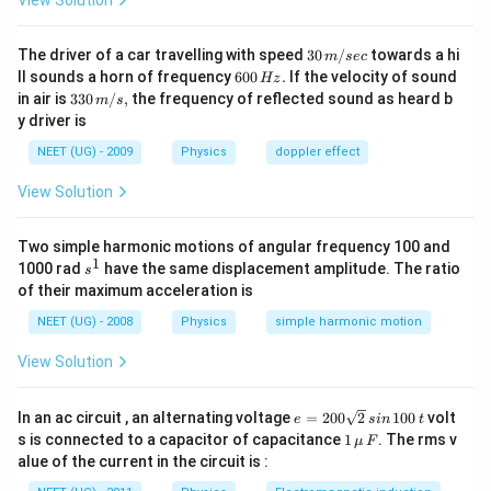
View Solution
30
The driver of a car travelling with speed
30
/
towards a hi
m
sec
\,
6
ll sounds a horn of frequency
600
.
If the velocity of sound
Hz
m/
0
33
in air is
330
/
,
the frequency of reflected sound as heard b
m
s
sec
0
0\,
y driver is
\,
m/
H
s,
NEET (UG) - 2009
Physics
doppler effect
z.
View Solution
Two simple harmonic motions of angular frequency 100 and
1
s
1000 rad
have the same displacement amplitude. The ratio
s
^
of their maximum acceleration is
1
NEET (UG) - 2008
Physics
simple harmonic motion
View Solution
e
In an ac circuit , an alternating voltage
=
200
2
100
volt
e
s
in
t
=
1
s is connected to a capacitor of capacitance
1
. The rms v
μ
F
2
\,\m
alue of the current in the circuit is :
0
u \,
0
F