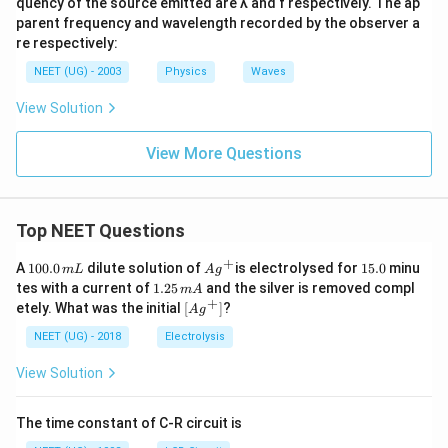
quency of the source emitted are λ and f respectively. The ap
{1}
parent frequency and wavelength recorded by the observer a
{5}
re respectively:
^{t
h}
NEET (UG) - 2003
Physics
Waves
View Solution
View More Questions
Top NEET Questions
+
1
Ag
1
A
100.0
dilute solution of
is electrolysed for
15.0
minu
m
L
A
g
0
^
5.
1.
tes with a current of
1.25
and the silver is removed compl
m
A
0.
{+}
0
2
+
\lef
etely. What was the initial
[
]
?
A
g
0
5
t[ A
\,
\,
g ^
NEET (UG) - 2018
Electrolysis
m
m
{+}
L
A
\rig
View Solution
ht]
The time constant of C-R circuit is