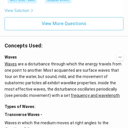
NEET (UG) - 2009
doppler effect
z.
View Solution
View More Questions
Concepts Used:
Waves
Waves
are a disturbance through which the energy travels from
one point to another. Most acquainted are surface waves that
tour on the water, but sound, mild, and the movement of
subatomic particles all exhibit wavelike properties. inside the
most effective waves, the disturbance oscillates periodically
(see periodic movement) with a set
frequency and wavelength
.
Types of Waves:
Transverse Waves -
Waves in which the medium moves at right angles to the