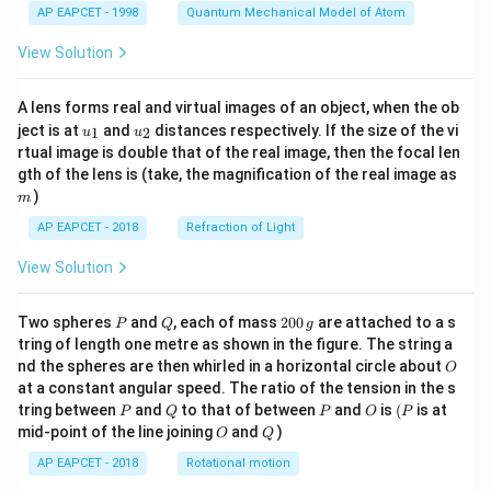
AP EAPCET - 1998
Quantum Mechanical Model of Atom
View Solution
A lens forms real and virtual images of an object, when the ob
u_
u_
ject is at
and
distances respectively. If the size of the vi
1
2
u
u
{1}
{2}
rtual image is double that of the real image, then the focal len
m
gth of the lens is (take, the magnification of the real image as
)
m
AP EAPCET - 2018
Refraction of Light
View Solution
P
Q
2
Two spheres
and
, each of mass
200
are attached to a s
P
Q
g
0
tring of length one metre as shown in the figure. The string a
0
O
nd the spheres are then whirled in a horizontal circle about
O
\,
at a constant angular speed. The ratio of the tension in the s
g
P
Q
P
O
(P
tring between
and
to that of between
and
is
(
is at
P
Q
P
O
P
O
Q
mid-point of the line joining
and
)
O
Q
AP EAPCET - 2018
Rotational motion