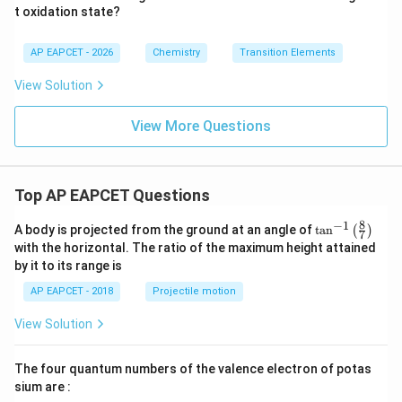
t oxidation state?
+}
AP EAPCET - 2026
Chemistry
Transition Elements
View Solution
View More Questions
Top AP EAPCET Questions
8
−
1
\ta
A body is projected from the ground at an angle of
t
a
n
(
)
7
n^
with the horizontal. The ratio of the maximum height attained
{-
by it to its range is
1}
\lef
AP EAPCET - 2018
Projectile motion
t(
\fr
View Solution
ac
{8}
{7}
The four quantum numbers of the valence electron of potas
\ri
gh
sium are :
t)