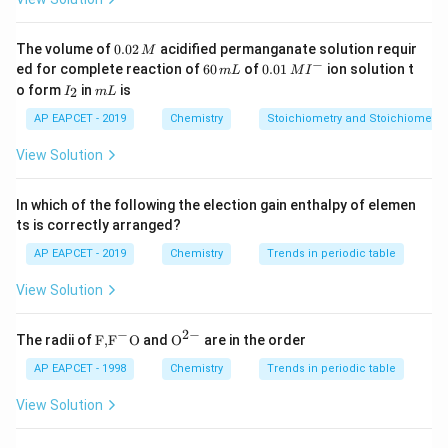
and
0.
The volume of
0.02
acidified permanganate solution requir
M
=
magnetic moment in Bohr Magnetons (BM)
0
\mu = \text{magnetic moment 
−
μ
6
0.0
ed for complete reaction of
60
of
0.01
ion solution t
m
L
M
I
2
0
1\,
I
m
o form
in
is
2
I
m
L
\,
\,
MI
By comparing the given magnetic moment with the
_
L
M
m
^
2
AP EAPCET - 2019
Chemistry
Stoichiometry and Stoichiometric
formula, we can determine the number of unpaired
L
{-}
electrons and then identify the metal ion.
View Solution
Step 1: Use the magnetic moment formula
Given
In which of the following the election gain enthalpy of elemen
ts is correctly arranged?
\mu=\sqrt{15}
=
15
μ
AP EAPCET - 2019
Chemistry
Trends in periodic table
Therefore,
View Solution
\sqrt{n(n+2)} = \sqrt{15}
(
+
2
)
=
15
n
n
−
2
−
\text
{{\te
The radii of
F,
F
O
and
O
are in the order
{F,}
xt
Squaring both sides:
{{\t
{O}}
AP EAPCET - 1998
Chemistry
Trends in periodic table
ext
^{2
(
+
2
n(n+2)=15
)
=
15
n
n
{F}}
-}}
View Solution
^
2
+
2
−
n^2+2n-15=0
15
=
0
{-}}
n
n