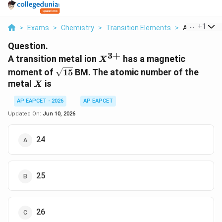
...
+
1
>
Exams
>
Chemistry
>
Transition Elements
>
A Transition 
Question.
3
+
X^{3+}
A transition metal ion
has a magnetic
X
\sqrt{15}
moment of
15
BM. The atomic number of the
X
metal
is
X
AP EAPCET - 2026
AP EAPCET
Updated On:
Jun 10, 2026
24
25
26