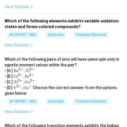
\mu = \sqrt{3(3+2)} = \sqrt{1
View Solution
=
3
(
3
+
2
)
=
15
μ
which exactly matches the given value.
Which of the following elements exhibits variable oxidation
states and forms colored compounds?
Step 4: Final answer
Therefore,
AP EAPCET - 2025
Chemistry
Transition Elements
=
X = Cr
X
C
r
View Solution
whose atomic number is
Which of the following pairs of ions will have same spin only m
agnetic moment values within the pair?
\boxed{24}
24
2
+
2
+
\te
• [A.]
Zn
,
Ti
xt
2
+
2
+
\te
• [B.]
Cr
,
Fe
Hence the correct option is
{Z
xt
3
+
2
+
\te
• [C.]
Ti
,
Cu
n}^
{C
xt
2
+
+
\tex
\boxed{\text{(A)}}
• [D.]
V
,
Cu
Choose the correct answer from the options
{2
(A)
r}^
{T
t
+},
given below:
{2
i}^
{V}
\te
+},
{3
^{2
xt
AP EAPCET - 2026
Chemistry
Transition Elements
\te
+},
+},
{T
xt
Download Solution in PDF
\te
\tex
i}^
View Solution
{F
xt
t{C
{2
e}^
{C
u}^
+}
{2
u}^
{+}
+}
Which of the following transition elements exhibits the highes
{2