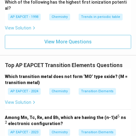
\text
Which of the following has the highest first ionization potenti
{O}
(
−
3
)
(
(n-3)(n+5)=0
+
5
)
=
0
n
n
al?
=
n=3
3
AP EAPCET - 1998
Chemistry
Trends in periodic table
n
View Solution
Thus the ion contains
3
unpaired electrons
3 \text{ unpaired electrons}
View More Questions
Top AP EAPCET Transition Elements Questions
Step 2: Examine the options
Atomic number 24
corresponds to chromium.
Which transition metal does not form ‘MO’ type oxide? (M =
transition metal)
5
1
=
[
Cr=[Ar]\,3d^5\,4s^1
]
3
4
C
r
A
r
d
s
AP EAPCET - 2024
Chemistry
Transition Elements
3
+
3
=
Cr^{3+} = [Ar]\,3d^3
[
]
3
C
r
A
r
d
View Solution
3
d^3
A
configuration contains exactly three unpaired
d
5
electrons.
^
^
Among Mn, Tc, Re, and Bh, which are having the (n-1)d
ns
5
2
2
electronic configuration?
3
d^3
Step 3: Verify magnetic moment
For
,
d
AP EAPCET - 2023
Chemistry
Transition Elements