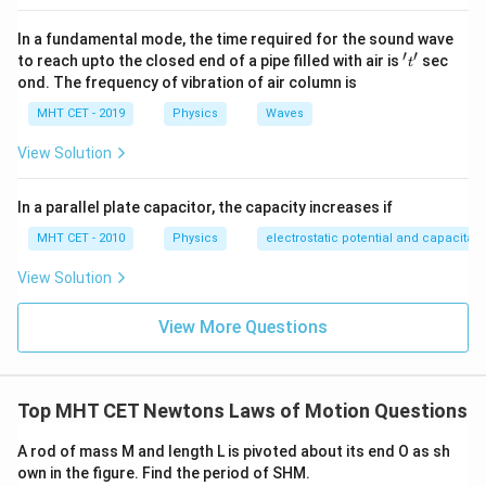
P_{\text{out}} = P_{\text{lamp}}
=
=
100
W
out
lamp
P
P
In a fundamental mode, the time required for the sound wave
′
′
't'
to reach upto the closed end of a pipe filled with air is
sec
t
3. Calculate the efficiency of the transformer:
ond. The frequency of vibration of air column is
\eta
The efficiency (
) of the transformer is given by the ratio of
η
MHT CET - 2019
Physics
Waves
the output power to the input power, expressed as a
percentage:
View Solution
\eta = \left( \frac{P_{\text{out}}}
out
(
)
P
In a parallel plate capacitor, the capacity increases if
=
×
100%
η
in
P
MHT CET - 2010
Physics
electrostatic potential and capacitan
View Solution
100
W
\eta = \left( \frac{100 \text{ W}}{
(
)
View More Questions
=
×
100%
η
110
W
Top MHT CET Newtons Laws of Motion Questions
≈
90.91%
\eta \approx 90.91\%
η
A rod of mass M and length L is pivoted about its end O as sh
own in the figure. Find the period of SHM.