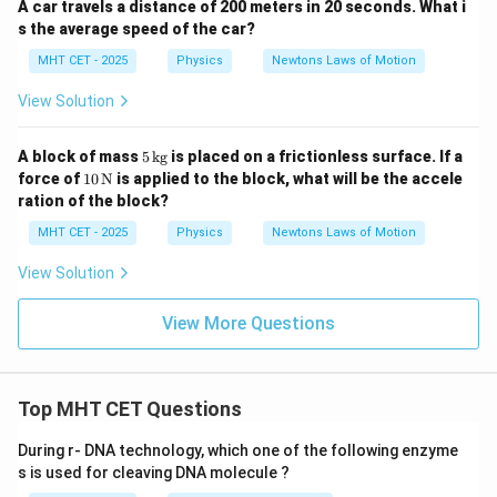
A car travels a distance of 200 meters in 20 seconds. What i
s the average speed of the car?
MHT CET - 2025
Physics
Newtons Laws of Motion
View Solution
5
A block of mass
5
kg
is placed on a frictionless surface. If a
\,
10
force of
10
N
is applied to the block, what will be the accele
\t
\,
ration of the block?
ex
\tex
t
t
MHT CET - 2025
Physics
Newtons Laws of Motion
{k
{N}
g}
View Solution
View More Questions
Top MHT CET Questions
During r- DNA technology, which one of the following enzyme
s is used for cleaving DNA molecule ?