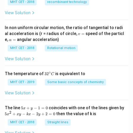
MHT CET - 2018
recombinant technology
View Solution
In non uniform circular motion, the ratio of tangential to radi
v
al acceleration is (r = radius of circle,
=
speed of the particl
v
=
\a
e,
=
angular acceleration)
α
lp
h
MHT CET - 2018
Rotational motion
a
=
View Solution
∘
32
The temperature of
3
2
is equivalent to
C
^
{\c
MHT CET - 2019
Some basic concepts of chemistry
ir
c}
View Solution
C
5
The line
5
+
−
1
=
0
coincides with one of the lines given by
x
y
x
2
5
5
+
−
−
2
+
2
=
0
then the value of k is
x
x
y
k
x
y
+
x
y
^
MHT CET - 2018
Straight lines
-
2
1
+