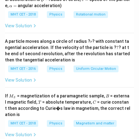
1. Calculate the power input to the transformer:
=
\a
e,
=
angular acceleration)
α
P_{\text{in}}
lp
The power input (
) is given by the product of the mains
in
P
h
MHT CET - 2018
Physics
Rotational motion
voltage and the mains current:
a
=
View Solution
P_{\text{in}} = V_{\text{mains}} 
=
×
in
mains
mains
P
V
I
r
A particle moves along a circle of radius ?
? with constant ta
r
?
ngential acceleration. If the velocity of the particle is ?
?
? at t
he end of second revolution, after the revolution has started
then the tangential acceleration is
P_{\text{in}} = 220 \text{ V} \time
=
220
V
×
0.5
A
in
P
MHT CET - 2016
Physics
Uniform Circular Motion
View Solution
P_{\text{in}} = 110 \text{ W}
=
110
W
in
P
M
B
If
= magnetization of a paramagnetic sample,
= externa
M
B
z
_z
T
C
l magnetic field,
= absolute temperature,
= curie constan
T
C
t then according to Curie�s law in magnetism, the correct rel
2. Power output of the transformer:
ation is
P_{\text{out}}
The power output (
) is the power consumed by the
out
P
MHT CET - 2018
Physics
Magnetism and matter
lamp:
View Solution