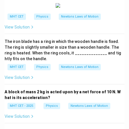
Final Result:
The efficiency of the transformer is approximately:
MHT CET
Physics
Newtons Laws of Motion
\boxed{90.91\%}
90.91%
View Solution
The iron blade has a ring in which the wooden handle is fixed.
The ring is slightly smaller in size than a wooden handle. The
ring is heated. When the ring cools, it ______________ and tig
htly fits on the handle.
MHT CET
Physics
Newtons Laws of Motion
View Solution
A block of mass 2 kg is acted upon by a net force of 10 N. W
hat is its acceleration?
MHT CET - 2025
Physics
Newtons Laws of Motion
View Solution