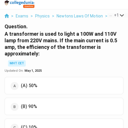
...
+
1
>
Exams
>
Physics
>
Newtons Laws Of Motion
>
A Transfor
Question.
A transformer is used to light a
100
W
and
110
V
lamp from
220
V
mains. If the main current is
0.5
amp, the efficiency of the transformer is
approximately:
MHT CET
Updated On:
May 1, 2025
(A)
50
%
(B)
90
%
(C)
10
%