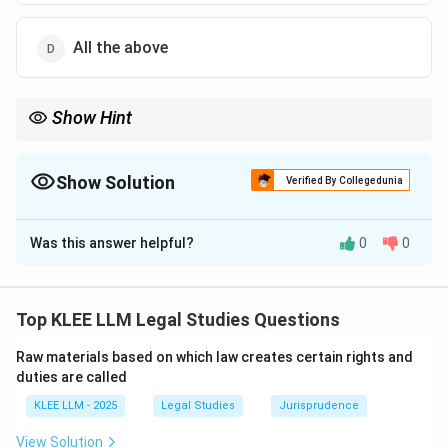
All the above
Show Hint
Any condition that disrupts family relations, encourages illegal
acts, or violates public policy is void under Section 25, which
consequently invalidates the entire transfer.
Show Solution
Verified By Collegedunia
The Correct Option is
B
Was this answer helpful?
0
0
Solution and Explanation
Step 1: Understanding the Question:
The question presents a scenario where a transfer of
Top KLEE LLM Legal Studies Questions
money is conditioned upon the transferee deserting
Raw materials based on which law creates certain rights and
her husband.
duties are called
We must determine whether this transfer is valid or
KLEE LLM - 2025
Legal Studies
Jurisprudence
void under the rules of conditional transfer.
View Solution