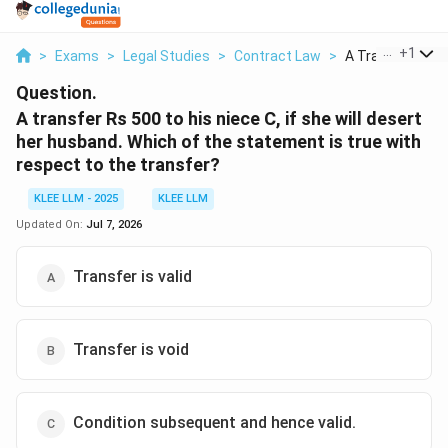
...
+
1
>
Exams
>
Legal Studies
>
Contract Law
>
A Transfer Rs 50
Question.
A transfer Rs 500 to his niece C, if she will desert
her husband. Which of the statement is true with
respect to the transfer?
KLEE LLM - 2025
KLEE LLM
Updated On:
Jul 7, 2026
Transfer is valid
Transfer is void
Condition subsequent and hence valid.