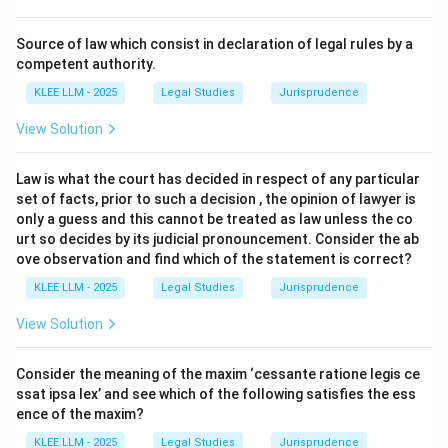
Step 2: Detailed Explanation:
Source of law which consist in declaration of legal rules by a
•
Section 25 of the Transfer of Property Act, 1882:
competent authority.
Under this section, any conditional transfer fails if the
KLEE LLM - 2025
Legal Studies
Jurisprudence
condition is opposed to public policy or is immoral.
View Solution
•
Desertion of Spouse:
Marriage is considered a
Law is what the court has decided in respect of any particular
sacred union and a social institution protected by law.
set of facts, prior to such a decision , the opinion of lawyer is
Any condition that encourages or requires the
only a guess and this cannot be treated as law unless the co
dissolution of a marriage, such as deserting a husband,
urt so decides by its judicial pronouncement. Consider the ab
ove observation and find which of the statement is correct?
is deemed contrary to public policy and immoral.
KLEE LLM - 2025
Legal Studies
Jurisprudence
•
Consequence on Transfer:
Because the condition
View Solution
itself is void, the entire transfer that depends upon
this condition also fails and becomes void.
Consider the meaning of the maxim ‘cessante ratione legis ce
ssat ipsa lex’ and see which of the following satisfies the ess
Step 3: Final Answer:
ence of the maxim?
The transfer is void because the condition is opposed
KLEE LLM - 2025
Legal Studies
Jurisprudence