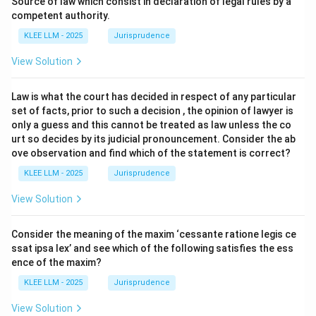
Source of law which consist in declaration of legal rules by a
competent authority.
KLEE LLM - 2025
Jurisprudence
View Solution
Law is what the court has decided in respect of any particular
set of facts, prior to such a decision , the opinion of lawyer is
only a guess and this cannot be treated as law unless the co
urt so decides by its judicial pronouncement. Consider the ab
ove observation and find which of the statement is correct?
KLEE LLM - 2025
Jurisprudence
View Solution
Consider the meaning of the maxim ‘cessante ratione legis ce
ssat ipsa lex’ and see which of the following satisfies the ess
ence of the maxim?
KLEE LLM - 2025
Jurisprudence
View Solution