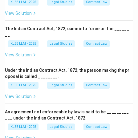
KLEE LLM - 2025
Legal Studies
Contract Law
View Solution
The Indian Contract Act, 1872, came into force on the ______
__.
KLEE LLM - 2025
Legal Studies
Contract Law
View Solution
Under the Indian Contract Act, 1872, the person making the pr
oposal is called ________.
KLEE LLM - 2025
Legal Studies
Contract Law
View Solution
An agreement not enforceable by law is said to be _________
___ under the Indian Contract Act, 1872.
KLEE LLM - 2025
Legal Studies
Contract Law