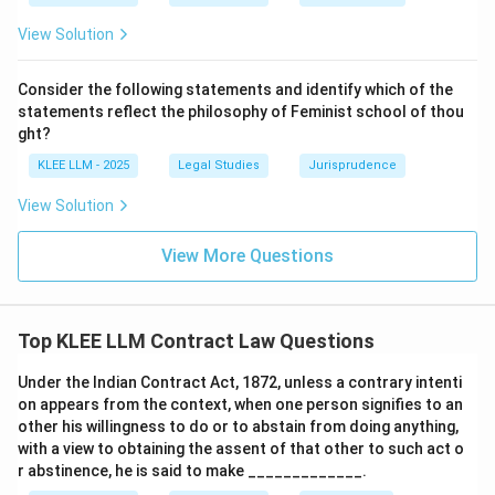
to public policy, making Option B the correct choice.
View Solution
Download Solution in PDF
Consider the following statements and identify which of the
statements reflect the philosophy of Feminist school of thou
ght?
KLEE LLM - 2025
Legal Studies
Jurisprudence
View Solution
View More Questions
Top KLEE LLM Contract Law Questions
Under the Indian Contract Act, 1872, unless a contrary intenti
on appears from the context, when one person signifies to an
other his willingness to do or to abstain from doing anything,
with a view to obtaining the assent of that other to such act o
r abstinence, he is said to make _____________.