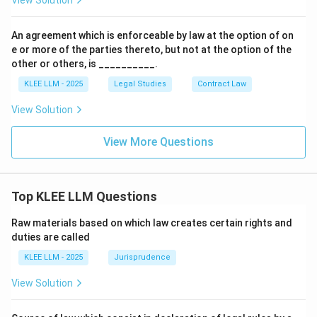
View Solution
An agreement which is enforceable by law at the option of on
e or more of the parties thereto, but not at the option of the
other or others, is __________.
KLEE LLM - 2025
Legal Studies
Contract Law
View Solution
View More Questions
Top KLEE LLM Questions
Raw materials based on which law creates certain rights and
duties are called
KLEE LLM - 2025
Jurisprudence
View Solution