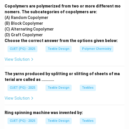
specifically associated with Muslim women in regions
Copolymers are polymerized from two or more different mo
like Kutch and Rajasthan.
nomers. The subcategories of copolymers are:
(A) Random Copolymer
•
Piliya (2):
Refers to a specific type of tie-dyed veil
(B) Block Copolymer
or head covering (odhani) with a yellow background,
(C) Alternating Copolymer
typically used in birth ceremonies.
(D) Graft Copolymer
•
Jhabla (3):
A loose, shirt-like garment typically worn
Choose the correct answer from the options given below:
by infants or young children.
CUET (PG) - 2025
Textile Design
Polymer Chemistry
•
Jama (4):
A long-sleeved coat or robe worn
View Solution
historically by men in the Mughal court.
The yarns produced by splitting or slitting of sheets of ma
Step 2:
Conclusion: The Aba is the garment described
terial are called as ...........
in the prompt.
CUET (PG) - 2025
Textile Design
Textiles
Download Solution in PDF
View Solution
Ring spinning machine was invented by:
CUET (PG) - 2025
Textile Design
Textiles