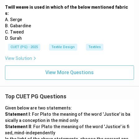
Twill weave is used in which of the below mentioned fabric
s:
A. Serge
B. Gabardine
C. Tweed
D. Surah
CUET (PG) - 2025
Textile Design
Textiles
View Solution
View More Questions
Top CUET PG Questions
Given below are two statements:
Statement I
: For Plato the meaning of the word 'Justice' is ba
sically a conception in the mind only.
Statement II
: For Plato the meaning of the word 'Justice' is fi
xed, mind-independently