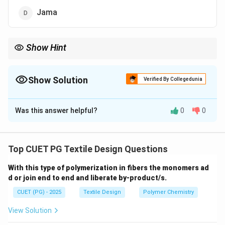
Jama
Show Hint
The Aba is a distinct cultural garment often seen with intricate
Bandhani (tie-dye) work, representing the rich textile heritage of
Western India.
Show Solution
Verified By Collegedunia
The Correct Option is
A
Was this answer helpful?
0
0
Solution and Explanation
Concept:
Indian traditional textiles and costumes
often feature specific regional patterns and
Top CUET PG Textile Design Questions
nomenclature based on the community and garment
With this type of polymerization in fibers the monomers ad
type.
d or join end to end and liberate by-product/s.
CUET (PG) - 2025
Textile Design
Polymer Chemistry
Step 1:
Analyzing traditional garment types:
•
Aba (1):
A traditional long tunic or upper garment,
View Solution
often featuring tie-dye (Bandhani) patterns,