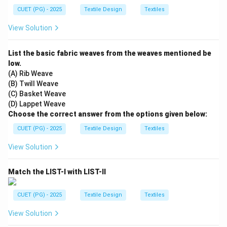
CUET (PG) - 2025
Textile Design
Textiles
View Solution
List the basic fabric weaves from the weaves mentioned be
low.
(A) Rib Weave
(B) Twill Weave
(C) Basket Weave
(D) Lappet Weave
Choose the correct answer from the options given below:
CUET (PG) - 2025
Textile Design
Textiles
View Solution
Match the LIST-I with LIST-II
CUET (PG) - 2025
Textile Design
Textiles
View Solution