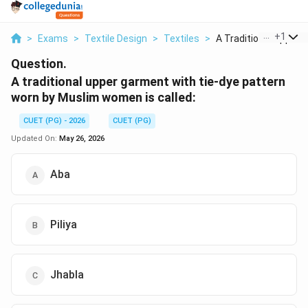
...
+
1
>
Exams
>
Textile Design
>
Textiles
>
A Traditional Upper ...
Question.
A traditional upper garment with tie-dye pattern
worn by Muslim women is called:
CUET (PG) - 2026
CUET (PG)
Updated On:
May 26, 2026
Aba
Piliya
Jhabla