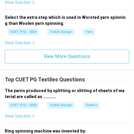
View Solution
Select the extra step which is used in Worsted yarn spinnin
g than Woolen yarn spinning.
CUET (PG) - 2025
Textile Design
Yarn
View Solution
View More Questions
Top CUET PG Textiles Questions
The yarns produced by splitting or slitting of sheets of ma
terial are called as ...........
CUET (PG) - 2025
Textile Design
Textiles
View Solution
Ring spinning machine was invented by: