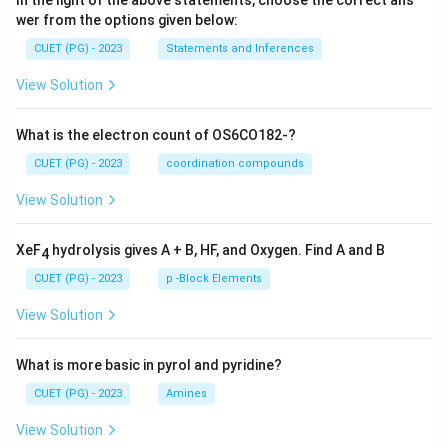
In the light of the above statements, choose the correct ans
wer from the options given below:
CUET (PG) - 2023
Statements and Inferences
View Solution
What is the electron count of OS6CO182-?
CUET (PG) - 2023
coordination compounds
View Solution
XeF
hydrolysis gives A + B, HF, and Oxygen. Find A and B
4
CUET (PG) - 2023
p -Block Elements
View Solution
What is more basic in pyrol and pyridine?
CUET (PG) - 2023
Amines
View Solution