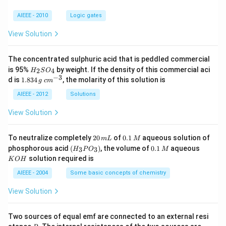
ma
-\a
AIEEE - 2010
Logic gates
lph
a\r
View Solution
igh
t)+
cos
The concentrated sulphuric acid that is peddled commercial
\lef
H
is 95%
by weight. If the density of this commercial aci
2
4
t
H
S
O
_
−
3
1.
c
(\a
d is
1.834
, the molarity of this solution is
g
c
m
2
8
m
lph
S
3
^
AIEEE - 2012
Solutions
a-
O
4
{-
\be
_
\,
3}
ta
View Solution
4
g
\ri
gh
t)=
2
0.
To neutralize completely
20
of
0.1
aqueous solution of
m
L
M
-\fr
0
1
(H
0.
K
phosphorous acid
(
)
, the volume of
0.1
aqueous
3
3
H
P
O
M
ac
\,
\,
_3
1
O
solution required is
{3}
K
O
H
m
M
P
\,
H
{2}
L
O
M
AIEEE - 2004
Some basic concepts of chemistry
_
3)
View Solution
Two sources of equal emf are connected to an external resi
R
R