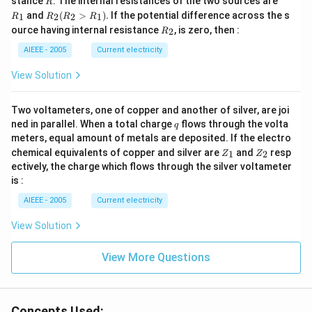
stance
. The internal resistances of the two sources are
R
_
R
and
(
>
)
.
If the potential difference across the s
1
2
2
1
R
R
R
R
1
_2
R
ource having internal resistance
, is zero, then :
2
R
(R
_
_2
2
AIEEE - 2005
Current electricity
>
R
View Solution
_
1).
Two voltameters, one of copper and another of silver, are joi
q
ned in parallel. When a total charge
flows through the volta
q
meters, equal amount of metals are deposited. If the electro
Z
Z
chemical equivalents of copper and silver are
and
resp
1
2
Z
Z
_
_
ectively, the charge which flows through the silver voltameter
1
2
is :
AIEEE - 2005
Current electricity
View Solution
View More Questions
Concepts Used: