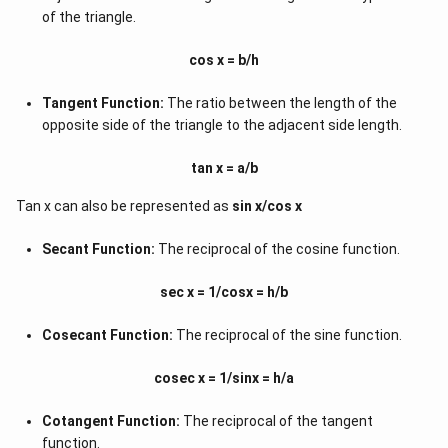
of the triangle.
cos x = b/h
Tangent Function:
The ratio between the length of the
opposite side of the triangle to the adjacent side length.
tan x = a/b
Tan x can also be represented as
sin x/cos x
Secant Function:
The reciprocal of the cosine function.
sec x = 1/cosx = h/b
Cosecant Function:
The reciprocal of the sine function.
cosec x = 1/sinx = h/a
Cotangent Function:
The reciprocal of the tangent
function.