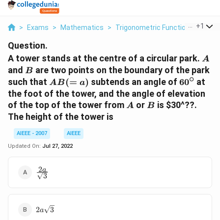
...
+
1
>
Exams
>
Mathematics
>
Trigonometric Functions
>
A To
Question.
A
A tower stands at the centre of a circular park.
A
B
and
are two points on the boundary of the park
B
∘
AB
60^\circ
such that
(
=
)
subtends an angle of
6
0
at
A
B
a
(=
the foot of the tower, and the angle of elevation
a)
A
B
of the top of the tower from
or
is
$30^??
.
A
B
The height of the tower is
AIEEE - 2007
AIEEE
Updated On:
Jul 27, 2022
2
\frac{2a}
a
3
{\sqrt{3}}
2a\sqrt{3}
2
3
a