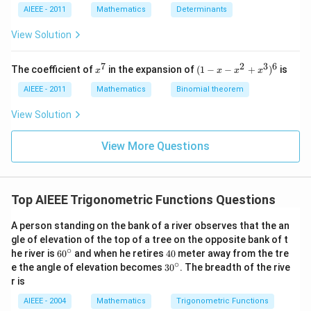
y
4
2
AIEEE - 2011
Mathematics
Determinants
+
y
y
2
+
+
View Solution
z
z
z
=
=
=
0
0
0
7
2
3
6
x
(1
The coefficient of
in the expansion of
(
1
−
−
+
)
is
x
x
x
x
^
-
7
x
AIEEE - 2011
Mathematics
Binomial theorem
-
x
View Solution
^
2
View More Questions
+
x
^
3
)^
Top AIEEE Trigonometric Functions Questions
6
A person standing on the bank of a river observes that the an
gle of elevation of the top of a tree on the opposite bank of t
∘
60
4
he river is
6
0
and when he retires
40
meter away from the tre
^
0
∘
30
e the angle of elevation becomes
3
0
. The breadth of the rive
{\c
^
r is
ir
{\c
c}
ir
AIEEE - 2004
Mathematics
Trigonometric Functions
c}