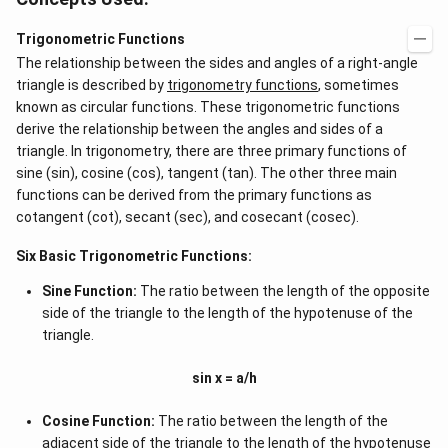
Trigonometric Functions
The relationship between the sides and angles of a right-angle
triangle is described by
trigonometry functions
, sometimes
known as circular functions. These trigonometric functions
derive the relationship between the angles and sides of a
triangle. In trigonometry, there are three primary functions of
sine (sin), cosine (cos), tangent (tan). The other three main
functions can be derived from the primary functions as
cotangent (cot), secant (sec), and cosecant (cosec).
Six Basic Trigonometric Functions:
Sine Function:
The ratio between the length of the opposite
side of the triangle to the length of the hypotenuse of the
triangle.
sin x = a/h
Cosine Function:
The ratio between the length of the
adjacent side of the triangle to the length of the hypotenuse