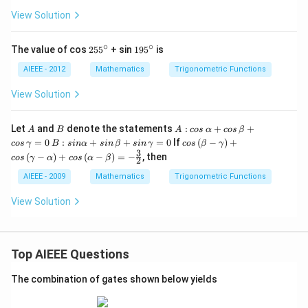
View Solution
∘
∘
25
19
The value of cos
25
5
+ sin
19
5
is
5^
5^
{\c
{\c
AIEEE - 2012
Mathematics
Trigonometric Functions
ir
ir
c}
c}
View Solution
A
B
A: c
Let
and
denote the statements
:
+
+
A
B
A
cos
α
cos
β
os
B: s
cos
=
0
:
+
+
=
0
If
(
−
)
+
cos
γ
B
s
in
α
s
in
β
s
in
γ
cos
β
γ
\,\a
in
\lef
3
(
−
)
+
(
−
)
=
−
, then
cos
γ
α
cos
α
β
lph
2
\al
t
a +
pha
(\b
AIEEE - 2009
Mathematics
Trigonometric Functions
cos
+ si
eta
\,\b
n\,
-\g
View Solution
eta
\be
am
+ c
ta
ma
os
+ si
\ri
\,\g
n
gh
am
\,\g
t)+
Top AIEEE Questions
ma
am
cos
= 0
ma
\lef
The combination of gates shown below yields
= 0
t
(\g
am