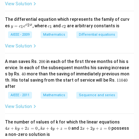
(1
View Solution
a
-
m
^
The differential equation which represents the family of curv
2)
y
c
c
2
c
x
es
=
, where
and
are arbitrary constants is
x
1
1
2
y
c
e
c
c
=
_
_
y
c_
1
2
AIEEE - 2009
Mathematics
Differential equations
-
1e
m
^
View Solution
x
{c
^
_2
2
x}
2
=
A man saves Rs.
200
in each of the first three months of his s
0
0
ervice. In each of the subsequent months his saving increase
0
4
s by Rs.
40
more than the saving of immediately previous mon
0
1
th. His total saving from the start of service will be Rs.
11040
1
after
0
4
AIEEE - 2011
Mathematics
Sequence and series
0
View Solution
4
The number of values of k for which the linear equations
x
k
2
4
+
+
2
=
0
,
+
4
+
=
0
and
2
+
2
+
=
0
possess
x
k
y
z
k
x
y
z
x
y
z
+
x
x
a non-zero solution is
k
+
+