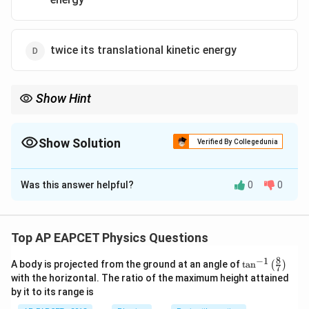
twice its translational kinetic energy
Show Hint
When a disc rolls without slipping, total KE = translational KE +
rotational KE about the center of mass.
Show Solution
Verified By Collegedunia
The Correct Option is
A
Was this answer helpful?
0
0
Solution and Explanation
Step 1: Understand the motion
For a disc rolling without slipping, total kinetic energy
Top AP EAPCET Physics Questions
is the sum of translational and rotational kinetic
8
−
1
\ta
A body is projected from the ground at an angle of
t
a
n
(
)
energies.
7
n^
with the horizontal. The ratio of the maximum height attained
Step 2: Use the formulas
{-
by it to its range is
1}
m
R
For a disc of mass
, radius
, and center of mass
m
R
\lef