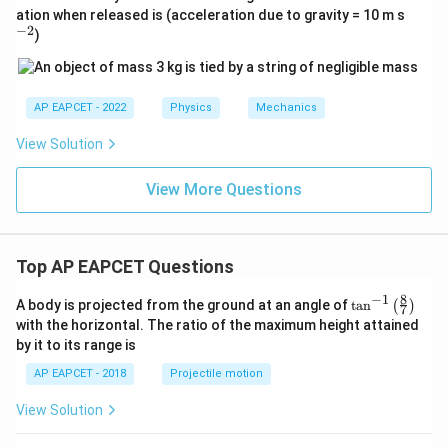
^
ation when released is (acceleration due to gravity = 10 m s
{-
−
2
)
2}
AP EAPCET - 2022
Physics
Mechanics
View Solution
View More Questions
Top AP EAPCET Questions
8
−
1
\ta
A body is projected from the ground at an angle of
t
a
n
(
)
7
n^
with the horizontal. The ratio of the maximum height attained
{-
by it to its range is
1}
\lef
AP EAPCET - 2018
Projectile motion
t(
\fr
View Solution
ac
{8}
{7}