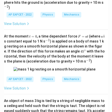
c
^
phere hits the ground is (acceleration due to gravity = 10 m s
{-
−
2
)
2}
AP EAPCET - 2022
Physics
Mechanics
View Solution
t
F
a
At the moment
=
0
, a time dependent force
=
(where
i
t
F
a
t
a
=
=
−
1
^
s constant equal to 1 N s
) is applied on a body of mass 1 k
0
a
{-
g resting on a smooth horizontal plane as shown in the figur
t
1}
∘
4
e. If the direction of this force makes an angle
4
5
with the ho
5
rizontal, then the velocity of the body at the moment it leave
^
−
2
^
s the plane is (acceleration due to gravity = 10 m s
)
\c
{-
ir
2}
c
AP EAPCET - 2022
Physics
Mechanics
View Solution
An object of mass 3 kg is tied by a string of negligible mass to
a ceiling and held such that the string is taut. The object is rel
eased suddenly such that the string remains taut. It’s acceler