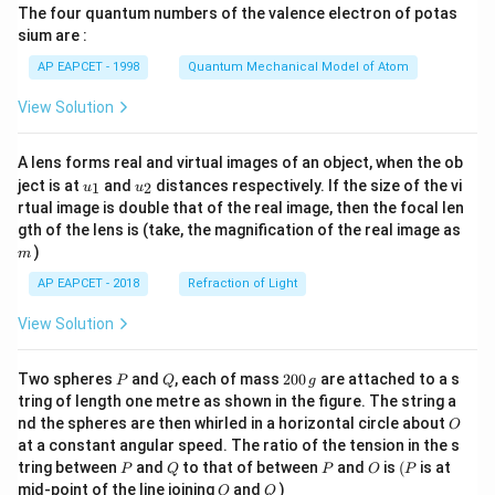
The four quantum numbers of the valence electron of potas
\ri
gh
sium are :
t)
AP EAPCET - 1998
Quantum Mechanical Model of Atom
View Solution
A lens forms real and virtual images of an object, when the ob
u_
u_
ject is at
and
distances respectively. If the size of the vi
1
2
u
u
{1}
{2}
rtual image is double that of the real image, then the focal len
m
gth of the lens is (take, the magnification of the real image as
)
m
AP EAPCET - 2018
Refraction of Light
View Solution
P
Q
2
Two spheres
and
, each of mass
200
are attached to a s
P
Q
g
0
tring of length one metre as shown in the figure. The string a
0
O
nd the spheres are then whirled in a horizontal circle about
O
\,
at a constant angular speed. The ratio of the tension in the s
g
P
Q
P
O
(P
tring between
and
to that of between
and
is
(
is at
P
Q
P
O
P
O
Q
mid-point of the line joining
and
)
O
Q