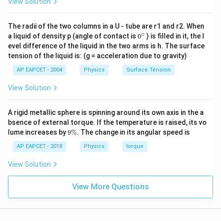
View Solution
Total KE
=
3
×
\text{Total KE} = 3 \times (\t
(
Rotational KE
)
The radii of the two columns in a U - tube are r1 and r2. When
∘
0
a liquid of density p (angle of contact is
0
) is filled in it, the l
{}
evel difference of the liquid in the two arms is h. The surface
Download Solution in PDF
^
tension of the liquid is: (g = acceleration due to gravity)
\c
ir
AP EAPCET - 2004
Physics
Surface Tension
c
View Solution
A rigid metallic sphere is spinning around its own axis in the a
bsence of external torque. If the temperature is raised, its vo
9
lume increases by
9%
. The change in its angular speed is
\
%
AP EAPCET - 2018
Physics
torque
View Solution
View More Questions