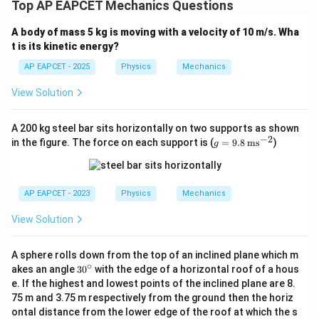
Top AP EAPCET Mechanics Questions
A body of mass 5 kg is moving with a velocity of 10 m/s. Wha
t is its kinetic energy?
AP EAPCET - 2025
Physics
Mechanics
View Solution
A 200 kg steel bar sits horizontally on two supports as shown
−
2
g
in the figure. The force on each support is (
=
9.8
ms
)
g
=
9.8
\,
\te
AP EAPCET - 2023
Physics
Mechanics
xt
{m
View Solution
s}
^{-
2}
A sphere rolls down from the top of an inclined plane which m
∘
3
akes an angle
3
0
with the edge of a horizontal roof of a hous
0
e. If the highest and lowest points of the inclined plane are 8.
^
75 m and 3.75 m respectively from the ground then the horiz
\c
ontal distance from the lower edge of the roof at which the s
ir