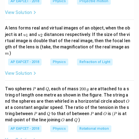
AP EAPCET - 2018
Physics
Projectile motion
v
t(
velocity
:
v
\fr
View Solution
ac
1
\text{Translational KE} = \fr
2
Translational KE
=
{8}
m
v
2
{7}
A lens forms real and virtual images of an object, when the ob
\ri
u_
u_
gh
ject is at
and
distances respectively. If the size of the vi
1
2
u
u
{1}
{2}
t)
rtual image is double that of the real image, then the focal len
1
1
1
1
2
\text{Rotational KE about CM}
(
)
v
2
2
m
Rotational KE about CM
=
=
⋅
⋅
=
gth of the lens is (take, the magnification of the real image as
I
ω
m
R
2
2
2
4
R
)
m
AP EAPCET - 2018
Physics
Refraction of Light
Step 3: Total kinetic energy
View Solution
1
1
3
\text{Total KE} = \frac{1}{2
2
2
2
Total KE
=
+
=
m
v
m
v
m
v
2
4
4
P
Q
2
Two spheres
and
, each of mass
200
are attached to a s
P
Q
g
0
tring of length one metre as shown in the figure. The string a
0
O
nd the spheres are then whirled in a horizontal circle about
O
\,
Step 4: Rotational kinetic energy
at a constant angular speed. The ratio of the tension in the s
g
P
Q
P
O
(P
1
tring between
and
to that of between
and
is
(
is at
P
Q
P
O
P
\text{Rotational KE} = \frac{
2
Rotational KE
=
m
v
O
Q
mid-point of the line joining
and
)
4
O
Q
AP EAPCET - 2018
Physics
Rotational motion
Step 5: Ratio