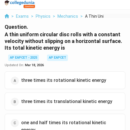
>
Exams
>
Physics
>
Mechanics
>
A Thin Uniform Circu...
Question.
A thin uniform circular disc rolls with a constant
velocity without slipping on a horizontal surface.
Its total kinetic energy is
AP EAPCET - 2025
AP EAPCET
Updated On:
Mar 18, 2026
three times its rotational kinetic energy
three times its translational kinetic energy
one and half times its rotational kinetic
energy