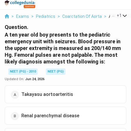
...
+
1
>
Exams
>
Pediatrics
>
Coarctation Of Aorta
>
A Ten Year O
Question.
A ten year old boy presents to the pediatric
emergency unit with seizures. Blood pressure in
the upper extremity is measured as 200/140 mm
Hg. Femoral pulses are not palpable. The most
likely diagnosis amongst the following is:
NEET (PG) - 2010
NEET (PG)
Updated On:
Jun 24, 2026
Takayasu aortoarteritis
Renal parenchymal disease