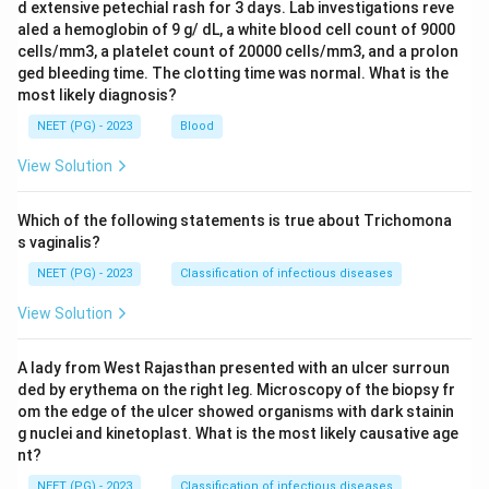
d extensive petechial rash for 3 days. Lab investigations reve
aled a hemoglobin of 9 g/ dL, a white blood cell count of 9000
cells/mm3, a platelet count of 20000 cells/mm3, and a prolon
ged bleeding time. The clotting time was normal. What is the
most likely diagnosis?
NEET (PG) - 2023
Blood
View Solution
Which of the following statements is true about Trichomona
s vaginalis?
NEET (PG) - 2023
Classification of infectious diseases
View Solution
A lady from West Rajasthan presented with an ulcer surroun
ded by erythema on the right leg. Microscopy of the biopsy fr
om the edge of the ulcer showed organisms with dark stainin
g nuclei and kinetoplast. What is the most likely causative age
nt?
NEET (PG) - 2023
Classification of infectious diseases