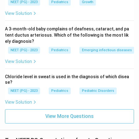
NEET (PG) - 2023
Pediatrics
Growth
hypertension, absent femoral pulses and seizures in a
child is coarctation of the aorta.
View Solution
Answer: Option D, Coarctation of aorta.
A 3-month-old baby complains of deafness, cataract, and pa
Download Solution in PDF
tent ductus arteriosus. Which of the following is the most lik
ely diagnosis?
NEET (PG) - 2023
Pediatrics
Emerging infectious diseases
View Solution
Chloride level in sweat is used in the diagnosis of which disea
se?
NEET (PG) - 2023
Pediatrics
Pediatric Disorders
View Solution
View More Questions