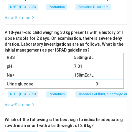
the arm vessels.
NEET (PG) - 2023
Pediatrics
Pediatric Disorders
Step 2:
Coarctation of the aorta is a congenital
narrowing just past the left subclavian artery. Blood
View Solution
pressure is high in the arms but low in the legs, so
femoral pulses are weak, delayed or absent. A
A 10-year-old child weighing 30 kg presents with a history of l
oose stools for 2 days. On examination, there is severe dehy
hypertensive crisis can cause the seizure. This fits the
dration. Laboratory investigations are as follows. What is the
picture exactly.
initial management as per ISPAD guidelines?
Step 3:
Why the others are less likely. Takayasu
RBS
550mg/dL
arteritis can also cause pulseless limbs and
pH
7.01
hypertension, but it usually affects young adult women
Na+
158mEq/L
and many vessels, and it is far less likely than
coarctation as the classic exam answer for a child with
Urine glucose
3+
this exact triad. Renal parenchymal disease causes
NEET (PG) - 2023
Pediatrics
Disorders of fluid, electrolyte an
hypertension but does not by itself abolish the
View Solution
femoral pulses. Grand mal seizure is just a description
of the fit, not a cause of the absent femoral pulses or
Which of the following is the best sign to indicate adequate g
the marked blood pressure gradient.
rowth in an infant with a birth weight of 2.8 kg?
Step 4:
The diagnosis that ties together arm