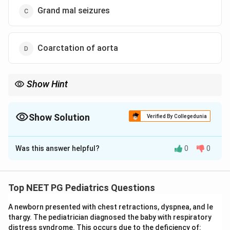
Grand mal seizures
Coarctation of aorta
Show Hint
High arm BP plus absent femoral pulses equals a narrowed
aorta.
Show Solution
Verified By Collegedunia
The Correct Option is
D
Was this answer helpful?
0
0
Solution and Explanation
Step 1:
Pick out the two strong clues. There is very
high blood pressure in the arms (200/140) and the
Top NEET PG Pediatrics Questions
femoral pulses are absent. This combination of upper-
A newborn presented with chest retractions, dyspnea, and le
limb hypertension with weak or absent lower-limb
thargy. The pediatrician diagnosed the baby with respiratory
pulses points to a fixed narrowing of the aorta beyond
distress syndrome. This occurs due to the deficiency of: