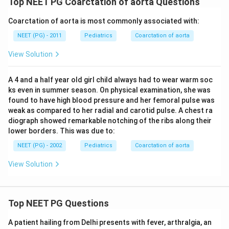
Top NEET PG Coarctation of aorta Questions
Coarctation of aorta is most commonly associated with:
NEET (PG) - 2011
Pediatrics
Coarctation of aorta
View Solution
A 4 and a half year old girl child always had to wear warm soc
ks even in summer season. On physical examination, she was
found to have high blood pressure and her femoral pulse was
weak as compared to her radial and carotid pulse. A chest ra
diograph showed remarkable notching of the ribs along their
lower borders. This was due to:
NEET (PG) - 2002
Pediatrics
Coarctation of aorta
View Solution
Top NEET PG Questions
A patient hailing from Delhi presents with fever, arthralgia, an