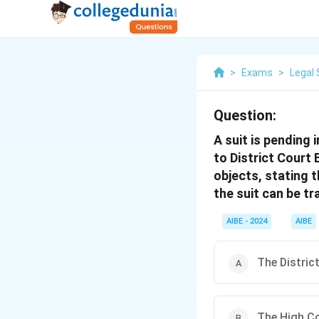
>
Exams
>
Legal 
Question:
A suit is pending 
to District Court 
objects, stating 
the suit can be t
AIBE - 2024
AIBE
The Distric
The High Co