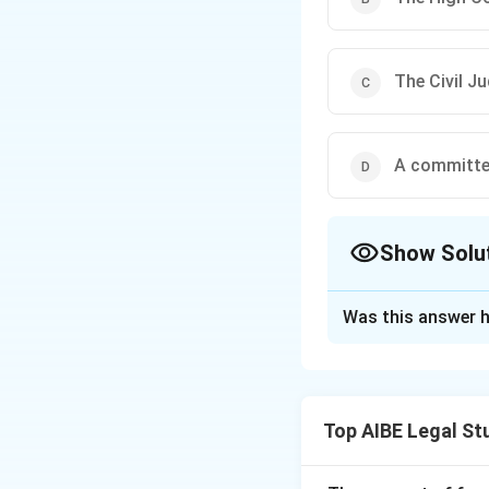
The Civil Ju
A committe
Show Solu
The Correct Opt
Was this answer h
Solution and E
The authority to d
Court or the Supre
Top AIBE Legal St
Download Solutio