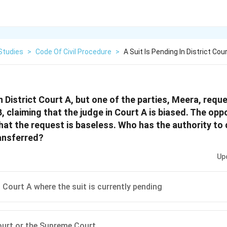
Studies
>
Code Of Civil Procedure
>
A Suit Is Pending In District Co
in District Court A, but one of the parties, Meera, requ
B, claiming that the judge in Court A is biased. The oppo
that the request is baseless. Who has the authority to
ransferred?
Up
t Court A where the suit is currently pending
urt or the Supreme Court