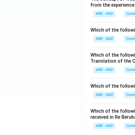
from the experience
AIBE - 2023
Const
Which of the followi
AIBE - 2023
Const
Which of the follow
Translation of the 
AIBE - 2023
Const
Which of the follow
AIBE - 2023
Const
Which of the follow
received in Re Berub
AIBE - 2023
Const