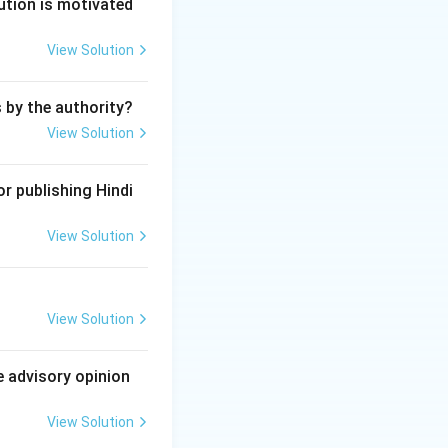
ution is motivated
View Solution
s by the authority?
View Solution
r publishing Hindi
View Solution
View Solution
e advisory opinion
View Solution