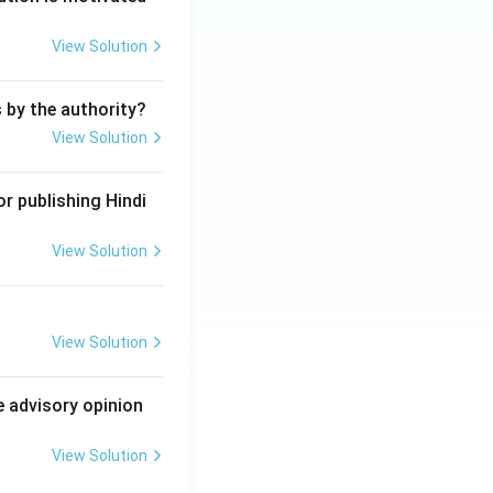
View Solution
s by the authority?
View Solution
r publishing Hindi
View Solution
View Solution
e advisory opinion
View Solution