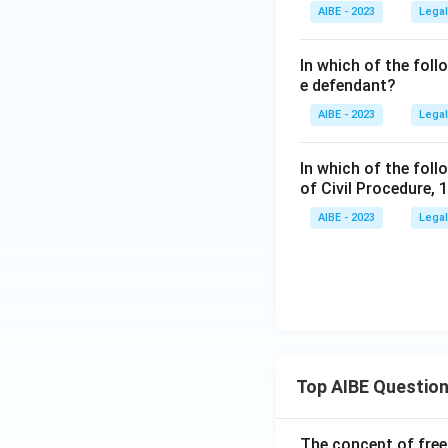
AIBE - 2023
Legal
In which of the fol
e defendant?
AIBE - 2023
Legal
In which of the foll
of Civil Procedure, 
AIBE - 2023
Legal
Top AIBE Questio
The concept of free