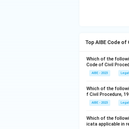
Top AIBE Code of 
Which of the followin
Code of Civil Proce
AIBE - 2023
Legal
Which of the followi
f Civil Procedure, 1
AIBE - 2023
Legal
Which of the followi
icata applicable in 