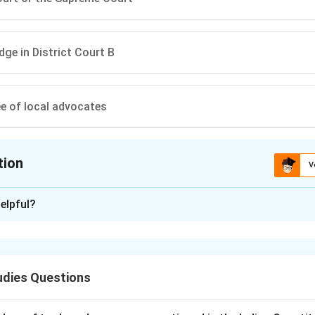
dge in District Court B
e of local advocates
tion
V
ion is
B
elpful?
xplanation
ecide whether a suit should be transferred to another court lies
me Court. This ensures impartial and fair adjudication of the mat
udies Questions
n in PDF