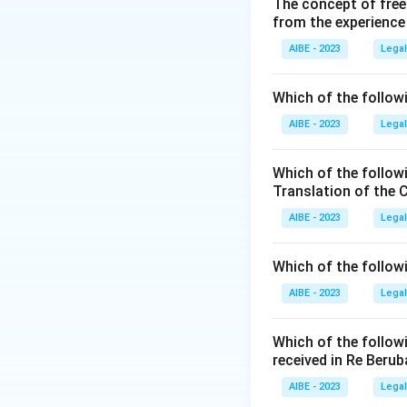
The concept of free
from the experience
AIBE - 2023
Legal
Which of the followi
AIBE - 2023
Legal
Which of the follow
Translation of the 
AIBE - 2023
Legal
Which of the follow
AIBE - 2023
Legal
Which of the follow
received in Re Berub
AIBE - 2023
Legal