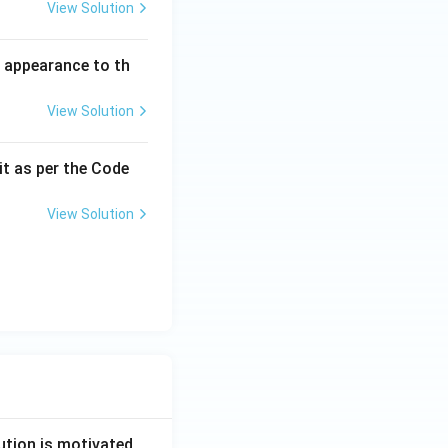
View Solution
l appearance to th
View Solution
it as per the Code
View Solution
ution is motivated