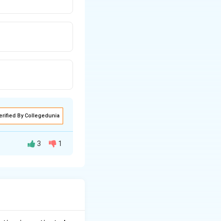
erified By Collegedunia
3
1
 with the High
ter.