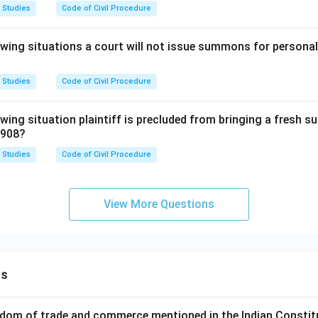
 Studies
Code of Civil Procedure
lowing situations a court will not issue summons for persona
 Studies
Code of Civil Procedure
owing situation plaintiff is precluded from bringing a fresh su
1908?
 Studies
Code of Civil Procedure
View More Questions
ns
dom of trade and commerce mentioned in the Indian Constit