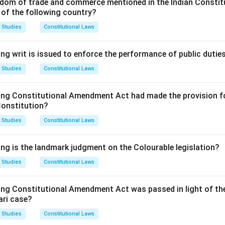
dom of trade and commerce mentioned in the Indian Constit
 of the following country?
 Studies
Constitutional Laws
ng writ is issued to enforce the performance of public dutie
 Studies
Constitutional Laws
ing Constitutional Amendment Act had made the provision fo
Constitution?
 Studies
Constitutional Laws
ing is the landmark judgment on the Colourable legislation?
 Studies
Constitutional Laws
ing Constitutional Amendment Act was passed in light of th
ari case?
 Studies
Constitutional Laws