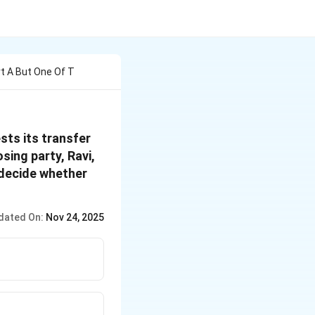
urt A But One Of T
ests its transfer
sing party, Ravi,
 decide whether
dated On:
Nov 24, 2025