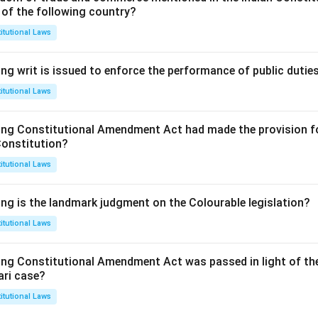
 of the following country?
itutional Laws
ng writ is issued to enforce the performance of public dutie
itutional Laws
ing Constitutional Amendment Act had made the provision fo
Constitution?
itutional Laws
ing is the landmark judgment on the Colourable legislation?
itutional Laws
ing Constitutional Amendment Act was passed in light of th
ari case?
itutional Laws