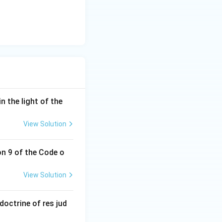
n the light of the
View Solution
on 9 of the Code o
View Solution
doctrine of res jud