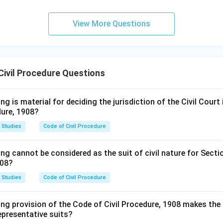
View More Questions
Civil Procedure Questions
g is material for deciding the jurisdiction of the Civil Court i
dure, 1908?
 Studies
Code of Civil Procedure
ng cannot be considered as the suit of civil nature for Secti
908?
 Studies
Code of Civil Procedure
ng provision of the Code of Civil Procedure, 1908 makes the 
representative suits?