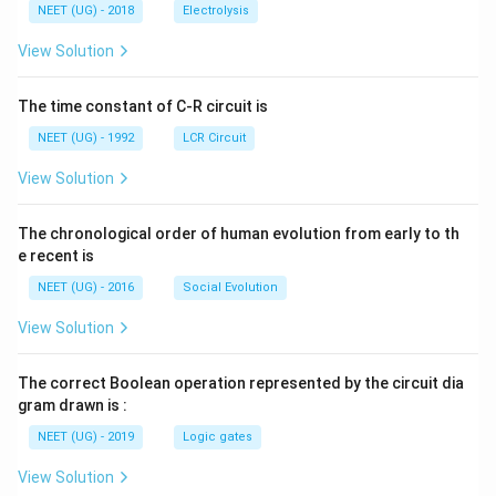
\,
\,
g ^
NEET (UG) - 2018
Electrolysis
m
m
{+}
L
A
\rig
View Solution
ht]
The time constant of C-R circuit is
NEET (UG) - 1992
LCR Circuit
View Solution
The chronological order of human evolution from early to th
e recent is
NEET (UG) - 2016
Social Evolution
View Solution
The correct Boolean operation represented by the circuit dia
gram drawn is :
NEET (UG) - 2019
Logic gates
View Solution