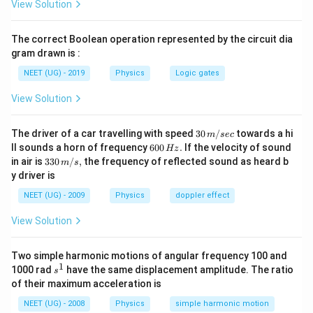
View Solution
0.001-
Download Solution in PDF
(-0.004)
The correct Boolean operation represented by the circuit dia
gram drawn is :
NEET (UG) - 2019
Physics
Logic gates
View Solution
30
The driver of a car travelling with speed
30
/
towards a hi
m
sec
\,
6
ll sounds a horn of frequency
600
.
If the velocity of sound
Hz
m/
0
33
in air is
330
/
,
the frequency of reflected sound as heard b
m
s
sec
0
0\,
y driver is
\,
m/
H
s,
NEET (UG) - 2009
Physics
doppler effect
z.
View Solution
Two simple harmonic motions of angular frequency 100 and
1
s
1000 rad
have the same displacement amplitude. The ratio
s
^
of their maximum acceleration is
1
NEET (UG) - 2008
Physics
simple harmonic motion