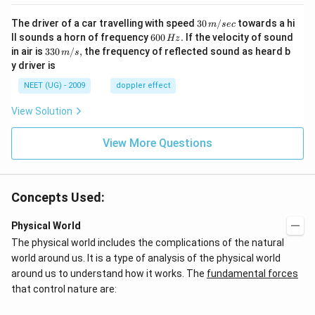
30
The driver of a car travelling with speed
30
/
towards a hi
m
sec
\,
6
ll sounds a horn of frequency
600
.
If the velocity of sound
Hz
m/
0
33
in air is
330
/
,
the frequency of reflected sound as heard b
m
s
sec
0
0\,
y driver is
\,
m/
H
s,
NEET (UG) - 2009
doppler effect
z.
View Solution
View More Questions
Concepts Used:
Physical World
The physical world includes the complications of the natural
world around us. It is a type of analysis of the physical world
around us to understand how it works. The
fundamental forces
that control nature are: