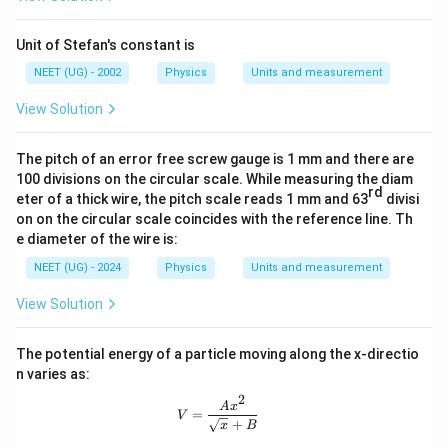
Unit of Stefan's constant is
NEET (UG) - 2002
Physics
Units and measurement
View Solution
The pitch of an error free screw gauge is 1 mm and there are
100 divisions on the circular scale. While measuring the diam
rd
eter of a thick wire, the pitch scale reads 1 mm and 63
divisi
on on the circular scale coincides with the reference line. Th
e diameter of the wire is:
NEET (UG) - 2024
Physics
Units and measurement
View Solution
The potential energy of a particle moving along the x-directio
n varies as:
2
V = \frac{Ax^2}{\sqrt{x} + B}
A
x
=
V
+
x
B