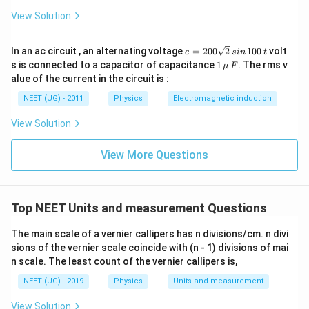
View Solution
e
In an ac circuit , an alternating voltage
=
200
2
100
volt
e
s
in
t
=
1
s is connected to a capacitor of capacitance
1
. The rms v
μ
F
2
\,\m
alue of the current in the circuit is :
0
u \,
0
F
NEET (UG) - 2011
Physics
Electromagnetic induction
\s
qr
View Solution
t2
\,
si
View More Questions
n
\,
1
0
0
Top NEET Units and measurement Questions
\,
t
The main scale of a vernier callipers has n divisions/cm. n divi
sions of the vernier scale coincide with (n - 1) divisions of mai
n scale. The least count of the vernier callipers is,
NEET (UG) - 2019
Physics
Units and measurement
View Solution