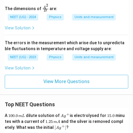
2
\fra
A
The dimensions of
are:
B
c{A
^2}
NEET (UG) - 2024
Physics
Units and measurement
{B}
View Solution
The errors in the measurement which arise due to unpredicta
ble fluctuations in temperature and voltage supply are:
NEET (UG) - 2023
Physics
Units and measurement
View Solution
View More Questions
Top NEET Questions
+
1
Ag
1
A
100.0
dilute solution of
is electrolysed for
15.0
minu
m
L
A
g
0
^
5.
1.
tes with a current of
1.25
and the silver is removed compl
m
A
0.
{+}
0
2
+
\lef
etely. What was the initial
[
]
?
A
g
0
5
t[ A