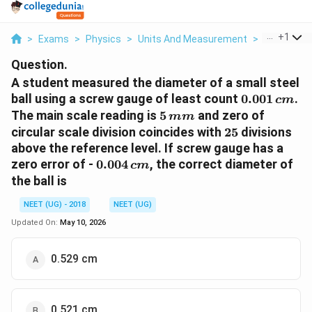
...
+
1
>
Exams
>
Physics
>
Units And Measurement
>
A Student 
Question.
A student measured the diameter of a small steel
0.001\,
ball using a screw gauge of least count
0.001
.
c
m
cm
5\,
The main scale reading is
5
and zero of
mm
mm
25
circular scale division coincides with
25
divisions
above the reference level. If screw gauge has a
0.004\,
zero error of -
0.004
, the correct diameter of
c
m
cm
the ball is
NEET (UG) - 2018
NEET (UG)
Updated On:
May 10, 2026
0.529 cm
0.521 cm