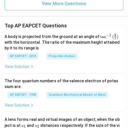
View More Questions
Top AP EAPCET Questions
8
−
1
\ta
A body is projected from the ground at an angle of
t
a
n
(
)
7
n^
with the horizontal. The ratio of the maximum height attained
{-
by it to its range is
1}
\lef
AP EAPCET - 2018
Projectile motion
t(
\fr
View Solution
ac
{8}
{7}
The four quantum numbers of the valence electron of potas
\ri
gh
sium are :
t)
AP EAPCET - 1998
Quantum Mechanical Model of Atom
View Solution
A lens forms real and virtual images of an object, when the ob
u_
u_
ject is at
and
distances respectively. If the size of the vi
1
2
u
u