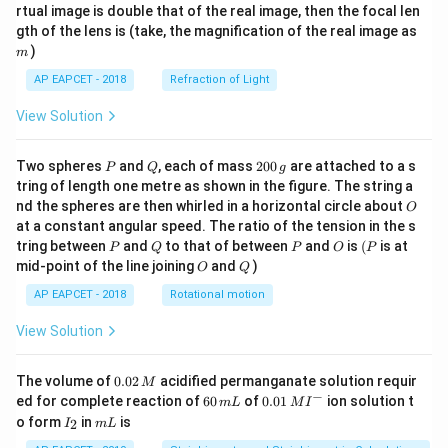
{1}
{2}
rtual image is double that of the real image, then the focal len
m
gth of the lens is (take, the magnification of the real image as
)
m
AP EAPCET - 2018
Refraction of Light
View Solution
P
Q
2
Two spheres
and
, each of mass
200
are attached to a s
P
Q
g
0
tring of length one metre as shown in the figure. The string a
0
O
nd the spheres are then whirled in a horizontal circle about
O
\,
at a constant angular speed. The ratio of the tension in the s
g
P
Q
P
O
(P
tring between
and
to that of between
and
is
(
is at
P
Q
P
O
P
O
Q
mid-point of the line joining
and
)
O
Q
AP EAPCET - 2018
Rotational motion
View Solution
0.
The volume of
0.02
acidified permanganate solution requir
M
0
−
6
0.0
ed for complete reaction of
60
of
0.01
ion solution t
m
L
M
I
2
0
1\,
I
m
o form
in
is
2
I
m
L
\,
\,
MI
_
L
M
m
^