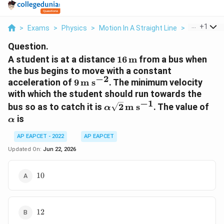
...
+
1
>
Exams
>
Physics
>
Motion In A Straight Line
>
A Student Is
Question.
16\,\text{m}
A student is at a distance
16
m
from a bus when
the bus begins to move with a constant
−
2
9\,\text{m
acceleration of
9
m s
. The minimum velocity
s}^{-2}
with which the student should run towards the
−
1
\alpha\sqrt{2}\,\text{m
\a
bus so as to catch it is
2
m s
. The value of
α
s}^{-1}
is
α
AP EAPCET - 2022
AP EAPCET
Updated On:
Jun 22, 2026
10
10
12
12