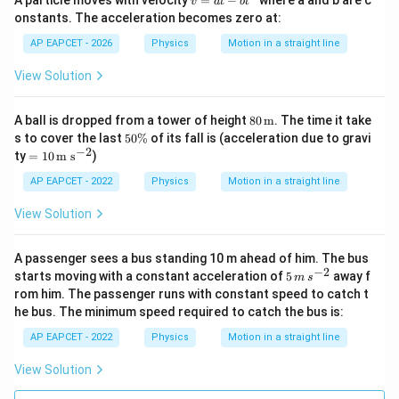
A particle moves with velocity
=
−
where a and b are c
v
a
t
b
t
=
Download Solution in PDF
onstants. The acceleration becomes zero at:
a
t
AP EAPCET - 2026
Physics
Motion in a straight line
-
b
View Solution
t
^
2
80
A ball is dropped from a tower of height
80
m
. The time it take
\,\t
5
s to cover the last
50%
of its fall is (acceleration due to gravi
ext
0
−
2
=1
ty
=
10
m s
)
{m}
\
0
%
\,\t
AP EAPCET - 2022
Physics
Motion in a straight line
ext
{m
View Solution
s}^
{-
2}
A passenger sees a bus standing 10 m ahead of him. The bus
−
2
5
starts moving with a constant acceleration of
5
away f
m
s
\,
rom him. The passenger runs with constant speed to catch t
m
he bus. The minimum speed required to catch the bus is:
\,
s^
AP EAPCET - 2022
Physics
Motion in a straight line
{-
2}
View Solution