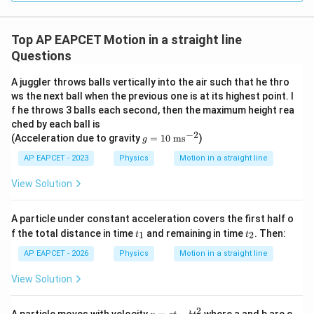
2
=
v^2=288
288
v
v=\sqrt{288}
Top AP EAPCET Motion in a straight line
=
288
v
Questions
v=12\sqrt{2}
=
12
2
v
A juggler throws balls vertically into the air such that he thro
Given,
ws the next ball when the previous one is at its highest point. I
f he throws 3 balls each second, then the maximum height rea
v=\alpha\sqrt{2}
=
2
v
α
ched by each ball is
−
2
g
(Acceleration due to gravity
=
10
ms
)
g
Hence,
=
10
AP EAPCET - 2023
Physics
Motion in a straight line
~\t
=
\alpha=12
12
α
ext
View Solution
{m
s}
^{-
A particle under constant acceleration covers the first half o
2}
t
t
f the total distance in time
and remaining in time
. Then:
1
2
t
t
Step 4: Final conclusion.
_
_
1
2
Therefore,
AP EAPCET - 2026
Physics
Motion in a straight line
View Solution
\boxed{12}
12
2
v