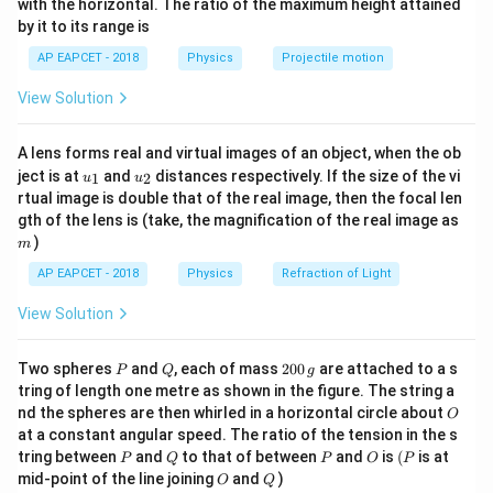
with the horizontal. The ratio of the maximum height attained
16\,\text{m}
16
m
{-
The bus is initially
ahead of the student.
by it to its range is
1}
Since the bus starts from rest with acceleration
\lef
AP EAPCET - 2018
Physics
Projectile motion
t(
−
2
\fr
=
9
m s
a=9\,\text{m s}^{-2},
,
a
View Solution
ac
{8}
t
its displacement after time
is
t
{7}
A lens forms real and virtual images of an object, when the ob
\ri
1
s_b=16+\frac{1}{2}at^2
u_
u_
gh
2
ject is at
and
distances respectively. If the size of the vi
=
16
+
1
2
u
u
s
a
t
b
{1}
{2}
t)
2
rtual image is double that of the real image, then the focal len
m
9
gth of the lens is (take, the magnification of the real image as
s_b=16+\frac{9}{2}t^2
2
=
16
+
s
t
b
)
2
m
AP EAPCET - 2018
Physics
Refraction of Light
v
If the student runs with constant velocity
, then his
v
displacement is
View Solution
=
s_s=vt
s
v
t
s
P
Q
2
Two spheres
and
, each of mass
200
are attached to a s
P
Q
g
0
tring of length one metre as shown in the figure. The string a
0
O
nd the spheres are then whirled in a horizontal circle about
O
\,
at a constant angular speed. The ratio of the tension in the s
g
Step 2: Apply catching condition.
P
Q
P
O
(P
tring between
and
to that of between
and
is
(
is at
P
Q
P
O
P
For the student to catch the bus,
O
Q
mid-point of the line joining
and
)
O
Q