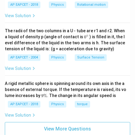
9
AP EAPCET - 2018
Physics
Rotational motion
vt=16+\frac{9}{2}t^2
2
=
16
+
v
t
t
2
View Solution
Rearranging,
The radii of the two columns in a U - tube are r1 and r2. When
9
\frac{9}{2}t^2-vt+16=0
2
−
+
16
=
0
∘
0
t
v
t
a liquid of density p (angle of contact is
0
) is filled in it, the l
2
{}
evel difference of the liquid in the two arms is h. The surface
^
t
For the minimum velocity, this quadratic in
must have
t
tension of the liquid is: (g = acceleration due to gravity)
\c
ir
equal roots.
AP EAPCET - 2004
Physics
Surface Tension
c
So,
View Solution
=
D=0
0
D
A rigid metallic sphere is spinning around its own axis in the a
bsence of external torque. If the temperature is raised, its vo
9
lume increases by
9%
. The change in its angular speed is
\
Step 3: Use discriminant condition.
%
AP EAPCET - 2018
Physics
torque
9
(-v)^2-4\left(\frac{9}{2}\right
(
)
View Solution
2
(
−
)
−
4
(
16
)
=
0
v
2
View More Questions
2
−
288
v^2-288=0
=
0
v