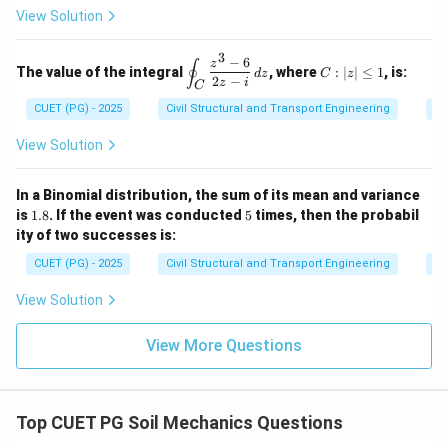
\ve
t{i}
2
=
(
400
−
21.5
)
×
10
=
A_{net} = (400 - 21.5) \times 1
378.5
×
10
=
3785
mm
^
2,
mm}
A
mm}
&
n
e
t
View Solution
c
- y^
2
y
4
{N}
2
=
=
\e
\, d
\ha
3
9
0,
n
−
6
\d
C:
z
s
∮
t{j}
Download Solution in PDF
The value of the integral
, where
:
∣
∣
≤
1
, is:
z
d
z
C
z
d
is
|z|
2
−
+ 4
z
i
C
=
{b
pl
\l
xz^
0
CUET (PG) - 2025
Civil Structural and Transport Engineering
Co
m
ay
eq
2
at
st
1
\ha
ri
yl
View Solution
t
x}
e
{k}
\o
in
In a Binomial distribution, the sum of its mean and variance
t_
1.
5
is
1.8
. If the event was conducted
5
times, then the probabil
C
8
ity of two successes is:
\f
ra
CUET (PG) - 2025
Civil Structural and Transport Engineering
Pr
c
{z
View Solution
^3
-
6}
View More Questions
{2
z -
i}
\,
dz
Top CUET PG Soil Mechanics Questions