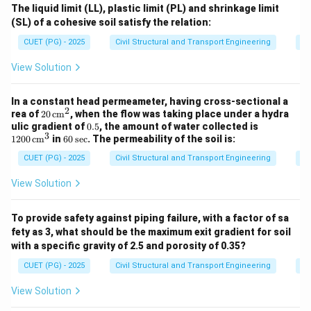
The liquid limit (LL), plastic limit (PL) and shrinkage limit
(SL) of a cohesive soil satisfy the relation:
CUET (PG) - 2025
Civil Structural and Transport Engineering
So
View Solution
In a constant head permeameter, having cross-sectional a
2
20
rea of
20
cm
, when the flow was taking place under a hydra
\,
0.
12
ulic gradient of
0.5
, the amount of water collected is
\te
3
5
00
6
1200
cm
in
60
sec
. The permeability of the soil is:
xt
\,
0
{c
\te
CUET (PG) - 2025
Civil Structural and Transport Engineering
So
\,
m}
xt
\t
^2
{c
ex
View Solution
m}
t
^3
{s
e
To provide safety against piping failure, with a factor of sa
c}
fety as 3, what should be the maximum exit gradient for soil
with a specific gravity of 2.5 and porosity of 0.35?
CUET (PG) - 2025
Civil Structural and Transport Engineering
So
View Solution