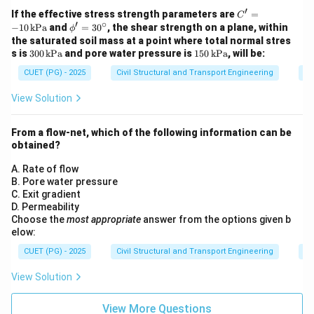
′
C'
If the effective stress strength parameters are
=
C
′
∘
=
\p
−
10
kPa
and
=
3
0
, the shear strength on a plane, within
ϕ
-1
h
the saturated soil mass at a point where total normal stres
0
i'
30
15
s is
300
kPa
and pore water pressure is
150
kPa
, will be:
\,
=
0
0
\t
30
CUET (PG) - 2025
Civil Structural and Transport Engineering
So
\,
\,
ex
^
\t
\t
t
\c
ex
ex
View Solution
{k
irc
t
t
P
{k
{k
a}
P
P
From a flow-net, which of the following information can be
a}
a}
obtained?
A. Rate of flow
B. Pore water pressure
C. Exit gradient
D. Permeability
Choose the
most appropriate
answer from the options given b
elow:
CUET (PG) - 2025
Civil Structural and Transport Engineering
So
View Solution
View More Questions