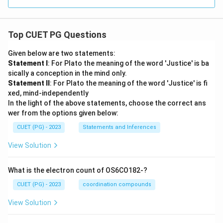
Top CUET PG Questions
Given below are two statements:
Statement I
: For Plato the meaning of the word 'Justice' is ba
sically a conception in the mind only.
Statement II
: For Plato the meaning of the word 'Justice' is fi
xed, mind-independently
In the light of the above statements, choose the correct ans
wer from the options given below:
CUET (PG) - 2023
Statements and Inferences
View Solution
What is the electron count of OS6CO182-?
CUET (PG) - 2023
coordination compounds
View Solution