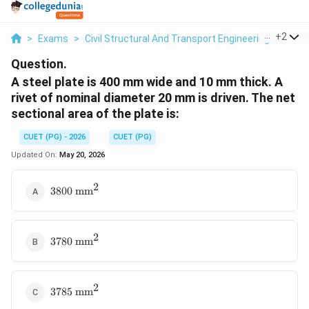
...
+
2
>
Exams
>
Civil Structural And Transport Engineering
>
Soil
Question.
A steel plate is 400 mm wide and 10 mm thick. A
rivet of nominal diameter 20 mm is driven. The net
sectional area of the plate is:
CUET (PG) - 2026
CUET (PG)
Updated On:
May 20, 2026
2
3800
3800
mm
\text{
mm}^2
2
3780
3780
mm
\text{
mm}^2
2
3785
3785
mm
\text{