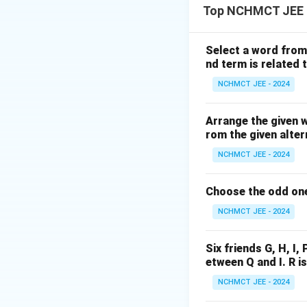
Top NCHMCT JEE L
maturity. Many lite
There is no direct
systemic and influ
Select a word from 
nd term is related t
to the fundamental
literacy. This is a
NCHMCT JEE - 2024
debatable, it prov
democratic process
Arrange the given 
rom the given alter
(IV) are strong.
NCHMCT JEE - 2024
Download Solutio
Choose the odd one
NCHMCT JEE - 2024
Six friends G, H, I, 
etween Q and I. R i
NCHMCT JEE - 2024