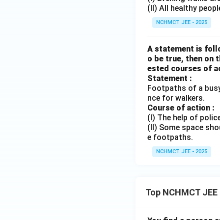
(II) All healthy peo
NCHMCT JEE - 2025
A statement is foll
o be true, then on 
ested courses of ac
Statement :
Footpaths of a busy
nce for walkers.
Course of action :
(I) The help of poli
(II) Some space shou
e footpaths.
NCHMCT JEE - 2025
Top NCHMCT JEE 