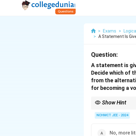
>
Exams
>
Logica
>
A Statement Is Giv
Question:
A statement is giv
Decide which of t
from the alternat
for becoming a vo
Show Hint
In logical reasoning qu
rational basis—legal, e
NCHMCT JEE - 2024
No, more lit