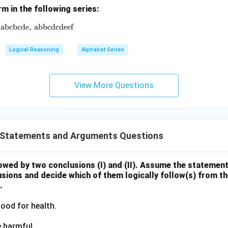
rm in the following series:
abcbcde
\text{ab},\ \text{abbc},\ \ ? \ ,\ \text{abcbcde},\ \text{ab
,
abbcdcdeef
Logical Reasoning
Alphabet Series
View More Questions
Statements and Arguments Questions
owed by two conclusions (I) and (II). Assume the statement
sions and decide which of them logically follow(s) from th
.
ood for health.
e harmful.