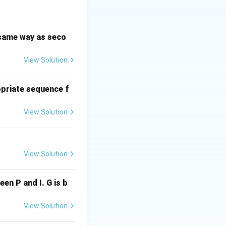
ent (II) is weak:
n is more
strong: It appeals
e same way as seco
regardless of
View Solution
 slightly
king ability in a
s (I), (III), and
priate sequence f
View Solution
View Solution
ween P and I. G is b
View Solution