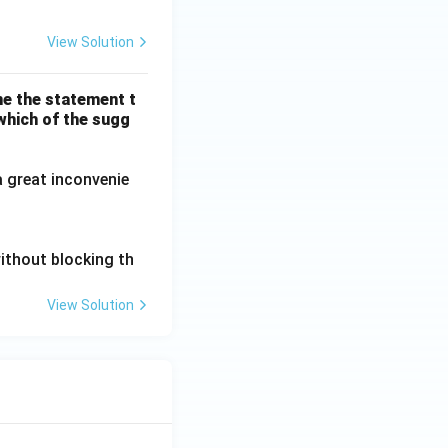
View Solution
me the statement t
 which of the sugg
a great inconvenie
without blocking th
View Solution