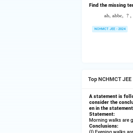
Find the missing te
ab
,
abbc
,
?
,
NCHMCT JEE - 2024
Top NCHMCT JEE 
A statement is foll
consider the conclu
en in the statement
Statement:
Morning walks are g
Conclusions:
(I) Evening walks ar