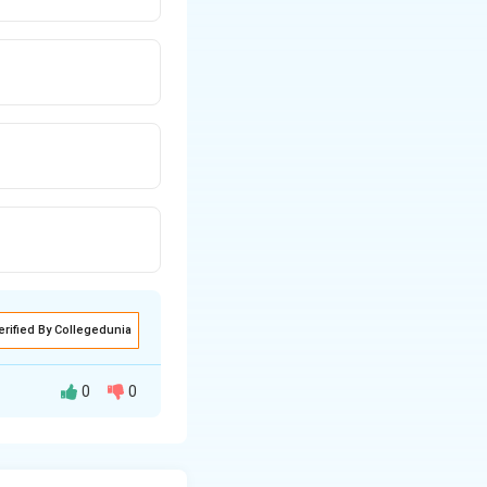
erified By Collegedunia
0
0
gument: -
al awareness or