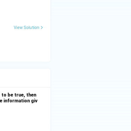
bcdcdeef}
View Solution
 to be true, then
e information giv