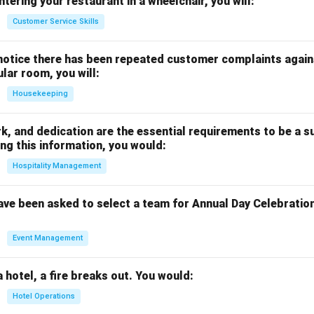
ntering your restaurant in a wheelchair, you will:
Customer Service Skills
notice there has been repeated customer complaints agains
ular room, you will:
Housekeeping
rk, and dedication are the essential requirements to be a s
ng this information, you would:
Hospitality Management
ave been asked to select a team for Annual Day Celebratio
Event Management
a hotel, a fire breaks out. You would:
Hotel Operations