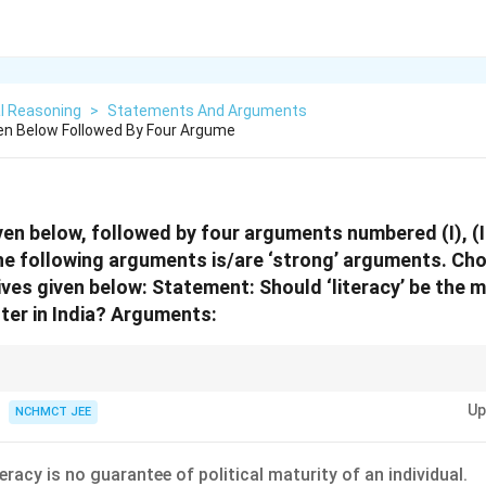
l Reasoning
>
Statements And Arguments
en Below Followed By Four Argume
en below, followed by four arguments numbered (I), (II),
he following arguments is/are ‘strong’ arguments. Ch
ives given below:
Statement:
Should ‘literacy’ be the 
ter in India?
Arguments:
estions involving arguments, a ‘strong’ argument is one that is logical, rel
Up
thical, or factual. Avoid emotional or unsubstantiated claims.
NCHMCT JEE
eracy is no guarantee of political maturity of an individual.