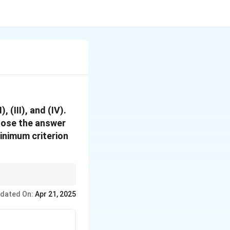
 (III), and (IV).
oose the answer
minimum criterion
evant, and has a
dated On:
Apr 21, 2025