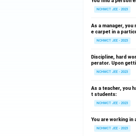
You find a person e
NCHMCT JEE - 2023
As a manager, you 
e carpet in a partic
NCHMCT JEE - 2023
Discipline, hard wo
perator. Upon getti
NCHMCT JEE - 2023
As a teacher, you h
t students:
NCHMCT JEE - 2023
You are working in 
NCHMCT JEE - 2023