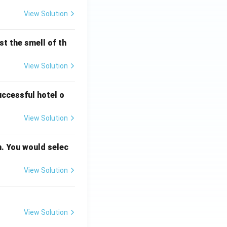
View Solution
t the smell of th
View Solution
uccessful hotel o
View Solution
n. You would selec
View Solution
View Solution