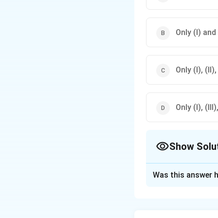
Only (I) and 
Only (I), (II
Only (I), (II
Show Solu
The Correct Opt
Was this answer h
Solution and E
To evaluate whethe
Argument (I) is str