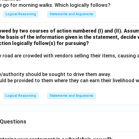
ple go for morning walks. Which logically follows?
Logical Reasoning
Statements and Arguments
owed by two courses of action numbered (I) and (II). Assu
the basis of the information given in the statement, decide
tion logically follow(s) for pursuing?
 road are crowded with vendors selling their items, causing 
ce/authority should be sought to drive them away.
ld be provided to them where they can earn their livelihood 
Logical Reasoning
Statements and Arguments
Questions