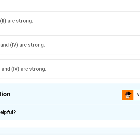
(II) are strong.
), and (IV) are strong.
I), and (IV) are strong.
tion
V
ion is
C
elpful?
xplanation
r ‘literacy’ should be a criterion for voting, we analyze each ar
ong: It logically highlights that literacy does not ensure politic