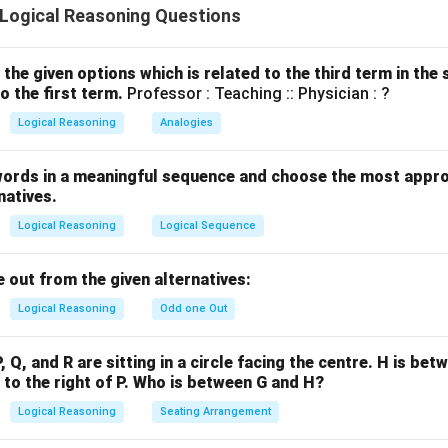
ogical Reasoning Questions
rate individuals may still vote irrationally or emotionally. - Argum
 or proven correlation that literacy reduces corruption. Corruptio
enced by governance, not just voter literacy. - Argument (III) is 
the given options which is related to the third term in th
o the first term.
Professor : Teaching :: Physician : ?
 constitutional principle that voting is a right of every citizen, 
 strong legal and ethical point. - Argument (IV) is strong: Although
Logical Reasoning
Analogies
ides a valid concern that lack of literacy might affect decision-ma
. It's an opinion supported by a rational premise. Hence, argument
words in a meaningful sequence and choose the most appro
natives.
Logical Reasoning
Logical Sequence
n in PDF
 out from the given alternatives:
Logical Reasoning
Odd one Out
P, Q, and R are sitting in a circle facing the centre. H is bet
s to the right of P. Who is between G and H?
Logical Reasoning
Seating Arrangement