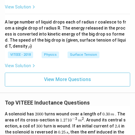
View Solution
A large number of liquid drops each of radius r coalesce to fr
om a single drop of radius R. The energy released in the proc
ess is converted into kinetic energy of the big drop so forme
d. The speed of the big drop is (given, surface tension of liqui
\r
d T, density
)
ρ
h
o
VITEEE - 2018
Physics
Surface Tension
View Solution
View More Questions
Top VITEEE Inductance Questions
2
0.
A solenoid has
2000
turns wound over a length of
0.30
. The
m
0
3
−
3
2
1.
area of its cross-section is
1.2
?
1
0
. Around its central s
m
0
0
2
3
2
ection, a coil of
300
turn is wound. If an initial current of
2
in
A
0
\,
?
0
A
0.
the solenoid is reversed in
0.25
, then the emf induced in the
m
s
10
0