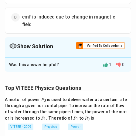
emf is induced due to change in magnetic
field
Show Solution
Verified By Collegedunia
The Correct Option is
A
Was this answer helpful?
1
0
Solution and Explanation
t <
<
For the time
, area of loop changes.
t
t
1
t_1
Hence, magnetic flux linked with it changes during this
Top VITEEE Physics Questions
time and emf is induced thereby
P
A motor of power
is used to deliver water at a certain rate
0
P
_
through a given horizontal pipe. To increase the rate of flow
0
Download Solution in PDF
n
of water through the same pipe
times, the power of the mot
n
P
P
P
or is increased to
. The ratio of
to
is
1
1
0
P
P
P
_
_
_
1
1
0
VITEEE - 2009
Physics
Power