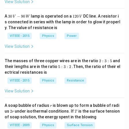
View Solution
30
1
A
30
−
90
lamp is operated on a
120
DC line. A resistor i
V
W
V
\,
2
s connected in series with the lamp in order to glow it properl
V
0
y. The value of resistance is
-9
\,
0
V
VITEEE - 2015
Physics
Power
\,
W
View Solution
2
The masses of three copper wires are in the ratio
2
:
3
:
5
and
:
5
their lengths are in the ratio
5
:
3
:
2
.Then, the ratio of their el
3
:
ectrical resistances is
:
3
5
:
VITEEE - 2015
Physics
Resistance
2
View Solution
r
A soap bubble of radius
is blown up to form a bubble of radi
r
2
T
us
2
under isothermal conditions. If
is the surface tension
r
T
r
of soap solution, the energy spent in the blowing
VITEEE - 2009
Physics
Surface Tension