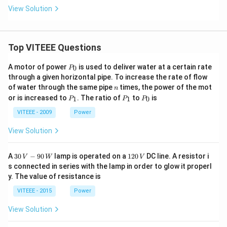
View Solution
Top VITEEE Questions
P
A motor of power
is used to deliver water at a certain rate
0
P
_
through a given horizontal pipe. To increase the rate of flow
0
n
of water through the same pipe
times, the power of the mot
n
P
P
P
or is increased to
. The ratio of
to
is
1
1
0
P
P
P
_
_
_
1
1
0
VITEEE - 2009
Power
View Solution
30
1
A
30
−
90
lamp is operated on a
120
DC line. A resistor i
V
W
V
\,
2
s connected in series with the lamp in order to glow it properl
V
0
y. The value of resistance is
-9
\,
0
V
VITEEE - 2015
Power
\,
W
View Solution