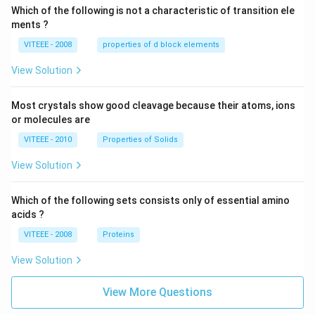
Which of the following is not a characteristic of transition ele
ments ?
VITEEE - 2008
properties of d block elements
View Solution
Most crystals show good cleavage because their atoms, ions
or molecules are
VITEEE - 2010
Properties of Solids
View Solution
Which of the following sets consists only of essential amino
acids ?
VITEEE - 2008
Proteins
View Solution
View More Questions