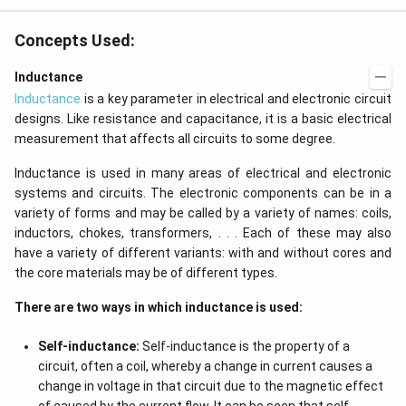
Concepts Used:
Inductance
Inductance
is a key parameter in electrical and electronic circuit
designs. Like resistance and capacitance, it is a basic electrical
measurement that affects all circuits to some degree.
Inductance is used in many areas of electrical and electronic
systems and circuits. The electronic components can be in a
variety of forms and may be called by a variety of names: coils,
inductors, chokes, transformers, . . . Each of these may also
have a variety of different variants: with and without cores and
the core materials may be of different types.
There are two ways in which inductance is used:
Self-inductance:
Self-inductance is the property of a
circuit, often a coil, whereby a change in current causes a
change in voltage in that circuit due to the magnetic effect