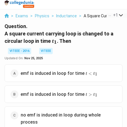
...
+
1
>
Exams
>
Physics
>
Inductance
>
A Square Current Car...
Question.
A square current carrying loop is changed to a
t_1
circular loop in time
. Then
1
t
VITEEE - 2016
VITEEE
Updated On:
Nov 25, 2025
t <
emf is induced in loop for time
<
1
t
t
t_1
t >
emf is induced in loop for time
>
1
t
t
t_1
no emf is induced in loop during whole
process