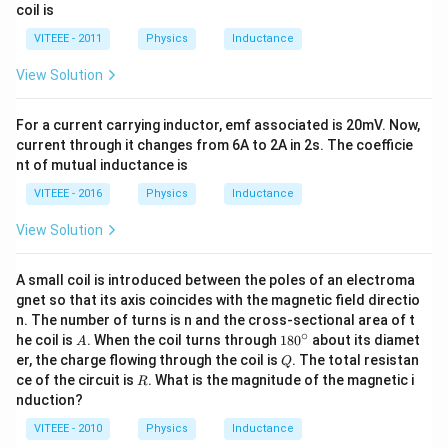
2
coil is
^
5
{-
\,
VITEEE - 2011
Physics
Inductance
3}
s
\,
View Solution
m
^2
For a current carrying inductor, emf associated is 20mV. Now,
current through it changes from 6A to 2A in 2s. The coefficie
nt of mutual inductance is
VITEEE - 2016
Physics
Inductance
View Solution
A small coil is introduced between the poles of an electroma
gnet so that its axis coincides with the magnetic field directio
n. The number of turns is n and the cross-sectional area of t
∘
A
18
he coil is
. When the coil turns through
18
0
about its diamet
A
0^
Q
er, the charge flowing through the coil is
. The total resistan
Q
{\c
R
ce of the circuit is
. What is the magnitude of the magnetic i
R
ir
nduction?
c}
VITEEE - 2010
Physics
Inductance