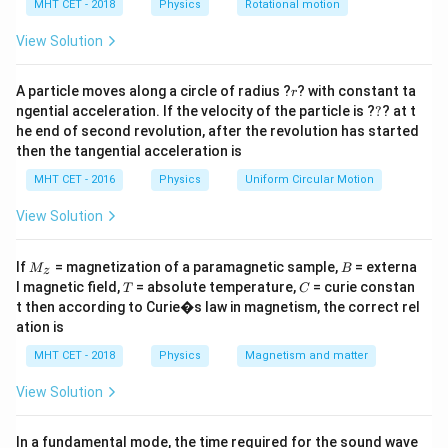
h
MHT CET - 2018
Physics
Rotational motion
Step 1:
Area dependence.
a
=
View Solution
2
∝
A \propto r^2
A
r
r
1
2
A particle moves along a circle of radius ?
\text{New area} = \left(\frac{r
(
)
? with constant ta
r
r
New area
=
=
?
2
4
ngential acceleration. If the velocity of the particle is ?
?
? at t
he end of second revolution, after the revolution has started
then the tangential acceleration is
MHT CET - 2016
Physics
Uniform Circular Motion
Step 2:
Temperature effect.
View Solution
4
4
→
2
⇒
T \rightarrow 2T \Rightarrow 
→
16
T
T
T
T
M
B
If
= magnetization of a paramagnetic sample,
= externa
M
B
z
_z
T
C
l magnetic field,
= absolute temperature,
= curie constan
T
C
t then according to Curie�s law in magnetism, the correct rel
Step 3:
Combine.
ation is
1
MHT CET - 2018
Physics
Magnetism and matter
P' = P \times \frac{1}{4} \time
′
=
×
×
16
=
4
P
P
P
4
View Solution
In a fundamental mode, the time required for the sound wave