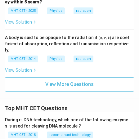
ay within 5 years?
MHT CET - 2025
Physics
radiation
View Solution
(a,
A body is said to be opaque to the radiation if
(
,
,
)
are coef
a
r
t
r,
ficient of absorption, reflection and transmission respective
t)
ly.
MHT CET - 2014
Physics
radiation
View Solution
View More Questions
Top MHT CET Questions
During r- DNA technology, which one of the following enzyme
s is used for cleaving DNA molecule ?
MHT CET - 2018
recombinant technology