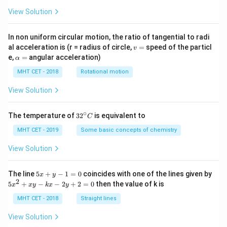
View Solution
In non uniform circular motion, the ratio of tangential to radi
v
al acceleration is (r = radius of circle,
=
speed of the particl
v
=
\a
e,
=
angular acceleration)
α
lp
h
MHT CET - 2018
Rotational motion
a
=
View Solution
∘
32
The temperature of
3
2
is equivalent to
C
^
{\c
MHT CET - 2019
Some basic concepts of chemistry
ir
c}
View Solution
C
5
The line
5
+
−
1
=
0
coincides with one of the lines given by
x
y
x
2
5
5
+
−
−
2
+
2
=
0
then the value of k is
x
x
y
k
x
y
+
x
y
^
MHT CET - 2018
Straight lines
-
2
1
+
View Solution
=
x