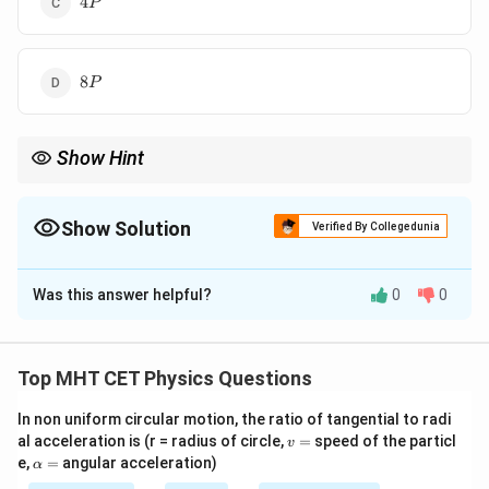
4
P
P
8
8
P
P
Show Hint
2
4
P
Radiation:
∝
P
r
T
\propto
r^2 T^4
Show Solution
Verified By Collegedunia
The Correct Option is
C
Was this answer helpful?
0
0
Solution and Explanation
Concept:
Stefan-Boltzmann law:
Top MHT CET Physics Questions
4
∝
P \propto A T^4
P
A
T
In non uniform circular motion, the ratio of tangential to radi
v
al acceleration is (r = radius of circle,
=
speed of the particl
v
=
\a
e,
=
angular acceleration)
α
lp