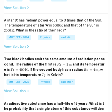
View Solution
A star 'A' has radiant power equal to 3 times that of the Sun.
600
200
The temperature of star 'A' is
6000
K
and that of the Sun is
0 \,
0 \,
2000
K
. What is the ratio of their radii?
\m
\m
athr
athr
MHT CET - 2024
Physics
radiation
m
m
{K}
{K}
View Solution
Two black bodies emit the same amount of radiation per se
R_1
cond. The radius of the first is
=
2
m
and its temperatur
1
R
= 2
T_1
R_2
e is
=
400
K
. If the second body has a radius
=
4
m
, w
1
2
T
R
\,
= 4
= 4
T
hat is its temperature
in Kelvin?
\tex
2
T
00
\,
_
t
\,
\tex
2
MHT CET - 2025
Physics
radiation
{m}
\tex
t
t
{m}
View Solution
{K}
A radioactive substance has a half-life of 5 years. What is t
he probability that a single atom of this substance will dec