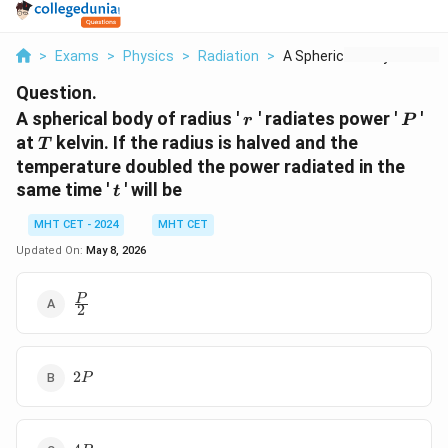
>
Exams
>
Physics
>
Radiation
>
A Spherical Body Of ...
Question.
r
P
A spherical body of radius '
' radiates power '
'
r
P
T
at
kelvin. If the radius is halved and the
T
temperature doubled the power radiated in the
t
same time '
' will be
t
MHT CET - 2024
MHT CET
Updated On:
May 8, 2026
\frac{P}
P
2
{2}
2
2
P
P
4