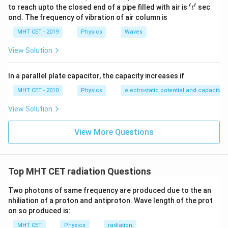
′
′
't'
Step 4:
Conclusion.
to reach upto the closed end of a pipe filled with air is
sec
t
4P
ond. The frequency of vibration of air column is
4
New power =
Final Answer:
Option (C)
P
MHT CET - 2019
Physics
Waves
Download Solution in PDF
View Solution
In a parallel plate capacitor, the capacity increases if
MHT CET - 2010
Physics
electrostatic potential and capacitan
View Solution
View More Questions
Top MHT CET radiation Questions
Two photons of same frequency are produced due to the an
nhiliation of a proton and antiproton. Wave length of the prot
on so produced is:
MHT CET
Physics
radiation