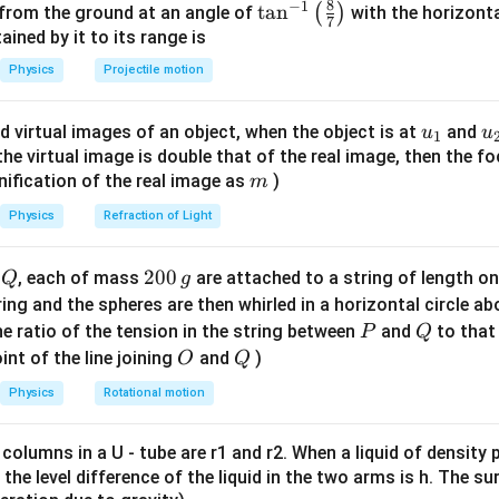
8
−
1
\ta
t
a
n
(
)
 from the ground at an angle of
with the horizonta
7
n^
ned by it to its range is
n in PDF
{-
Physics
Projectile motion
1}
\lef
u_
u
d virtual images of an object, when the object is at
and
u
u
1
t(
{1}
{
f the virtual image is double that of the real image, then the fo
\fr
m
nification of the real image as
)
m
ac
{8}
Physics
Refraction of Light
{7}
\ri
Q
2
200
d
, each of mass
are attached to a string of length o
Q
g
gh
0
tring and the spheres are then whirled in a horizontal circle a
t)
0
P
Q
e ratio of the tension in the string between
and
to that
P
Q
\,
O
Q
int of the line joining
and
)
O
Q
g
Physics
Rotational motion
 columns in a U - tube are r1 and r2. When a liquid of density
it, the level difference of the liquid in the two arms is h. The s