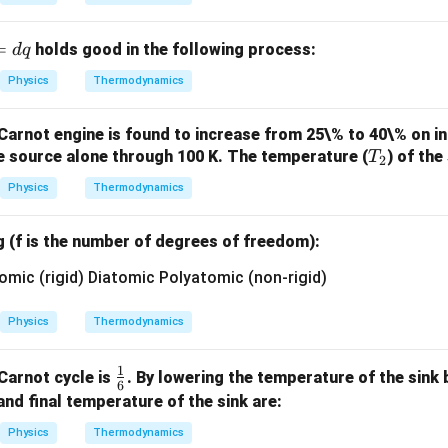
{2}}
{4}
= \t
=
holds good in the following process:
d
q
ext
{con
Physics
Thermodynamics
stan
t}
 Carnot engine is found to increase from 25\% to 40\% on i
T
he source alone through 100 K. The temperature (
) of the
T
2
_
Physics
Thermodynamics
2
g (f is the number of degrees of freedom):
Physics
Thermodynamics
1
\fr
 Carnot cycle is
. By lowering the temperature of the sink b
6
ac
l and final temperature of the sink are:
{1}
Physics
Thermodynamics
{6}