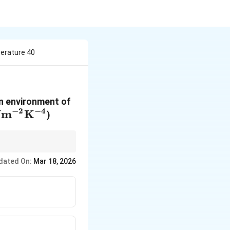
erature 40
 an environment of
−
2
−
4
m
K
)
dated On:
Mar 18, 2026