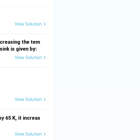
View Solution
ncreasing the tem
 sink is given by:
View Solution
View Solution
y 65 K, it increas
View Solution