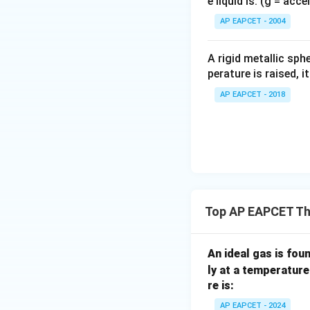
e liquid is: (g = acc
{}
^
AP EAPCET - 2004
\c
irc
A rigid metallic sph
perature is raised, 
AP EAPCET - 2018
Top AP EAPCET T
An ideal gas is fou
ly at a temperatur
re is:
AP EAPCET - 2024