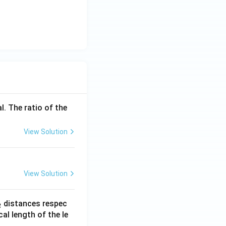
l. The ratio of the
View Solution
View Solution
_
distances respec
2
2}
cal length of the le