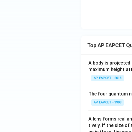
{3}
Top AP EAPCET Qu
A body is projected
maximum height attai
AP EAPCET - 2018
The four quantum nu
AP EAPCET - 1998
A lens forms real an
tively. If the size o
ns is (take, the mag