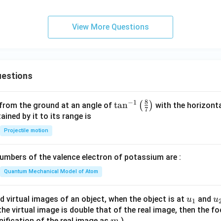
View More Questions
estions
8
−
1
\ta
t
a
n
(
)
 from the ground at an angle of
with the horizonta
7
n^
ned by it to its range is
{-
Projectile motion
1}
\lef
mbers of the valence electron of potassium are :
t(
\fr
Quantum Mechanical Model of Atom
ac
{8}
u_
u
d virtual images of an object, when the object is at
and
u
u
1
{7}
{1}
{
f the virtual image is double that of the real image, then the fo
\ri
m
nification of the real image as
)
m