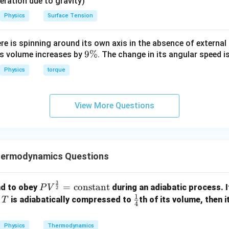
eleration due to gravity)
Physics
Surface Tension
ere is spinning around its own axis in the absence of external 
9
9%
its volume increases by
. The change in its angular speed i
\
Physics
torque
%
View More Questions
hermodynamics Questions
3
PV^
=
constant
nd to obey
during an adiabatic process. If
P
V
2
1
{\fr
T
\fr
e
is adiabatically compressed to
th of its volume, then 
T
4
ac
ac
{3}
{1}
Physics
Thermodynamics