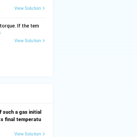
View Solution
torque. If the tem
s
View Solution
 such a gas initial
its final temperatu
View Solution