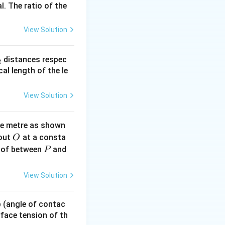
l. The ratio of the
View Solution
_
distances respec
2
2}
cal length of the le
View Solution
ne metre as shown
O
bout
at a consta
O
P
 of between
and
P
View Solution
 p (angle of contac
urface tension of th