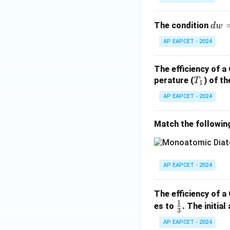
d
The condition
d
w
w
AP EAPCET - 2024
=
d
The efficiency of a
q
T
perature (
) of t
T
1
_
AP EAPCET - 2024
1
Match the followin
AP EAPCET - 2024
The efficiency of a
1
\fr
es to
. The initia
3
ac
AP EAPCET - 2024
{1}