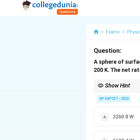
>
Exams
>
Physi
Question:
A sphere of surf
200 K. The net ra
Show Hint
4
P =
Use
=
(
−
P
ϵ
σ
A
T
T
\epsilon
AP EAPCET - 2022
\sigma
A (T^4
-
3260.8 W
T_0^4)