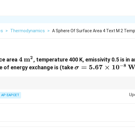
cs
>
Thermodynamics
>
A Sphere Of Surface Area 4 Text M 2 Temp
2
4 \,
4
m
ace area
, temperature 400 K, emissivity 0.5 is in
−
8
\text{m}^2
\sigma = 5.67
=
5.67
×
1
0
W
te of energy exchange is (take
σ
\times 10^{-8} \,
\text{Wm}^{-2}
4
\text{K}^{-4}
)
for radiative energy exchange problems.
0
Up
AP EAPCET