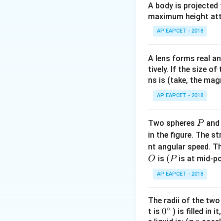
A body is projected
maximum height attai
Download Solutio
AP EAPCET - 2018
A lens forms real an
tively. If the size o
ns is (take, the mag
AP EAPCET - 2018
P
Two spheres
an
P
in the figure. The s
nt angular speed. Th
O
(P
(
is
is at mid-po
O
P
AP EAPCET - 2018
The radii of the two
∘
0
0
t is
) is filled in 