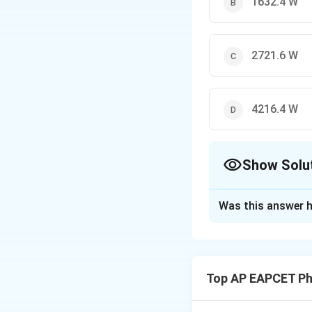
1632.4 W
2721.6 W
4216.4 W
Show Solu
The Correct Opt
Was this answer h
Solution and E
Use Stefan-Boltz
Top AP EAPCET Ph
=
2
⋅
5.6