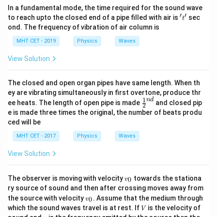
M
To solve for
, square both sides of the expression:
M
In a fundamental mode, the time required for the sound wave
′
′
't'
to reach upto the closed end of a pipe filled with air is
sec
2
t
=
5
M = 5^2 = 25\ \text{kg}
=
25
kg
M
ond. The frequency of vibration of air column is
MHT CET - 2019
Physics
Waves
View Solution
Step 4: Final Answer:
M
25\
25
kg
The required value of the mass
is
, which
M
The closed and open organ pipes have same length. When th
\text{kg}
matches option (D).
ey are vibrating simultaneously in first overtone, produce thr
1
n
d
\fr
ee heats. The length of open pipe is made
and closed pip
2
ac
Download Solution in PDF
e is made three times the original, the number of beats produ
{1}
ced will be
{2}
^
MHT CET - 2017
Physics
Waves
{n
d}
View Solution
v
The observer is moving with velocity
towards the stationa
0
v
_
ry source of sound and then after crossing moves away from
0
v
the source with velocity
. Assume that the medium through
0
v
_
V
which the sound waves travel is at rest. If
is the velocity of
V
0
n