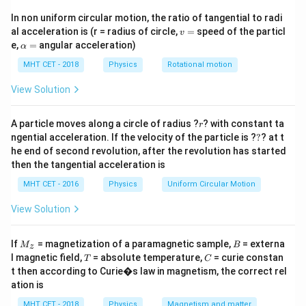
\text{kg}
tension supplied by a suspended mass. The wire forms
In non uniform circular motion, the ratio of tangential to radi
standing wave patterns driven by a fixed-frequency
v
al acceleration is (r = radius of circle,
=
speed of the particl
v
tuning fork. We are given the number of antinodes
=
\a
e,
=
angular acceleration)
α
lp
formed under two different mass weights and need to
h
MHT CET - 2018
Physics
Rotational motion
M
solve for the unknown mass
.
M
a
=
View Solution
Step 2: Key Formula or Approach:
f
r
1. The frequency (
) of a stretched string vibrating
A particle moves along a circle of radius ?
f
? with constant ta
r
?
ngential acceleration. If the velocity of the particle is ?
?
? at t
p
p
with
loops (or
antinodes) is given by:
p
p
he end of second revolution, after the revolution has started
then the tangential acceleration is
f = \frac{p}{2L} \sqrt{\frac{
p
T
=
f
2
MHT CET - 2016
Physics
Uniform Circular Motion
L
μ
View Solution
L
\mu
Where
is the bridge length,
is the linear density,
L
μ
T
=
and tension
. 2. Since the tuning fork
T
m
g
M
B
=
If
= magnetization of a paramagnetic sample,
= externa
f
L
\mu
M
B
frequency (
), bridge length (
), and wire density (
)
f
L
μ
z
_z
T
C
l magnetic field,
= absolute temperature,
= curie constan
mg
T
C
are kept perfectly constant across both experiments,
t then according to Curie�s law in magnetism, the correct rel
we establish the constant relationship:
ation is
MHT CET - 2018
Physics
Magnetism and matter