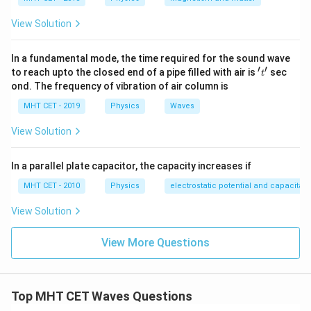
p \sqrt{T} = \text{constant} \
=
constant
⟹
=
p
T
p
m
p
m
1
1
2
2
View Solution
In a fundamental mode, the time required for the sound wave
Step 3: Detailed Explanation:
′
′
't'
to reach upto the closed end of a pipe filled with air is
sec
t
Let's list our variables from the problem data: Initial
ond. The frequency of vibration of air column is
p_1
m_1 = 9\
=
5
=
9
kg
number of antinodes,
Initial mass,
p
m
1
1
MHT CET - 2019
Physics
Waves
= 5
\text{kg}
p_2
=
3
Secondary number of antinodes,
Secondary
p
2
= 3
View Solution
m_2
=
mass,
Substitute these values into our
m
M
2
=
constant frequency relation:
M
In a parallel plate capacitor, the capacity increases if
5 \times \sqrt{9} = 3 \times \s
5
×
9
=
3
×
M
MHT CET - 2010
Physics
electrostatic potential and capacitan
\sqrt{9}
9
=
3
Since
:
View Solution
= 3
5 \times 3 = 3 \times \sqrt{M}
5
×
3
=
3
×
M
View More Questions
Divide both sides of the equation by 3:
5 = \sqrt{M}
5
=
M
Top MHT CET Waves Questions