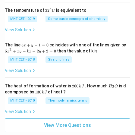
∘
32
The temperature of
3
2
is equivalent to
C
^
{\c
MHT CET - 2019
Some basic concepts of chemistry
ir
c}
View Solution
C
5
The line
5
+
−
1
=
0
coincides with one of the lines given by
x
y
x
2
5
5
+
−
−
2
+
2
=
0
then the value of k is
x
x
y
k
x
y
+
x
y
^
MHT CET - 2018
Straight lines
-
2
1
+
View Solution
=
x
0
y
-
2
H
The heat of formation of water is
260
. How much
is d
2
k
J
H
O
k
6
_
1
ecomposed by
130
of heat ?
k
J
x
0
2
3
-
\,
O
0
MHT CET - 2010
Thermodynamics terms
2
k
\,
y
J
k
View Solution
+
J
2
=
View More Questions
0