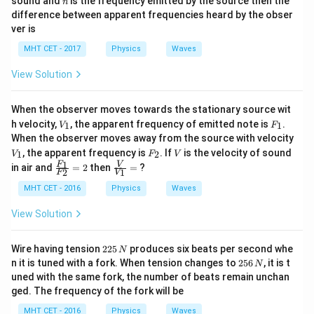
sound and
is the frequency emitted by the source then the
n
difference between apparent frequencies heard by the obser
ver is
MHT CET - 2017
Physics
Waves
View Solution
When the observer moves towards the stationary source wit
V
F
h velocity,
, the apparent frequency of emitted note is
.
1
1
V
F
_
_
When the observer moves away from the source with velocity
1
1
V
F
V
, the apparent frequency is
. If
is the velocity of sound
1
2
V
F
V
_
_
\fra
\fra
1
F
V
in air and
=
2
then
=
?
2
1
1
2
F
V
c{F
c
_
{V}
MHT CET - 2016
Physics
Waves
{1}}
{V_
{F_
{1}}
View Solution
{2}}
=
= 2
2
Wire having tension
225
produces six beats per second whe
N
2
2
n it is tuned with a fork. When tension changes to
256
, it is t
N
5
5
uned with the same fork, the number of beats remain unchan
\,
6
ged. The frequency of the fork will be
N
\,
N
MHT CET - 2016
Physics
Waves