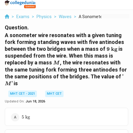
>
Exams
>
Physics
>
Waves
>
A Sonometer Wire Res...
Question.
A sonometer wire resonates with a given tuning
fork forming standing waves with five antinodes
9\
between the two bridges when a mass of
9
kg
is
\text{kg}
suspended from the wire. When this mass is
M
replaced by a mass
, the wire resonates with
M
the same tuning fork forming three antinodes for
M
the same positions of the bridges. The value of '
' is
M
MHT CET - 2021
MHT CET
Updated On:
Jun 18, 2026
5\
5
kg
\text{kg}