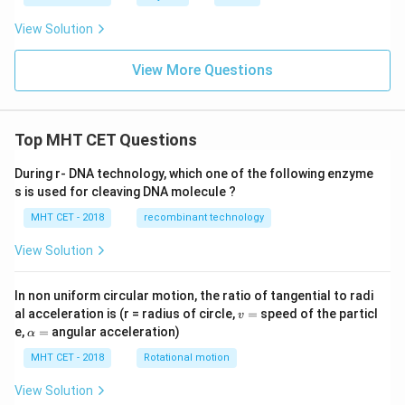
View Solution
View More Questions
Top MHT CET Questions
During r- DNA technology, which one of the following enzyme
s is used for cleaving DNA molecule ?
MHT CET - 2018
recombinant technology
View Solution
In non uniform circular motion, the ratio of tangential to radi
v
al acceleration is (r = radius of circle,
=
speed of the particl
v
=
\a
e,
=
angular acceleration)
α
lp
h
MHT CET - 2018
Rotational motion
a
=
View Solution