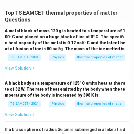
W
0
/
\ti
m
Top TS EAMCET thermal properties of matter
me
Download Solution in PDF
K
s 1
Questions
0^
{5}
A metal block of mass 120 g is heated to a temperature of 1
J /
∘
∘
^
^
00
C and placed on a huge block of ice at 0
kg
C. The specifi
\c
\c
∘
]
^
c heat capacity of the metal is 0.12 cal/
C and the latent he
ir
ir
\c
at of fusion of ice is 80 cal/g. The mass of the ice melted is:
c
c
ir
c
TS EAMCET - 2024
Physics
thermal properties of matter
View Solution
∘
^
A black body at a temperature of 125
C emits heat at the ra
\c
te of 32 W. The rate of heat emitted by the body when the te
ir
mperature of the body is increased by 398 K is:
c
TS EAMCET - 2024
Physics
thermal properties of matter
View Solution
If a brass sphere of radius 36 cm is submerged in a lake at a d