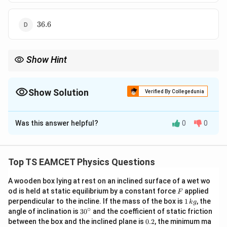
36.6
36.6
Show Hint
For rolling bodies acceleration depends on rotational inertia.
First write correct moment of inertia and substitute into rolling
acceleration formula.
Show Solution
Verified By Collegedunia
The Correct Option is
B
Was this answer helpful?
0
0
Solution and Explanation
Concept:
Acceleration of rolling body:
Top TS EAMCET Physics Questions
s
i
n
a=\frac{g\sin\theta}{1+\frac 
g
θ
=
a
I
1
+
K
A wooden box lying at rest on an inclined surface of a wet wo
F
od is held at static equilibrium by a constant force
applied
F
For solid sphere
1
perpendicular to the incline. If the mass of the box is
1
, the
k
g
\,
∘
30
angle of inclination is
3
0
and the coefficient of static friction
2
I=\frac25mr^2
2
k
=
^
I
m
r
0.
between the box and the inclined plane is
0.2
, the minimum ma
5
g
{\c