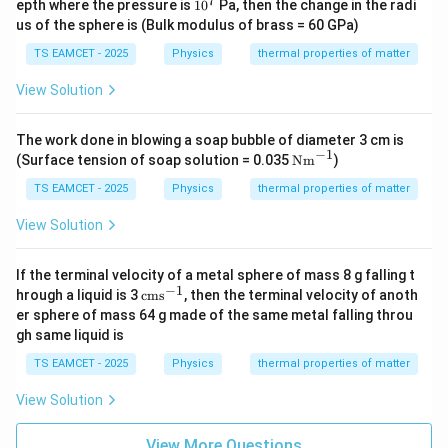
7
1
epth where the pressure is
1
0
Pa, then the change in the radi
0
us of the sphere is (Bulk modulus of brass = 60 GPa)
^
7
TS EAMCET - 2025
Physics
thermal properties of matter
View Solution
The work done in blowing a soap bubble of diameter 3 cm is
−
1
\te
(Surface tension of soap solution = 0.035
Nm
)
xt
{N
TS EAMCET - 2025
Physics
thermal properties of matter
m}
^{-
View Solution
1}
If the terminal velocity of a metal sphere of mass 8 g falling t
−
1
\t
hrough a liquid is 3
cms
, then the terminal velocity of anoth
ex
er sphere of mass 64 g made of the same metal falling throu
t
gh same liquid is
{c
m
TS EAMCET - 2025
Physics
thermal properties of matter
s}
^
View Solution
{-
1}
View More Questions