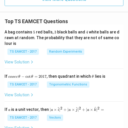
Top TS EAMCET Questions
5
3
4
A bag contains
5
red balls,
3
black balls and
4
white balls are d
rawn at random. The probability that they are not of same co
lour is
TS EAMCET - 2017
Random Experiments
View Solution
co
\t
If
−
c
o
t
=
2017
, then quadrant in which
lies is
cosec
θ
θ
θ
se
h
c
et
TS EAMCET - 2017
Trigonometric Functions
\,
a
\t
View Solution
h
et
a
2
2
2
a
| a
^
^
^
If
is a unit vector, then
∣
×
∣
+
∣
×
∣
+
∣
×
∣
=
a
a
i
a
j
a
k
-
\ti
\c
me
TS EAMCET - 2017
Vectors
ot
s
\t
\h