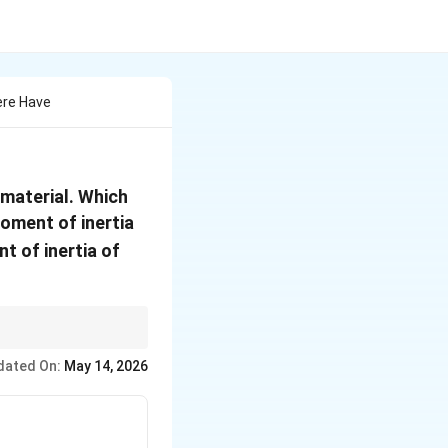
ere Have
material. Which
ment of inertia
 of inertia of
dated On:
May 14, 2026