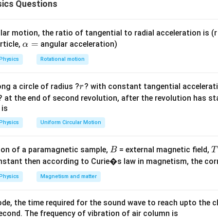
ics Questions
is, moment of inertia is greater. ip
 standard formulas.
ar motion, the ratio of tangential to radial acceleration is (r 
\a
=
rticle,
angular acceleration)
α
lp
2
Physics
Rotational motion
I_s=\frac{2}{5}MR^2
2
=
h
I
M
R
s
5
a
r
ng a circle of radius ?
? with constant tangential acceleratio
sphere:
r
=
? at the end of second revolution, after the revolution has st
2
I_h=\frac{2}{3}MR^2
2
 is
=
I
M
R
h
3
Physics
Uniform Circular Motion
B
on of a paramagnetic sample,
= external magnetic field,
B
T
he two values.
nstant then according to Curie�s law in magnetism, the corre
Physics
Magnetism and matter
2
2
\frac{2}{3} > \frac{2}{5},
>
,
3
5
de, the time required for the sound wave to reach upto the c
cond. The frequency of vibration of air column is