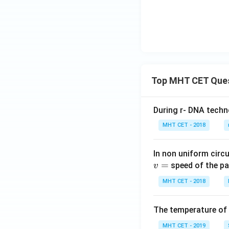
Top MHT CET Que
During r- DNA techn
MHT CET - 2018
In non uniform circul
=
speed of the pa
v
MHT CET - 2018
The temperature of
MHT CET - 2019