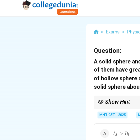
>
Exams
>
Physi
Question:
A solid sphere an
of them have grea
of hollow sphere a
solid sphere about
Show Hint
If the same mass is di
MHT CET - 2025
I_s
>
I
I
s
h
>