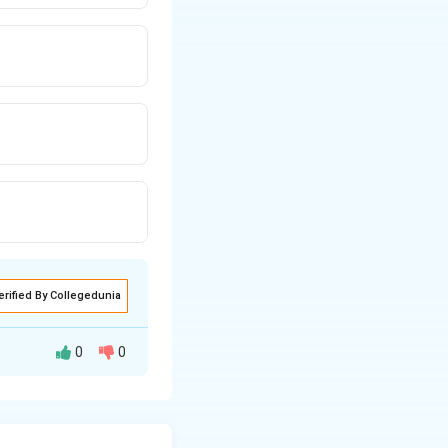
erified By Collegedunia
0
0
re mass lies