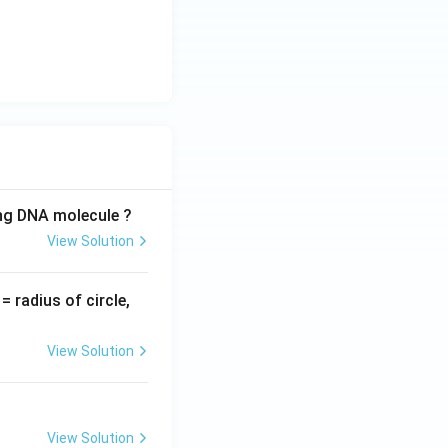
t
{r
a
d/
s}
ing DNA molecule ?
View Solution
v
= radius of circle,
=
View Solution
View Solution