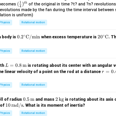
=
1
t
h
(\fr
(
)
y becomes
of the original in time ?t? and ?n? revolutions
4
ac
evolutions made by the fan during the time interval between 
dation is uniform)
{1}
{4})
Physics
Rotational motion
^{t
h}
∘
∘
0.2
0.
2
C/min
20^
2
0
C
a body is
when excess temperature is
. T
^\ci
\cir
rc
c \t
Physics
Rotational motion
\te
ext
xt
{C}
L =
=
0.8
m
gth
is rotating about its center with an angular 
L
{C/
0.8
r =
=
0.
the linear velocity of a point on the rod at a distance
r
mi
\,
0.4
n}
\tex
\,
Physics
Rotational motion
t
\tex
{m}
t
0.5
0.5
m
2
2
kg
ell of radius
and mass
is rotating about its axis
{m}
10
10
rad/s
\,
\,
 of
. What is its moment of inertia?
\,
\tex
\t
Physics
Rotational motion