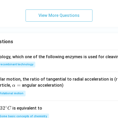
\t
t
ex
ex
{m}
t
t
{k
View More Questions
{r
g}
a
d/
s}
stions
ology, which one of the following enzymes is used for cleav
recombinant technology
ar motion, the ratio of tangential to radial acceleration is (r 
\a
=
rticle,
angular acceleration)
α
lp
Rotational motion
h
a
∘
32
3
2
is equivalent to
C
=
^
Some basic concepts of chemistry