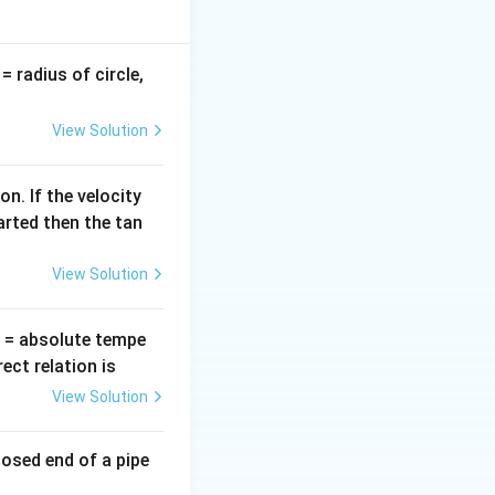
v
= radius of circle,
=
View Solution
n. If the velocity
arted then the tan
View Solution
T
= absolute tempe
ct relation is
View Solution
losed end of a pipe