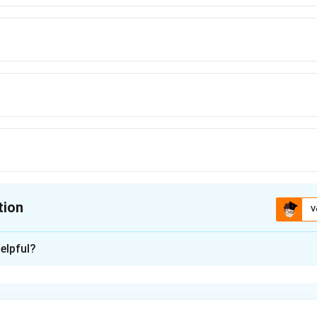
tion
V
ion is
C
elpful?
xplanation
depends on how far the mass is distributed from the axis. If mo