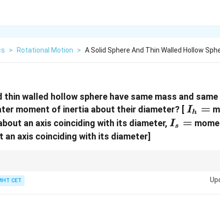
cs
>
Rotational Motion
>
A Solid Sphere And Thin Walled Hollow Sph
d thin walled hollow sphere have same mass and same 
I_h
=
ter moment of inertia about their diameter? [
mo
I
h
=
I_s
=
bout an axis coinciding with its diameter,
moment
I
s
=
 an axis coinciding with its diameter]
stributed farther from the rotation axis, moment of inertia becomes larger.
Up
MHT CET