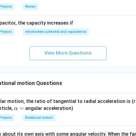
>
I_h > I_s
I
I
Physics
Waves
h
s
rect answer is:
apacitor, the capacity increases if
\boxed{(C)\ I_h>I_s}
(
)
>
C
I
I
Physics
electrostatic potential and capacitance
h
s
n in PDF
View More Questions
tional motion Questions
ar motion, the ratio of tangential to radial acceleration is (r 
\a
=
rticle,
angular acceleration)
α
lp
Physics
Rotational motion
h
a
s about its own axis with some angular velocity. When the fan