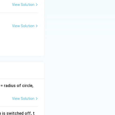
View Solution
View Solution
v
= radius of circle,
=
View Solution
 is switched off, t