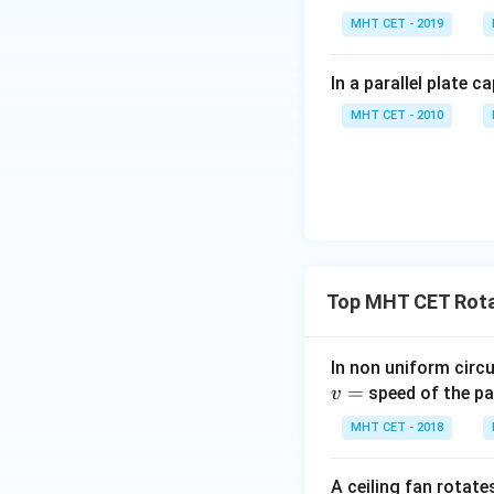
MHT CET - 2019
ip
Hence, the cor
In a parallel plate c
MHT CET - 2010
Download Solutio
Top MHT CET Rota
In non uniform circul
=
speed of the pa
v
MHT CET - 2018
A ceiling fan rotate