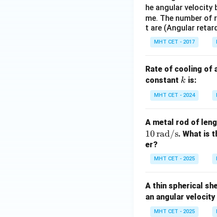
he angular velocit
me. The number of r
t are (Angular retar
MHT CET - 2017
Rate of cooling of 
k
constant
is:
k
MHT CET - 2024
A metal rod of len
10
rad/s
. What is 
er?
MHT CET - 2025
A thin spherical sh
an angular velocity
MHT CET - 2025