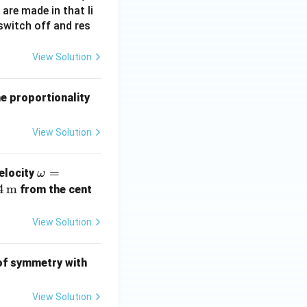
 are made in that li
switch off and res
View Solution
he proportionality
View Solution
\o
=
velocity
ω
m
4
m
from the cent
eg
a
View Solution
=
10
 of symmetry with
\,
\t
View Solution
ex