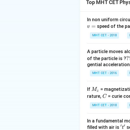
Top MHT CET Phys
farther from the ax
Step 1:
Recall the
In non uniform circul
=
For a solid sphere:
speed of the pa
v
MHT CET - 2018
A particle moves alo
For a thin hollow 
?
?
of the particle is ?
gential acceleration
MHT CET - 2016
ip
M
If
= magnetizati
M
z
Step 2:
Compare t
_
C
rature,
= curie co
C
Since
z
MHT CET - 2018
In a fundamental mo
we get
′
′
't'
filled with air is
se
t