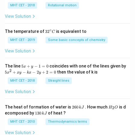
lp
h
MHT CET - 2018
Rotational motion
a
=
View Solution
∘
32
The temperature of
3
2
is equivalent to
C
^
{\c
MHT CET - 2019
Some basic concepts of chemistry
ir
c}
View Solution
C
5
The line
5
+
−
1
=
0
coincides with one of the lines given by
x
y
x
2
5
5
+
−
−
2
+
2
=
0
then the value of k is
x
x
y
k
x
y
+
x
y
^
MHT CET - 2018
Straight lines
-
2
1
+
View Solution
=
x
0
y
-
2
H
The heat of formation of water is
260
. How much
is d
2
k
J
H
O
k
6
_
1
ecomposed by
130
of heat ?
k
J
x
0
2
3
-
\,
O
0
MHT CET - 2010
Thermodynamics terms
2
k
\,
y
J
k
View Solution
+