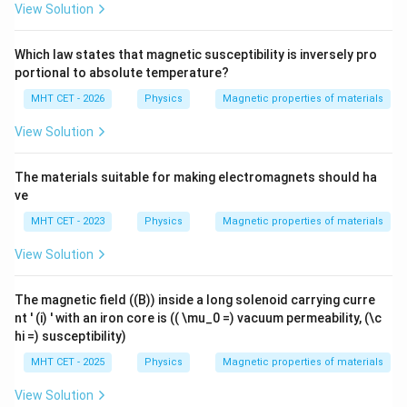
View Solution
Which law states that magnetic susceptibility is inversely pro
portional to absolute temperature?
MHT CET - 2026
Physics
Magnetic properties of materials
View Solution
The materials suitable for making electromagnets should ha
ve
MHT CET - 2023
Physics
Magnetic properties of materials
View Solution
The magnetic field ((B)) inside a long solenoid carrying curre
nt ' (i) ' with an iron core is (( \mu_0 =) vacuum permeability, (\c
hi =) susceptibility)
MHT CET - 2025
Physics
Magnetic properties of materials
View Solution