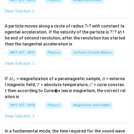
h
MHT CET - 2018
Physics
Rotational motion
H
Step 1:
Calculate
.
H
a
=
View Solution
=
400
×
0.5
H = 400 \times 0.5 = 200 \text
=
200
A/m
H
r
A particle moves along a circle of radius ?
? with constant ta
r
?
ngential acceleration. If the velocity of the particle is ?
?
? at t
he end of second revolution, after the revolution has started
Step 2:
Magnetisation.
then the tangential acceleration is
4
MHT CET - 2016
Physics
Uniform Circular Motion
=
(
300
−
1
)
×
200
≈
299
M = (300 - 1)\times 200 \approx
×
200
=
59800
≈
6
×
1
0
M
View Solution
M
B
If
= magnetization of a paramagnetic sample,
= externa
M
B
Step 3:
Conclusion.
z
_z
T
C
l magnetic field,
= absolute temperature,
= curie constan
T
C
4
M
≈
6
×
1
0
A/m
Final Answer:
Option (C)
M
t then according to Curie�s law in magnetism, the correct rel
\approx
ation is
6 \times
Download Solution in PDF
MHT CET - 2018
Physics
Magnetism and matter
10^4
\text{
View Solution
A/m}
In a fundamental mode, the time required for the sound wave