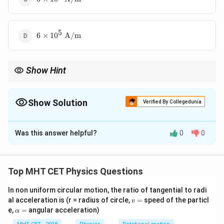
10^4\text{
A/m}
5
6 \times
6
×
1
0
A/m
10^5\text{
A/m}
Show Hint
M =
Formula:
=
(
−
1
)
M
μ
n
I
r
(\mu_r
- 1)nI
Show Solution
Verified By Collegedunia
The Correct Option is
C
Was this answer helpful?
0
0
Solution and Explanation
Concept:
Top MHT CET Physics Questions
=
,
H = nI \quad , \quad M = (\mu_
=
(
−
1
)
H
n
I
M
μ
H
In non uniform circular motion, the ratio of tangential to radi
r
v
al acceleration is (r = radius of circle,
=
speed of the particl
v
=
\a
e,
=
angular acceleration)
α
lp