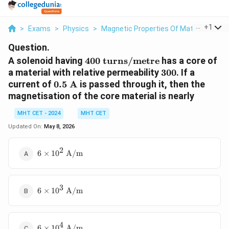
...
+
1
>
Exams
>
Physics
>
Magnetic Properties Of Materials
>
A
Question.
400\text{
A solenoid having
400
turns/metre
has a core of
turns/metre}
300
a material with relative permeability
300
. If a
0.5\text{
current of
0.5
A
is passed through it, then the
A}
magnetisation of the core material is nearly
MHT CET - 2024
MHT CET
Updated On:
May 8, 2026
2
6 \times
6
×
1
0
A/m
10^2\text{
A/m}
3
6 \times
6
×
1
0
A/m
10^3\text{
A/m}
4
6 \times
6
×
1
0
A/m