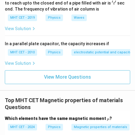
′
′
't'
to reach upto the closed end of a pipe filled with air is
sec
t
ond. The frequency of vibration of air column is
MHT CET - 2019
Physics
Waves
View Solution
In a parallel plate capacitor, the capacity increases if
MHT CET - 2010
Physics
electrostatic potential and capacitan
View Solution
View More Questions
Top MHT CET Magnetic properties of materials
Questions
\m
Which elements have the same magnetic moment
?
μ
u
MHT CET - 2024
Physics
Magnetic properties of materials