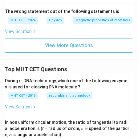
The wrong statement out of the following statements is
MHT CET - 2024
Physics
Magnetic properties of materials
View Solution
View More Questions
Top MHT CET Questions
During r- DNA technology, which one of the following enzyme
s is used for cleaving DNA molecule ?
MHT CET - 2018
recombinant technology
View Solution
In non uniform circular motion, the ratio of tangential to radi
v
al acceleration is (r = radius of circle,
=
speed of the particl
v
=
\a
e,
=
angular acceleration)
α