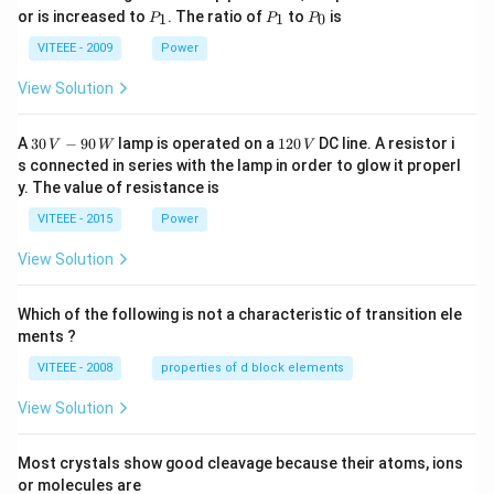
P
P
P
or is increased to
. The ratio of
to
is
1
1
0
P
P
P
_
_
_
1
1
0
VITEEE - 2009
Power
View Solution
30
1
A
30
−
90
lamp is operated on a
120
DC line. A resistor i
V
W
V
\,
2
s connected in series with the lamp in order to glow it properl
V
0
y. The value of resistance is
-9
\,
0
V
VITEEE - 2015
Power
\,
W
View Solution
Which of the following is not a characteristic of transition ele
ments ?
VITEEE - 2008
properties of d block elements
View Solution
Most crystals show good cleavage because their atoms, ions
or molecules are