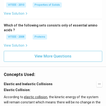
VITEEE - 2010
Properties of Solids
View Solution
Which of the following sets consists only of essential amino
acids ?
VITEEE - 2008
Proteins
View Solution
View More Questions
Concepts Used:
Elastic and Inelastic Collisions
Elastic Collision:
According to
elastic collision
, the kinetic energy of the system
will remain constant which means there will be no change in the