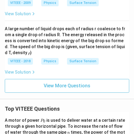
VITEEE - 2009
Physics
Surface Tension
View Solution
A large number of liquid drops each of radius r coalesce to fr
om a single drop of radius R. The energy released in the proc
ess is converted into kinetic energy of the big drop so forme
d. The speed of the big drop is (given, surface tension of liqui
\r
d T, density
)
ρ
h
o
VITEEE - 2018
Physics
Surface Tension
View Solution
View More Questions
Top VITEEE Questions
P
A motor of power
is used to deliver water at a certain rate
0
P
_
through a given horizontal pipe. To increase the rate of flow
0
n
of water through the same pipe
times, the power of the mot
n