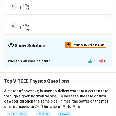
2
\frac{2 u}
u
m
1
+
{1+\frac{m}
M
{M}}
2
\frac{2 u}
u
M
1
+
{1+\frac{M}
m
{m}}
Show Solution
Verified By Collegedunia
The Correct Option is
C
Was this answer helpful?
0
0
Solution and Explanation
\ldot
By law of conservation of momentum, Mu = MV + mv
…
(
1
)
Top VITEEE Physics Questions
∣
−
∣
\frac{\left|v_{1}-
v
v
⇒
=
−
....
(
)
1
2
Also e=
M
u
M
v
M
V
ii
∣
−
∣
u
u
1
2
P
v_{2}\right|}
A motor of power
is used to deliver water at a certain rate
0
P
From (i) and (ii), 2Mu = (M + m)v
_
through a given horizontal pipe. To increase the rate of flow
{\left|u_{1}-
0
2
2
\Rightarrow\quad
u
M
u
⇒
=
⇒
=
v
v
n
of water through the same pipe
times, the power of the mot
m
+
1
+
n
u_{2}\right|} \,
M
m
M
v=\frac{2 uM}
P
P
P
or is increased to
. The ratio of
to
is
1
1
0
P
P
P
\Rightarrow
_
_
_
{M+m} \,
Download Solution in PDF
1
1
0
\quad Mu=Mv-
VITEEE - 2009
Physics
Power