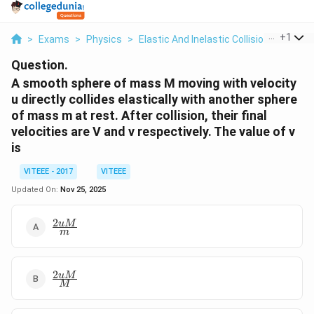
...
+
1
>
Exams
>
Physics
>
Elastic And Inelastic Collisions
>
A Sm
Question.
A smooth sphere of mass M moving with velocity
u directly collides elastically with another sphere
of mass m at rest. After collision, their final
velocities are V and v respectively. The value of v
is
VITEEE - 2017
VITEEE
Updated On:
Nov 25, 2025
2
\frac{2
u
M
m
u M}
{m}
2
\frac{2
u
M
M
u M}
{M}