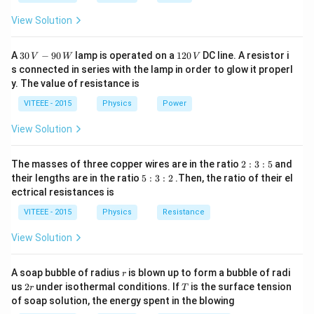
\Rightarrow\quad
MV
v=\frac{2 u}
View Solution
....\left(ii\right)
{1+\frac{m}
{M}}
30
1
A
30
−
90
lamp is operated on a
120
DC line. A resistor i
V
W
V
\,
2
s connected in series with the lamp in order to glow it properl
V
0
y. The value of resistance is
-9
\,
0
V
VITEEE - 2015
Physics
Power
\,
W
View Solution
2
The masses of three copper wires are in the ratio
2
:
3
:
5
and
:
5
their lengths are in the ratio
5
:
3
:
2
.Then, the ratio of their el
3
:
ectrical resistances is
:
3
5
:
VITEEE - 2015
Physics
Resistance
2
View Solution
r
A soap bubble of radius
is blown up to form a bubble of radi
r
2
T
us
2
under isothermal conditions. If
is the surface tension
r
T
r
of soap solution, the energy spent in the blowing