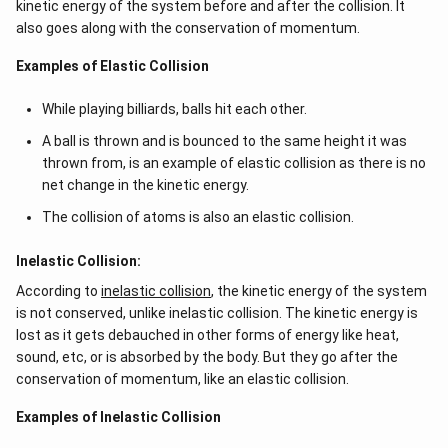
kinetic energy of the system before and after the collision. It
also goes along with the conservation of momentum.
Examples of Elastic Collision
While playing billiards, balls hit each other.
A ball is thrown and is bounced to the same height it was
thrown from, is an example of elastic collision as there is no
net change in the kinetic energy.
The collision of atoms is also an elastic collision.
Inelastic Collision:
According to
inelastic collision
, the kinetic energy of the system
is not conserved, unlike inelastic collision. The kinetic energy is
lost as it gets debauched in other forms of energy like heat,
sound, etc, or is absorbed by the body. But they go after the
conservation of momentum, like an elastic collision.
Examples of Inelastic Collision