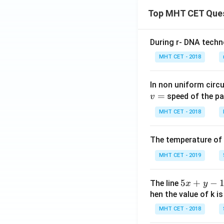
Top MHT CET Que
During r- DNA techn
MHT CET - 2018
In non uniform circul
=
speed of the pa
v
MHT CET - 2018
The temperature of
MHT CET - 2019
5
5
+
−
The line
x
y
x
hen the value of k is
+
MHT CET - 2018
y