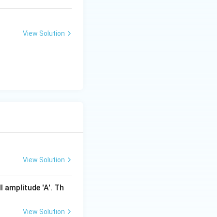
View Solution
View Solution
l amplitude 'A'. Th
View Solution