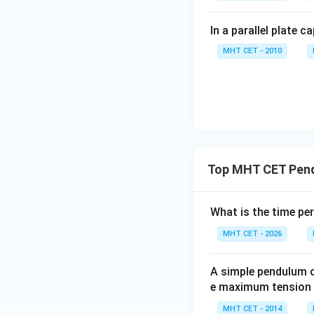
In a parallel plate c
MHT CET - 2010
Top MHT CET Pen
What is the time pe
MHT CET - 2026
A simple pendulum of
e maximum tension in
MHT CET - 2014