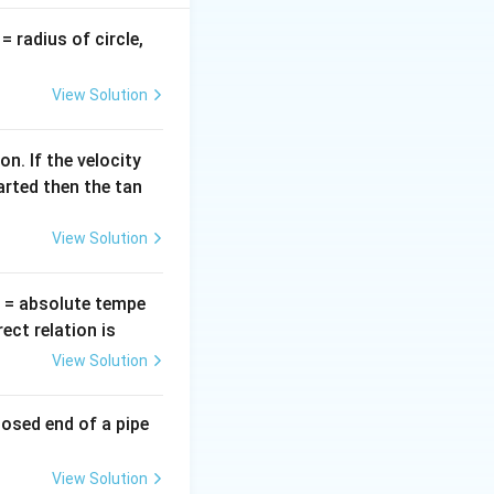
v
= radius of circle,
=
View Solution
n. If the velocity
arted then the tan
View Solution
T
= absolute tempe
ct relation is
View Solution
losed end of a pipe
View Solution