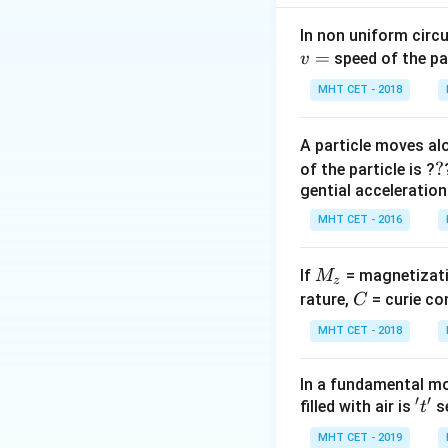
{g_{
Step 2: Analysis
In non uniform circul
g_{eff}
=
- At rest,
g
e
ff
=
speed of the pa
v
= g
- Moving up with 
T \propto
1
MHT CET - 2018
∝
Since
T
g
\frac{1}
e
ff
{\sqrt{g_
A particle moves alo
Step 3: Calculati
?
?
of the particle is ?
\frac{T}{T/2
+
g
a
T
=
gential acceleration
/2
T
g
=
Squaring both sid
\sqrt{\frac{g
MHT CET - 2016
{g}} \implies 
Step 4: Conclusi
\sqrt{\frac{g
M
If
= magnetizati
M
z
{g}}
Hence, the lift m
_
C
rature,
= curie co
C
z
MHT CET - 2018
Download Solutio
In a fundamental mo
′
′
't'
filled with air is
se
t
MHT CET - 2019