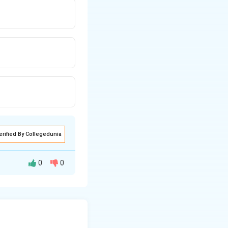
erified By Collegedunia
0
0