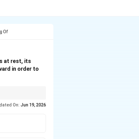
g Of
 at rest, its
ward in order to
dated On:
Jun 19, 2026