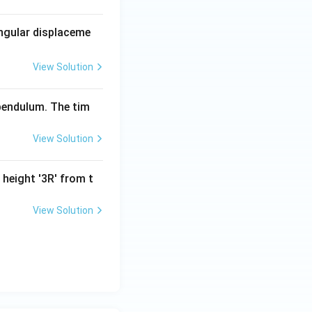
angular displaceme
View Solution
 pendulum. The tim
View Solution
 height '3R' from t
View Solution