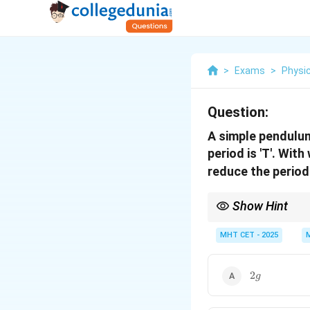
>
Exams
>
Physi
Question:
A simple pendulum 
period is 'T'. Wit
reduce the period
Show Hint
Upward acceleration in
MHT CET - 2025
2g
2
g