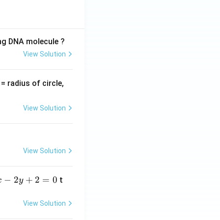
ing DNA molecule ?
View Solution
v
= radius of circle,
=
View Solution
View Solution
−
2
+
2
=
0
t
x
y
View Solution