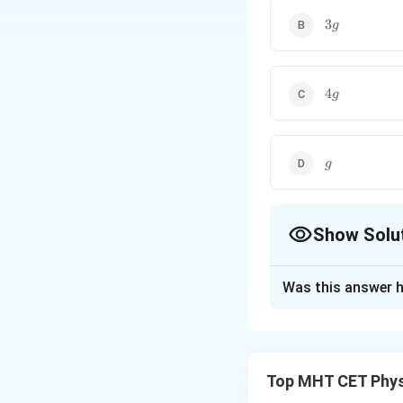
3g
3
g
4g
4
g
g
g
Show Solu
The Correct Opt
Was this answer h
Solution and E
Step 1: Formula
T =
=
Time period
T
Top MHT CET Phys
2\pi