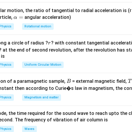
eff}}}
ar motion, the ratio of tangential to radial acceleration is (r 
.
g
\a
=
rticle,
angular acceleration)
α
a
g_{eff}
=
+
acceleration
,
.
a
g
g
a
e
ff
lp
= g +
\frac{T_1}
+
Physics
Rotational motion
g
a
T
=
, we have
1
.
h
T
g
a
2
{T_2} =
a
{eff}}}
\sqrt{\frac{g+a}
r
ng a circle of radius ?
? with constant tangential acceleratio
r
=
on
{g}}
? at the end of second revolution, after the revolution has st
}
+
g
a
⟹
2
=
.
 is
g
+
g
a
4 =
4
=
⟹
4
=
+
⟹
=
3
es:
.
g
g
a
a
g
+a}
Physics
Uniform Circular Motion
g
\frac{g+a}
2 =
{g}
on
+a}
B
on of a paramagnetic sample,
= external magnetic field,
B
T
\implies 4g
3g
3
ust accelerate upward at
.
Final Answer:
(B)
g
nstant then according to Curie�s law in magnetism, the corre
= g + a
\implies a
Physics
Magnetism and matter
n in PDF
= 3g
de, the time required for the sound wave to reach upto the c
cond. The frequency of vibration of air column is
Physics
Waves