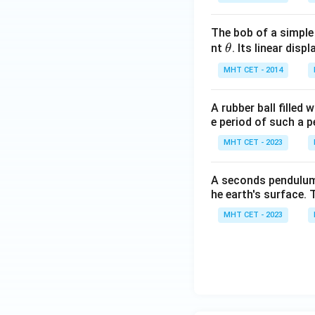
The bob of a simple
\t
nt
. Its linear disp
θ
h
MHT CET - 2014
et
a
A rubber ball filled
e period of such a 
MHT CET - 2023
A seconds pendulum i
he earth's surface. 
MHT CET - 2023