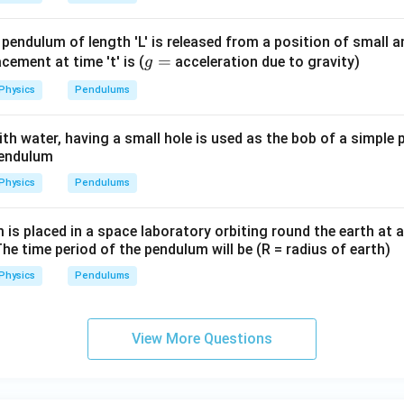
 pendulum of length 'L' is released from a position of small 
g
=
lacement at time 't' is (
acceleration due to gravity)
g
=
Physics
Pendulums
 with water, having a small hole is used as the bob of a simple
pendulum
Physics
Pendulums
s placed in a space laboratory orbiting round the earth at a
The time period of the pendulum will be (R = radius of earth)
Physics
Pendulums
View More Questions