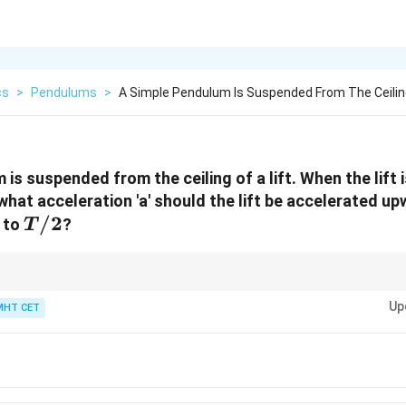
cs
>
Pendulums
>
A Simple Pendulum Is Suspended From The Ceilin
is suspended from the ceiling of a lift. When the lift is
h what acceleration 'a' should the lift be accelerated up
T/2
/2
 to
?
T
creases effective gravity, decreasing the time period.
Up
MHT CET