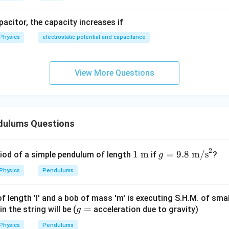
apacitor, the capacity increases if
Physics
electrostatic potential and capacitance
View More Questions
dulums Questions
2
1\
g =
1
m
=
9.8
m/s
riod of a simple pendulum of length
if
?
g
\tex
9.8\
Physics
Pendulums
t
\tex
{m}
t
 length 'l' and a bob of mass 'm' is executing S.H.M. of smal
{m/
g
=
 the string will be (
acceleration due to gravity)
g
s}^
=
2
Physics
Pendulums