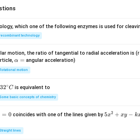
stions
ology, which one of the following enzymes is used for cleav
recombinant technology
ar motion, the ratio of tangential to radial acceleration is (r 
\a
=
rticle,
angular acceleration)
α
lp
Rotational motion
h
a
∘
32
3
2
is equivalent to
C
=
^
Some basic concepts of chemistry
{\c
ir
2
1
=
0
5
5
+
−
coincides with one of the lines given by
x
x
y
k
c}
x
C
^
Straight lines
2