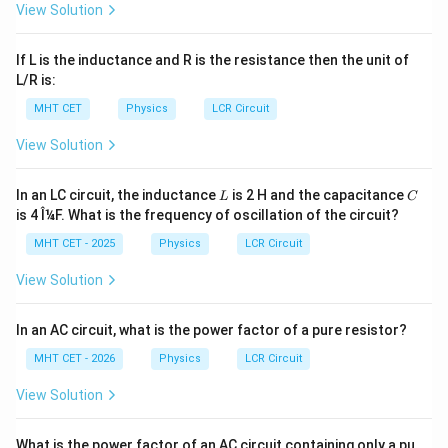
View Solution
−
3
1
1
mH
=
1
0
H
Converting Henrys to millihenrys (
):
\text{
−
3
If L is the inductance and R is the resistance then the unit of
=
0.2
×
1
0
L = 0.2 \times 10^{-3} \text{ H
H
=
0.2
mH
L
mH} =
L/R is:
10^{-3}
MHT CET
Physics
LCR Circuit
\text{
H}
View Solution
Step 4: Final Answer:
0.2
0.2
mH
The inductance value is
, which corresponds
L
C
In an LC circuit, the inductance
is 2 H and the capacitance
\text{
L
C
to option (A).
is 4 Î¼F. What is the frequency of oscillation of the circuit?
mH}
MHT CET - 2025
Physics
LCR Circuit
Download Solution in PDF
View Solution
In an AC circuit, what is the power factor of a pure resistor?
MHT CET - 2026
Physics
LCR Circuit
View Solution
What is the power factor of an AC circuit containing only a pu