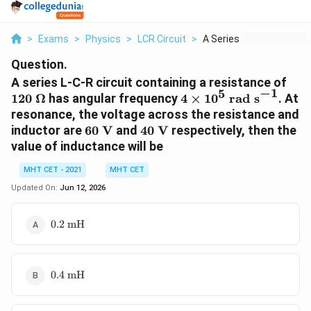
>
Exams
>
Physics
>
LCR Circuit
>
A Series L C R Circu...
Question.
120 
A series L-C-R circuit containing a resistance of
−
1
5
\O
4
120
Ω
has angular frequency
4
×
1
0
rad s
. At
\times
resonance, the voltage across the resistance and
10^5
60
40
inductor are
60
V
and
40
V
respectively, then the
\text{
\text{
\text{
value of inductance will be
rad
V}
V}
s}^{-1}
MHT CET - 2021
MHT CET
Updated On:
Jun 12, 2026
0.2
0.2
mH
\text{
mH}
0.4
0.4
mH
\text{
mH}