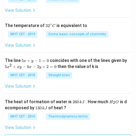
a
=
View Solution
∘
32
The temperature of
3
2
is equivalent to
C
^
{\c
MHT CET - 2019
Some basic concepts of chemistry
ir
c}
View Solution
C
5
The line
5
+
−
1
=
0
coincides with one of the lines given by
x
y
x
2
5
5
+
−
−
2
+
2
=
0
then the value of k is
x
x
y
k
x
y
+
x
y
^
MHT CET - 2018
Straight lines
-
2
1
+
View Solution
=
x
0
y
-
2
H
The heat of formation of water is
260
. How much
is d
2
k
J
H
O
k
6
_
1
ecomposed by
130
of heat ?
k
J
x
0
2
3
-
\,
O
0
MHT CET - 2010
Thermodynamics terms
2
k
\,
y
J
k
View Solution
+
J
2