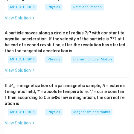
L
lp
to calculate the value of the inductance
.
L
h
MHT CET - 2018
Physics
Rotational motion
a
=
Step 2: Key Formula or Approach:
View Solution
I
At resonance in a series L-C-R circuit, the current
is
I
R
r
limited solely by the resistance
because the
A particle moves along a circle of radius ?
R
? with constant ta
r
?
ngential acceleration. If the velocity of the particle is ?
?
? at t
inductive and capacitive reactances cancel out. By
he end of second revolution, after the revolution has started
Ohm's law, the circuit current is:
then the tangential acceleration is
I = \frac{V_R}{R}
V
MHT CET - 2016
Physics
Uniform Circular Motion
R
=
I
R
View Solution
V_L
The potential drop across the inductor
depends on
V
L
X_L
its inductive reactance
:
X
L
M
B
If
= magnetization of a paramagnetic sample,
= externa
M
B
z
_z
T
C
l magnetic field,
= absolute temperature,
= curie constan
T
C
=
⋅
V_L = I \cdot X_L = I \cdot (\
=
⋅
(
)
V
I
X
I
ω
L
L
L
t then according to Curie�s law in magnetism, the correct rel
ation is
MHT CET - 2018
Physics
Magnetism and matter
Step 3: Detailed Explanation:
View Solution
Let's list the given variables: