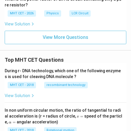
re resistor?
MHT CET - 2026
Physics
LCR Circuit
View Solution
View More Questions
Top MHT CET Questions
During r- DNA technology, which one of the following enzyme
s is used for cleaving DNA molecule ?
MHT CET - 2018
recombinant technology
View Solution
In non uniform circular motion, the ratio of tangential to radi
v
al acceleration is (r = radius of circle,
=
speed of the particl
v
=
\a
e,
=
angular acceleration)
α
lp
h
MHT CET - 2018
Rotational motion